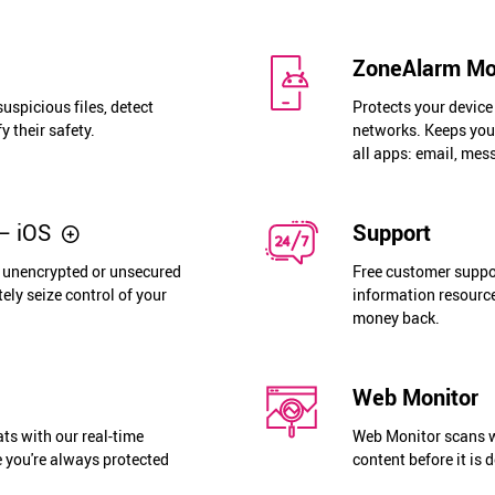
ZoneAlarm Mob
uspicious files, detect
Protects your devic
y their safety.
networks. Keeps you 
all apps: email, mes
– iOS
Support
o unencrypted or unsecured
Free customer suppor
ely seize control of your
information resource
money back.
Web Monitor
ats with our real-time
Web Monitor scans w
 you're always protected
content before it is