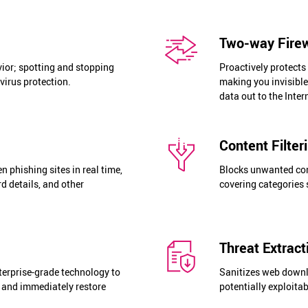
Two-way Fire
ior; spotting and stopping
Proactively protects
virus protection.
making you invisibl
data out to the Inter
Content Filter
 phishing sites in real time,
Blocks unwanted cont
rd details, and other
covering categories 
Threat Extrac
terprise-grade technology to
Sanitizes web down
 and immediately restore
potentially exploita