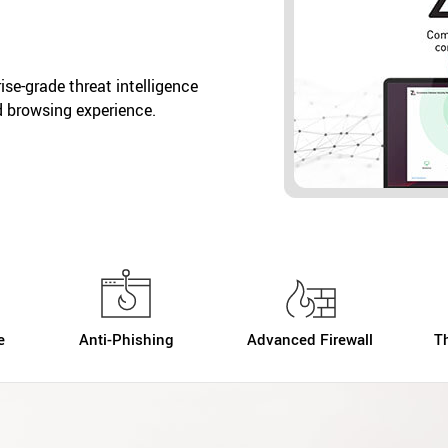
se-grade threat intelligence
d browsing experience.
e
Anti-Phishing
Advanced Firewall
T