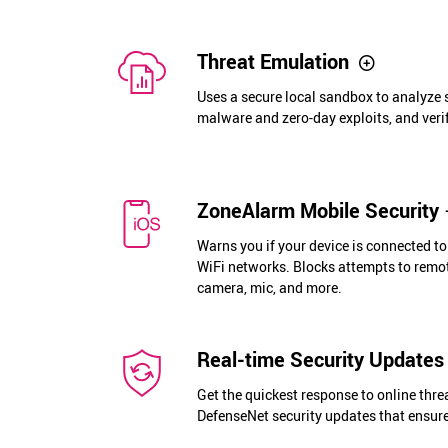
Threat Emulation
Uses a secure local sandbox to analyze s
malware and zero-day exploits, and verif
ZoneAlarm Mobile Security
Warns you if your device is connected t
WiFi networks. Blocks attempts to remot
camera, mic, and more.
Real-time Security Updates
Get the quickest response to online thre
DefenseNet security updates that ensure