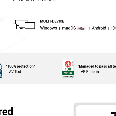
MULTI-DEVICE
Windows
macOS
Android
iO
|
|
|
NEW
"100% protection"
"Managed to pass all te
-- AV Test
-- VB Bulletin
red