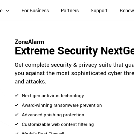
e
For Business
Partners
Support
Renew
ZoneAlarm
Extreme Security NextG
Get complete security & privacy suite that gu
you against the most sophisticated cyber thr
and attacks.
Next-gen antivirus technology
Award-winning ransomware prevention
Advanced phishing protection
Customizable web content filtering
World's Best Firewall