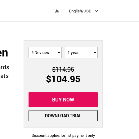
English/USD
en
ards
$114.95
eats
$104.95
BUY NOW
DOWNLOAD TRIAL
Discount applies for 1st payment only