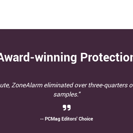
Award-winning Protectio
 protection from widespread and prevalent ma
-- AV Test