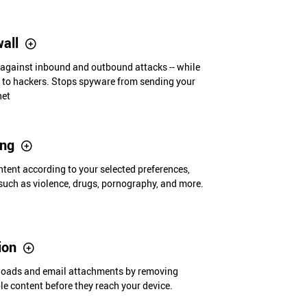
wall
 against inbound and outbound attacks -- while
e to hackers. Stops spyware from sending your
net
ing
ent according to your selected preferences,
such as violence, drugs, pornography, and more.
tion
loads and email attachments by removing
ble content before they reach your device.