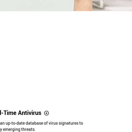
-Time Antivirus
 an up-to-date database of virus signatures to
y emerging threats.