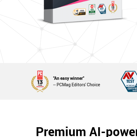
"An easy winner"
-- PCMag Editors' Choice
Premium AI-powe