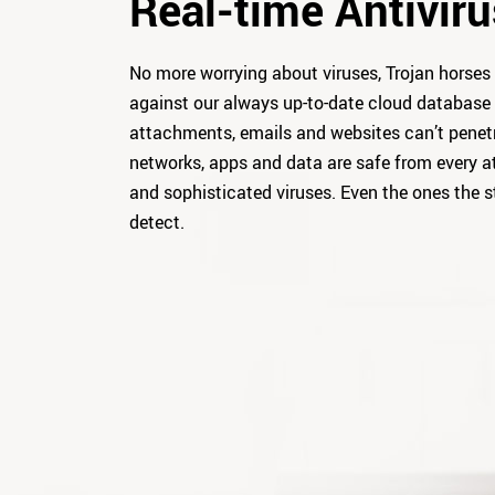
Real-time Antiviru
No more worrying about viruses, Trojan horses 
against our always up-to-date cloud database 
attachments, emails and websites can’t penet
networks, apps and data are safe from every a
and sophisticated viruses. Even the ones the s
detect.