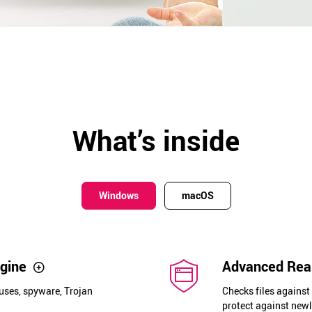
What’s inside
Windows
macOS
ngine
Advanced Real
uses, spyware, Trojan
Checks files against
protect against newl