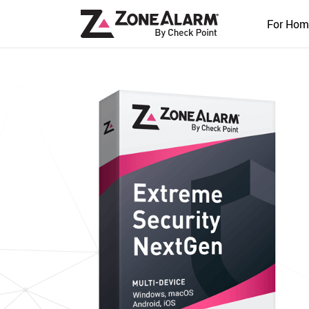
For Hom