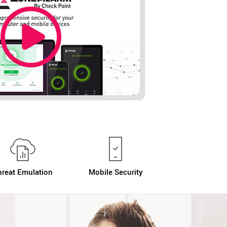
hreat Emulation
Mobile Security