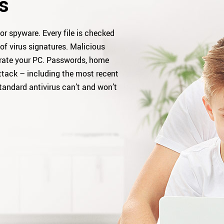
s
or spyware. Every file is checked
of virus signatures. Malicious
rate your PC. Passwords, home
ttack – including the most recent
tandard antivirus can’t and won’t