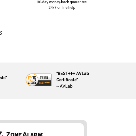
30-day money-back guarantee
24/7 online help
S
"BEST+++ AVLab
sts"
Certificate"
-- AVLab