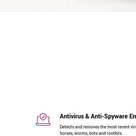
Antivirus & Anti-Spyware E
Detects and removes the most recent vir
horses, worms, bots and rootkits.