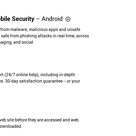
ile Security
– Android
e from malware, malicious apps and unsafe
safe from phishing attacks in real-time, across
saging, and social.
t (24/7 online help), including in-depth
s. 30-day satisfaction guarantee -- or your
eb site before they are accessed and web
 downloaded.