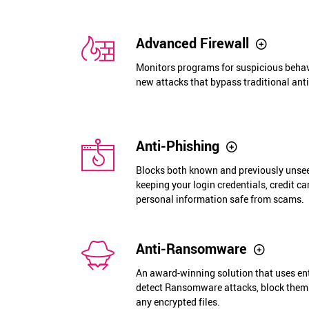
Advanced Firewall
Monitors programs for suspicious behav
new attacks that bypass traditional anti
Anti-Phishing
Blocks both known and previously unseen
keeping your login credentials, credit ca
personal information safe from scams.
Anti-Ransomware
An award-winning solution that uses en
detect Ransomware attacks, block them
any encrypted files.