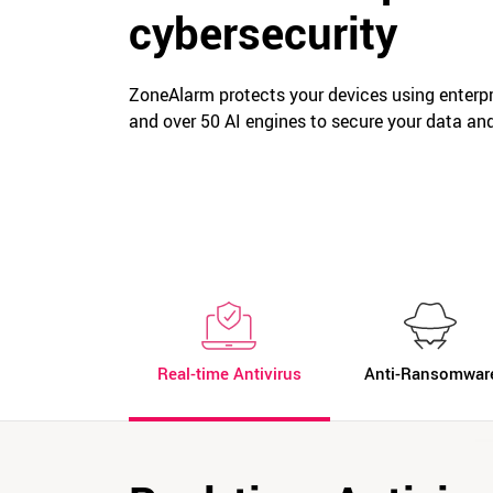
cybersecurity
ZoneAlarm protects your devices using enterpri
and over 50 AI engines to secure your data an
Real-time Antivirus
Anti-Ransomwar