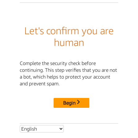
Let's confirm you are
human
Complete the security check before
continuing. This step verifies that you are not
a bot, which helps to protect your account
and prevent spam.
Begin