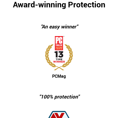
Award-winning Protection
"An easy winner"
PCMag
"100% protection"