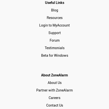
Useful Links
Blog
Resources
Login to MyAccount
Support
Forum
Testimonials
Beta for Windows
About ZoneAlarm
About Us
Partner with ZoneAlarm
Careers
Contact Us