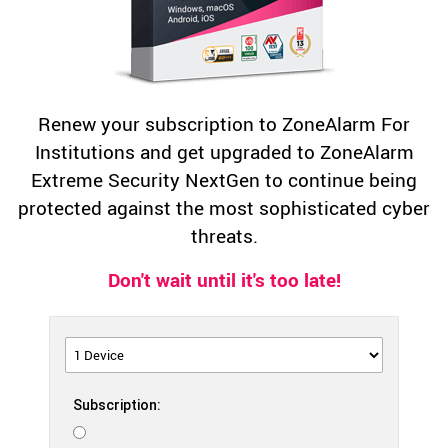
Renew your subscription to ZoneAlarm For
Institutions and get upgraded to ZoneAlarm
Extreme Security NextGen to continue being
protected against the most sophisticated cyber
threats.
Don't wait until it's too late!
Subscription: