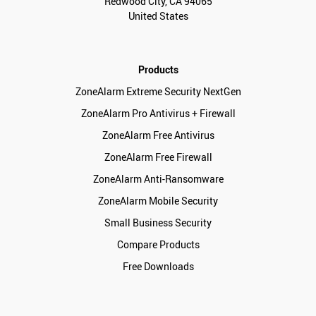
Redwood City, CA 94065
United States
Products
ZoneAlarm Extreme Security NextGen
ZoneAlarm Pro Antivirus + Firewall
ZoneAlarm Free Antivirus
ZoneAlarm Free Firewall
ZoneAlarm Anti-Ransomware
ZoneAlarm Mobile Security
Small Business Security
Compare Products
Free Downloads