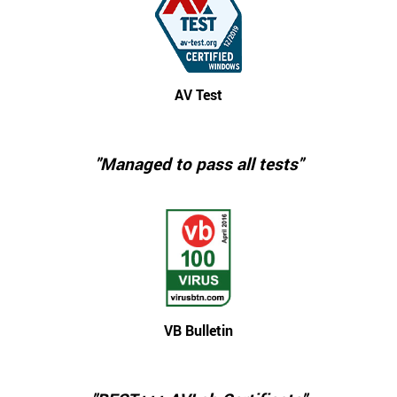
AV Test
"Managed to pass all tests"
VB Bulletin