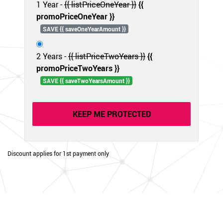
1 Year -
{{ listPriceOneYear }}
{{
promoPriceOneYear }}
SAVE {{ saveOneYearAmount }}
2 Years -
{{ listPriceTwoYears }}
{{
promoPriceTwoYears }}
SAVE {{ saveTwoYearsAmount }}
KEEP ME PROTECTED
Discount applies for 1st payment only