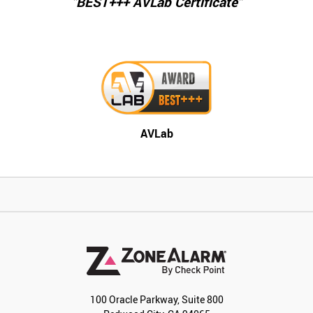
"BEST+++ AVLab Certificate"
AVLab
100 Oracle Parkway, Suite 800