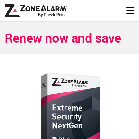
Renew now and save