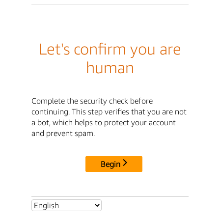
Let's confirm you are
human
Complete the security check before
continuing. This step verifies that you are not
a bot, which helps to protect your account
and prevent spam.
Begin