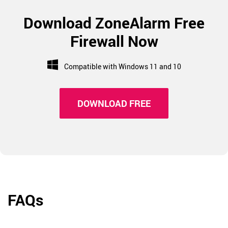
Download ZoneAlarm Free
Firewall Now
Compatible with Windows 11 and 10
DOWNLOAD FREE
FAQs