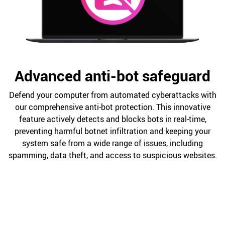
Advanced anti-bot safeguard
Defend your computer from automated cyberattacks with
our comprehensive anti-bot protection. This innovative
feature actively detects and blocks bots in real-time,
preventing harmful botnet infiltration and keeping your
system safe from a wide range of issues, including
spamming, data theft, and access to suspicious websites.