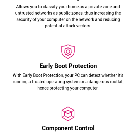
Allows you to classify your home as a private zone and
untrusted networks as public zones, thus increasing the
security of your computer on the network and reducing
potential attack vectors.
Early Boot Protection
With Early Boot Protection, your PC can detect whether it’s
running a trusted operating system or a dangerous rootkit,
hence protecting your computer.
Component Control