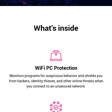
What’s inside
WiFi PC Protection
Monitors programs for suspicious behavior and shields you
from hackers, identity thieves, and other online threats when
you connect to an unsecured network.