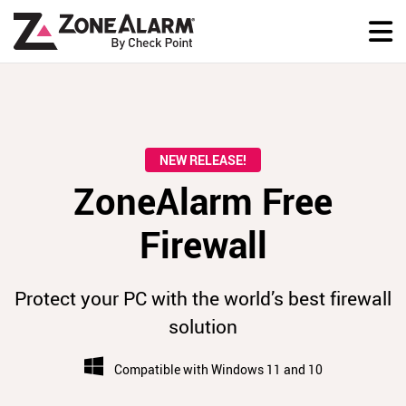
NEW RELEASE!
ZoneAlarm Free
Firewall
Protect your PC with the world’s best firewall
solution
Compatible with Windows 11 and 10