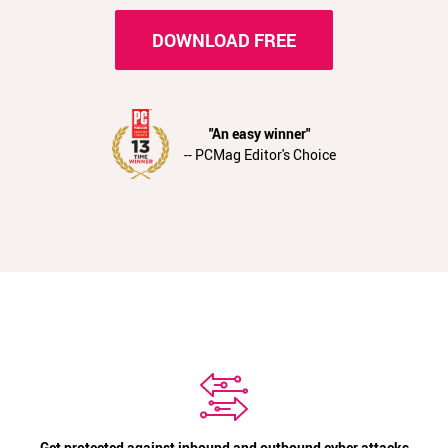
DOWNLOAD FREE
"An easy winner"
-- PCMag Editor's Choice
Get protected against inbound and outbound cyber attacks