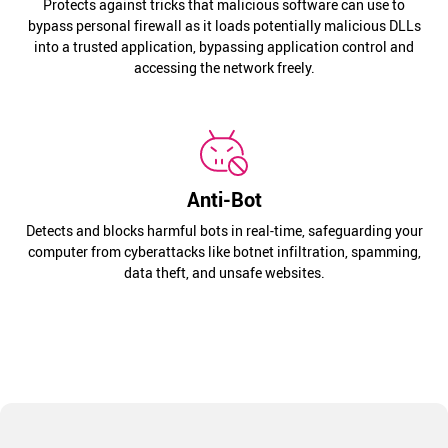
Protects against tricks that malicious software can use to
bypass personal firewall as it loads potentially malicious DLLs
into a trusted application, bypassing application control and
accessing the network freely.
Anti-Bot
Detects and blocks harmful bots in real-time, safeguarding your
computer from cyberattacks like botnet infiltration, spamming,
data theft, and unsafe websites.