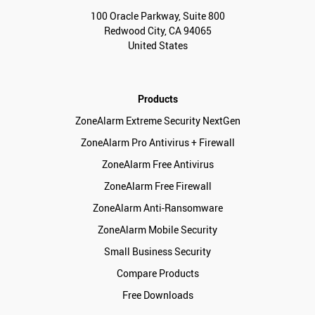
100 Oracle Parkway, Suite 800
Redwood City, CA 94065
United States
Products
ZoneAlarm Extreme Security NextGen
ZoneAlarm Pro Antivirus + Firewall
ZoneAlarm Free Antivirus
ZoneAlarm Free Firewall
ZoneAlarm Anti-Ransomware
ZoneAlarm Mobile Security
Small Business Security
Compare Products
Free Downloads