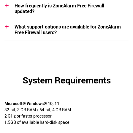
How frequently is ZoneAlarm Free Firewall
updated?
What support options are available for ZoneAlarm
Free Firewall users?
System Requirements
Microsoft® Windows® 10, 11
32-bit, 3 GB RAM / 64-bit, 4 GB RAM
2 GHz or faster processor
1.5GB of available hard-disk space