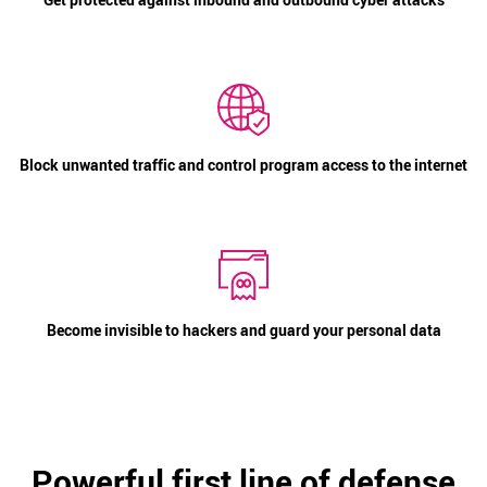
Block unwanted traffic and control program access to the internet
Become invisible to hackers and guard your personal data
Powerful first line of defense