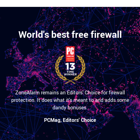
World's best free firewall
ZoneAlarm remains an Editors' Choice for firewall
protection. It does what it's meant to and adds some
dandy bonuses.
PCMag, Editors' Choice