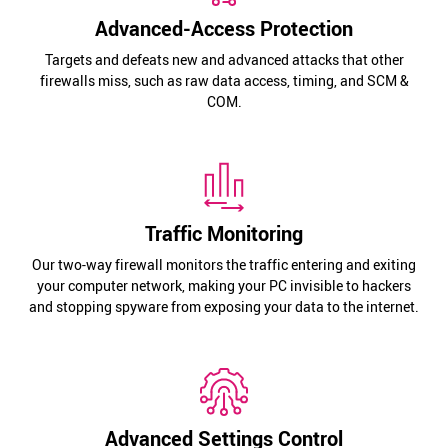
Advanced-Access Protection
Targets and defeats new and advanced attacks that other
firewalls miss, such as raw data access, timing, and SCM &
COM.
Traffic Monitoring
Our two-way firewall monitors the traffic entering and exiting
your computer network, making your PC invisible to hackers
and stopping spyware from exposing your data to the internet.
Advanced Settings Control