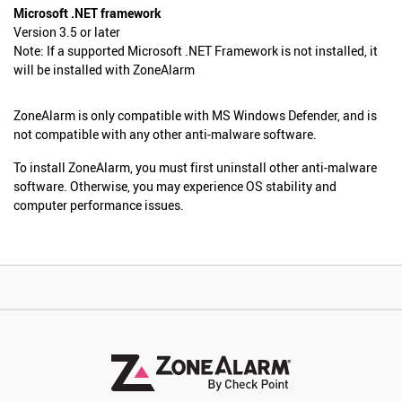
Microsoft .NET framework
Version 3.5 or later
Note: If a supported Microsoft .NET Framework is not installed, it
will be installed with ZoneAlarm
ZoneAlarm is only compatible with MS Windows Defender, and is
not compatible with any other anti-malware software.
To install ZoneAlarm, you must first uninstall other anti-malware
software. Otherwise, you may experience OS stability and
computer performance issues.