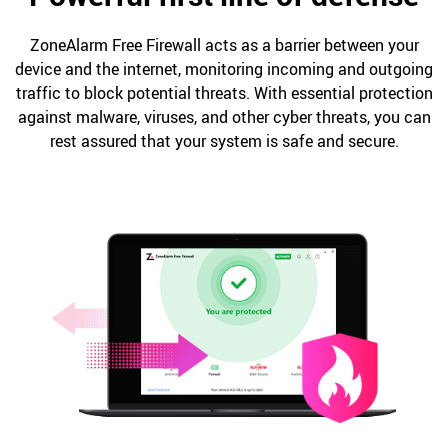
ZoneAlarm Free Firewall acts as a barrier between your
device and the internet, monitoring incoming and outgoing
traffic to block potential threats. With essential protection
against malware, viruses, and other cyber threats, you can
rest assured that your system is safe and secure.