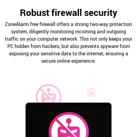
Robust firewall security
ZoneAlarm free firewall offers a strong two-way protection
system, diligently monitoring incoming and outgoing
traffic on your computer network. This not only keeps your
PC hidden from hackers, but also prevents spyware from
exposing your sensitive data to the internet, ensuring a
secure online experience.