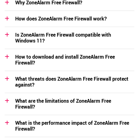
Why ZoneAlarm Free Firewall?
How does ZoneAlarm Free Firewall work?
Is ZoneAlarm Free Firewall compatible with
Windows 11?
How to download and install ZoneAlarm Free
Firewall?
What threats does ZoneAlarm Free Firewall protect
against?
What are the limitations of ZoneAlarm Free
Firewall?
What is the performance impact of ZoneAlarm Free
Firewall?