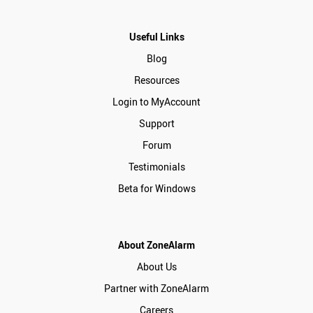
Useful Links
Blog
Resources
Login to MyAccount
Support
Forum
Testimonials
Beta for Windows
About ZoneAlarm
About Us
Partner with ZoneAlarm
Careers