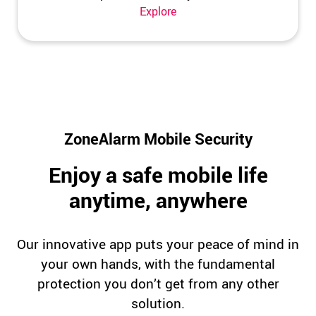
Explore
ZoneAlarm Mobile Security
Enjoy a safe mobile life
anytime, anywhere
Our innovative app puts your peace of mind in
your own hands, with the fundamental
protection you don’t get from any other
solution.