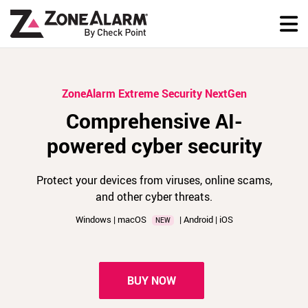
ZoneAlarm Extreme Security NextGen
Comprehensive AI-
powered cyber security
Protect your devices from viruses, online scams,
and other cyber threats.
Windows | macOS
| Android | iOS
NEW
BUY NOW