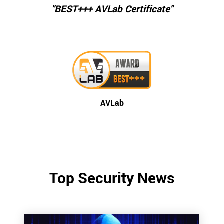
"BEST+++ AVLab Certificate"
AVLab
Top Security News