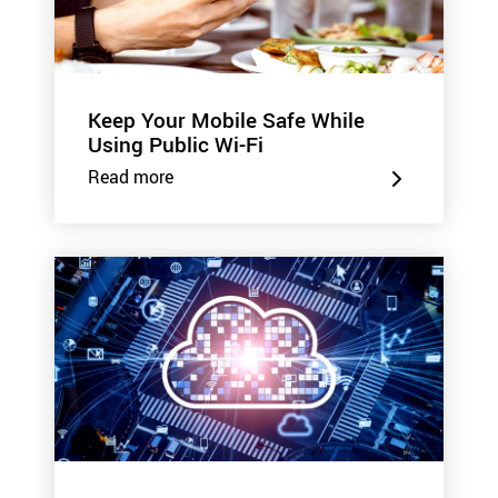
Keep Your Mobile Safe While
Using Public Wi-Fi
Read more