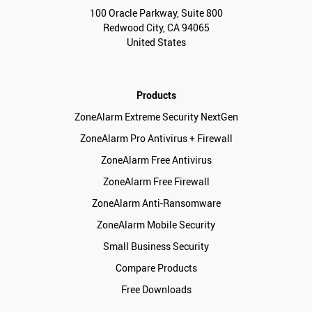
100 Oracle Parkway, Suite 800
Redwood City, CA 94065
United States
Products
ZoneAlarm Extreme Security NextGen
ZoneAlarm Pro Antivirus + Firewall
ZoneAlarm Free Antivirus
ZoneAlarm Free Firewall
ZoneAlarm Anti-Ransomware
ZoneAlarm Mobile Security
Small Business Security
Compare Products
Free Downloads