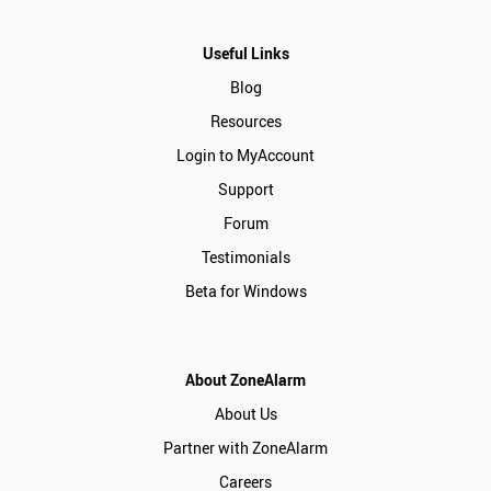
Useful Links
Blog
Resources
Login to MyAccount
Support
Forum
Testimonials
Beta for Windows
About ZoneAlarm
About Us
Partner with ZoneAlarm
Careers