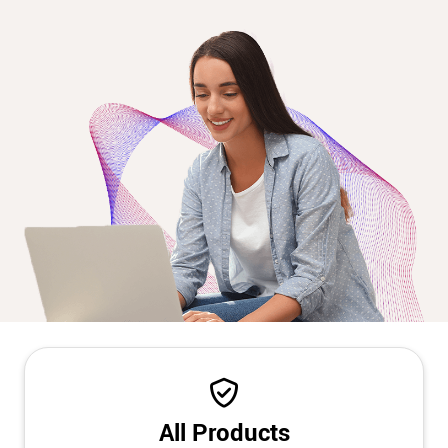
All Products