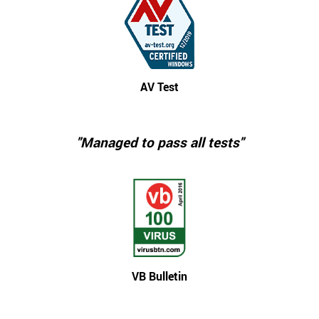
AV Test
"Managed to pass all tests"
VB Bulletin