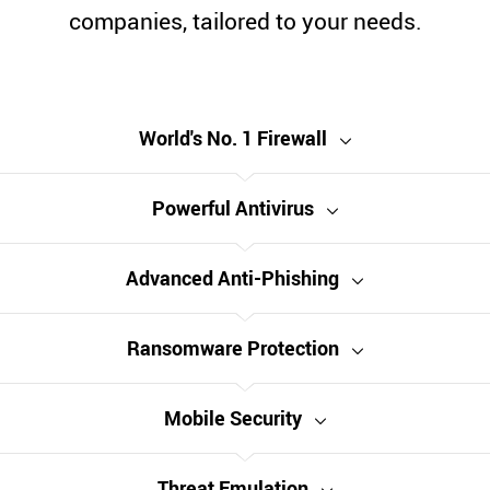
companies, tailored to your needs.
World's No. 1 Firewall
Powerful Antivirus
Advanced Anti-Phishing
Ransomware Protection
Mobile Security
Threat Emulation