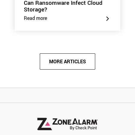
Can Ransomware Infect Cloud
Storage?
Read more
MORE ARTICLES