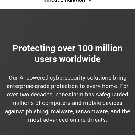
Protecting over 100 million
users worldwide
Our AI-powered cybersecurity solutions bring
enterprise-grade protection to every home. For
over two decades, ZoneAlarm has safeguarded
millions of computers and mobile devices
against phishing, malware, ransomware, and the
most advanced online threats.