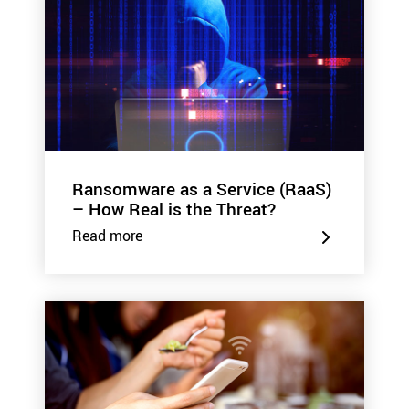
Ransomware as a Service (RaaS)
– How Real is the Threat?
Read more