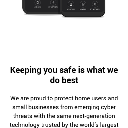
Keeping you safe is what we
do best
We are proud to protect home users and
small businesses from emerging cyber
threats with the same next-generation
technology trusted by the world’s largest