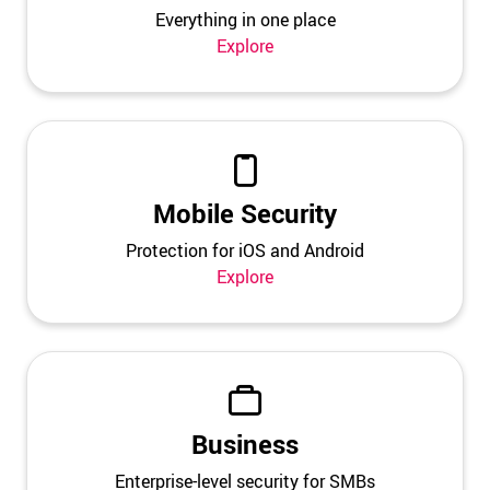
Everything in one place
Explore
Mobile Security
Protection for iOS and Android
Explore
Business
Enterprise-level security for SMBs