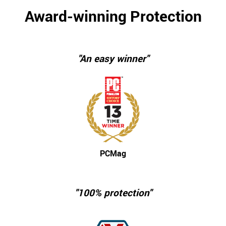
Award-winning Protection
"An easy winner"
PCMag
"100% protection"