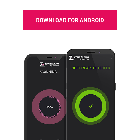
DOWNLOAD FOR ANDROID