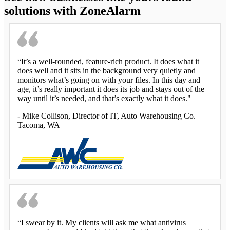
solutions with ZoneAlarm
“It’s a well-rounded, feature-rich product. It does what it
does well and it sits in the background very quietly and
monitors what’s going on with your files. In this day and
age, it’s really important it does its job and stays out of the
way until it’s needed, and that’s exactly what it does."
-
Mike Collison
, Director of IT, Auto Warehousing Co.
Tacoma, WA
“I swear by it. My clients will ask me what antivirus