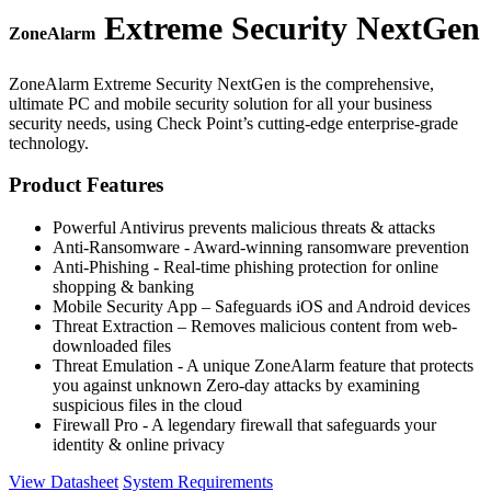
Extreme Security NextGen
ZoneAlarm
ZoneAlarm Extreme Security NextGen is the comprehensive,
ultimate PC and mobile security solution for all your business
security needs, using Check Point’s cutting-edge enterprise-grade
technology.
Product Features
Powerful Antivirus prevents malicious threats & attacks
Anti-Ransomware - Award-winning ransomware prevention
Anti-Phishing - Real-time phishing protection for online
shopping & banking
Mobile Security App – Safeguards iOS and Android devices
Threat Extraction – Removes malicious content from web-
downloaded files
Threat Emulation - A unique ZoneAlarm feature that protects
you against unknown Zero-day attacks by examining
suspicious files in the cloud
Firewall Pro - A legendary firewall that safeguards your
identity & online privacy
View Datasheet
System Requirements