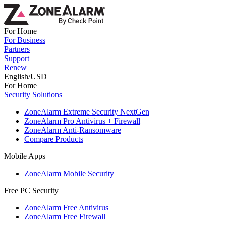
For Home
For Business
Partners
Support
Renew
English/USD
For Home
Security Solutions
ZoneAlarm Extreme Security NextGen
ZoneAlarm Pro Antivirus + Firewall
ZoneAlarm Anti-Ransomware
Compare Products
Mobile Apps
ZoneAlarm Mobile Security
Free PC Security
ZoneAlarm Free Antivirus
ZoneAlarm Free Firewall