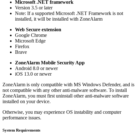
Microsoft .NET framework
Version 3.5 or later
Note: If a supported Microsoft .NET Framework is not
installed, it will be installed with ZoneAlarm
Web Secure extension
Google Chrome
Microsoft Edge
Firefox
Brave
ZoneAlarm Mobile Security App
Android 8.0 or newer
iOS 13.0 or newer
ZoneAlarm is only compatible with MS Windows Defender, and is
not compatible with any other anti-malware software. To install
ZoneAlarm, you must first uninstall other anti-malware software
installed on your device.
Otherwise, you may experience OS instability and computer
performance issues.
System Requirements