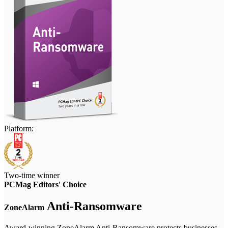
Platform:
Two-time winner
PCMag Editors' Choice
Anti-Ransomware
ZoneAlarm
Award-winning ZoneAlarm Anti-Ransomware protects businesses