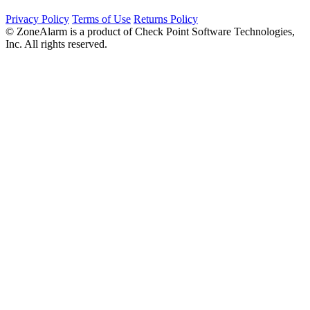
Privacy Policy
Terms of Use
Returns Policy
© ZoneAlarm is a product of Check Point Software Technologies,
Inc. All rights reserved.