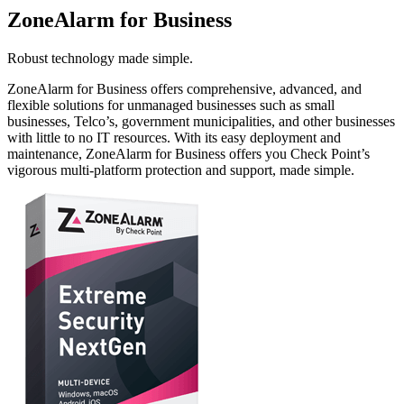
ZoneAlarm for Business
Robust technology made simple.
ZoneAlarm for Business offers comprehensive, advanced, and
flexible solutions for unmanaged businesses such as small
businesses, Telco’s, government municipalities, and other businesses
with little to no IT resources. With its easy deployment and
maintenance, ZoneAlarm for Business offers you Check Point’s
vigorous multi-platform protection and support, made simple.