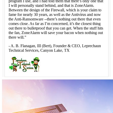
program I use, and I had told them that there’s only one that
I will personally stand behind, and that is ZoneAlarm.
Between the design of the Firewall, which is your claim to
fame for nearly 30 years, as well as the Antivirus and now
the Anti-Ransomware --there’s nothing out there that even
comes close. As far as I’m concerned, it’s the closest thing
out there to bulletproof that you can get. When the stuff hits
the fan, ZoneAlarm will save your bacon when nothing out
there will.”
-
A. B. Flanagan
, III (Bert), Founder & CEO, Leprechaun
Technical Services, Canyon Lake, TX