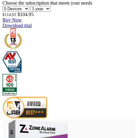
Choose the subscription that meets your needs
$104.95
$114.95
Buy Now
Download trial