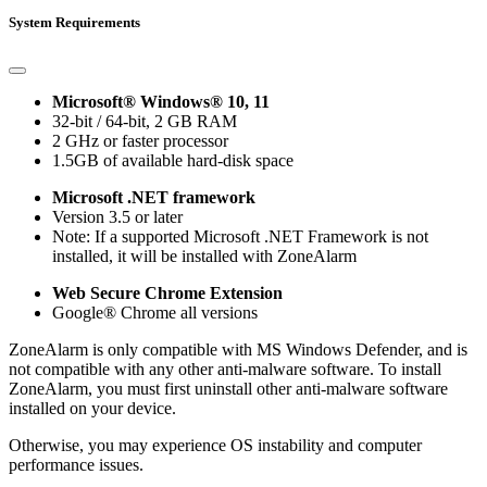
System Requirements
Microsoft® Windows® 10, 11
32-bit / 64-bit, 2 GB RAM
2 GHz or faster processor
1.5GB of available hard-disk space
Microsoft .NET framework
Version 3.5 or later
Note: If a supported Microsoft .NET Framework is not
installed, it will be installed with ZoneAlarm
Web Secure Chrome Extension
Google® Chrome all versions
ZoneAlarm is only compatible with MS Windows Defender, and is
not compatible with any other anti-malware software. To install
ZoneAlarm, you must first uninstall other anti-malware software
installed on your device.
Otherwise, you may experience OS instability and computer
performance issues.