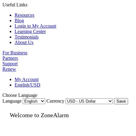
Useful Links
Resources
Blog
Login to My Account
Learning Center
Testimonials
About Us
For Business
Partners
Support
Renew
My Account
English/USD
Choose Language
Language
Currency
Save
Welcome to ZoneAlarm