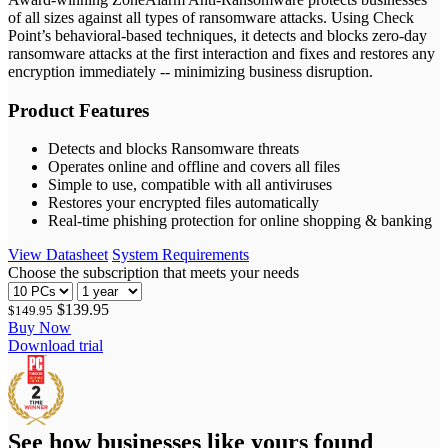
of all sizes against all types of ransomware attacks. Using Check
Point’s behavioral-based techniques, it detects and blocks zero-day
ransomware attacks at the first interaction and fixes and restores any
encryption immediately -- minimizing business disruption.
Product Features
Detects and blocks Ransomware threats
Operates online and offline and covers all files
Simple to use, compatible with all antiviruses
Restores your encrypted files automatically
Real-time phishing protection for online shopping & banking
View Datasheet
System Requirements
Choose the subscription that meets your needs
$139.95
$149.95
Buy Now
Download trial
See how businesses like yours found