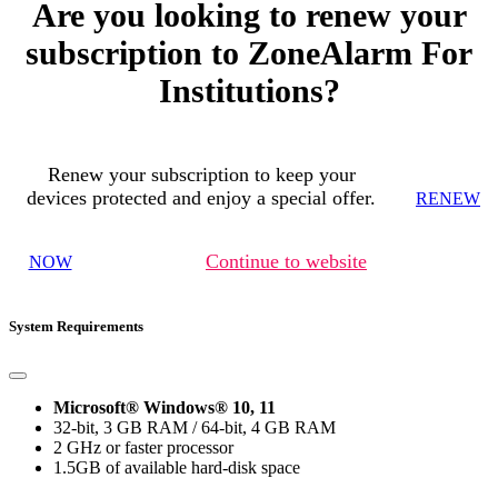
Are you looking to renew your
subscription to ZoneAlarm For
Institutions?
Renew your subscription to keep your
devices protected and enjoy a special offer.
RENEW
Continue to website
NOW
System Requirements
Microsoft® Windows® 10, 11
32-bit, 3 GB RAM / 64-bit, 4 GB RAM
2 GHz or faster processor
1.5GB of available hard-disk space