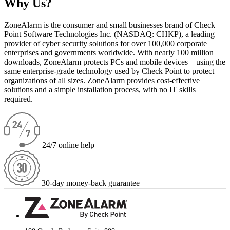
Why Us?
ZoneAlarm is the consumer and small businesses brand of Check
Point Software Technologies Inc. (NASDAQ: CHKP), a leading
provider of cyber security solutions for over 100,000 corporate
enterprises and governments worldwide. With nearly 100 million
downloads, ZoneAlarm protects PCs and mobile devices – using the
same enterprise-grade technology used by Check Point to protect
organizations of all sizes. ZoneAlarm provides cost-effective
solutions and a simple installation process, with no IT skills
required.
24/7 online help
30-day money-back guarantee