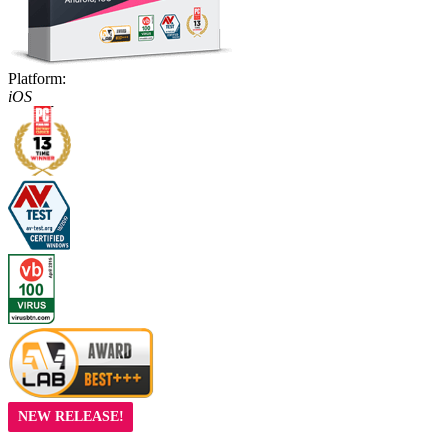
Platform:
iOS
NEW RELEASE!