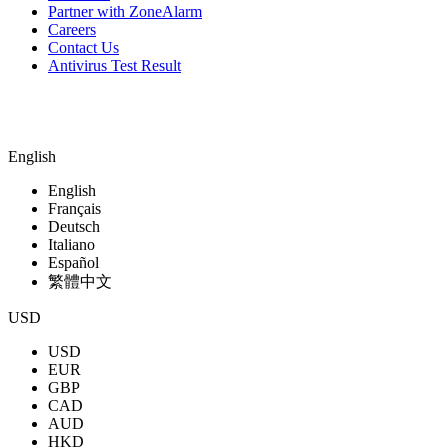
Partner with ZoneAlarm
Careers
Contact Us
Antivirus Test Result
English
English
Français
Deutsch
Italiano
Español
繁體中文
USD
USD
EUR
GBP
CAD
AUD
HKD