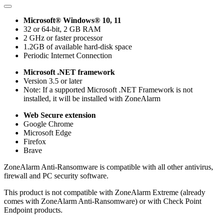
Microsoft® Windows® 10, 11
32 or 64-bit, 2 GB RAM
2 GHz or faster processor
1.2GB of available hard-disk space
Periodic Internet Connection
Microsoft .NET framework
Version 3.5 or later
Note: If a supported Microsoft .NET Framework is not
installed, it will be installed with ZoneAlarm
Web Secure extension
Google Chrome
Microsoft Edge
Firefox
Brave
ZoneAlarm Anti-Ransomware is compatible with all other antivirus,
firewall and PC security software.
This product is not compatible with ZoneAlarm Extreme (already
comes with ZoneAlarm Anti-Ransomware) or with Check Point
Endpoint products.