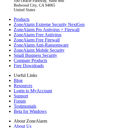
100 Oracle Parkway, Suite 800
Redwood City, CA 94065
United States
Products
ZoneAlarm Extreme Security NextGen
ZoneAlarm Pro Antivirus + Firewall
ZoneAlarm Free Antivirus
ZoneAlarm Free Firewall
ZoneAlarm Anti-Ransomware
ZoneAlarm Mobile Security
Small Business Security
Compare Products
Free Downloads
Useful Links
Blog
Resources
Login to MyAccount
Support
Forum
Testimonials
Beta for Windows
About ZoneAlarm
About Us