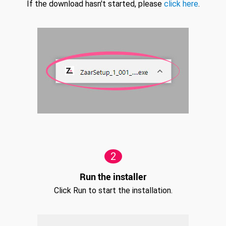
If the download hasn't started, please
click here
.
2
Run the installer
Click Run to start the installation.