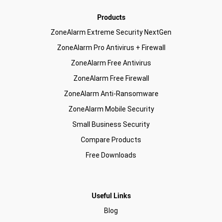
Products
ZoneAlarm Extreme Security NextGen
ZoneAlarm Pro Antivirus + Firewall
ZoneAlarm Free Antivirus
ZoneAlarm Free Firewall
ZoneAlarm Anti-Ransomware
ZoneAlarm Mobile Security
Small Business Security
Compare Products
Free Downloads
Useful Links
Blog