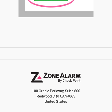
100 Oracle Parkway, Suite 800
Redwood City, CA 94065
United States