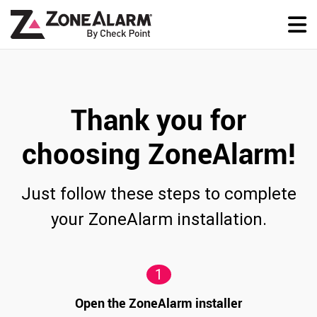
Thank you for
choosing ZoneAlarm!
Just follow these steps to complete
your ZoneAlarm installation.
1
Open the ZoneAlarm installer