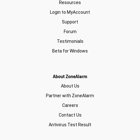
Resources
Login to MyAccount
Support
Forum
Testimonials
Beta for Windows
About ZoneAlarm
About Us
Partner with ZoneAlarm
Careers
Contact Us
Antivirus Test Result