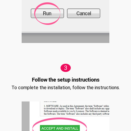
3
Follow the setup instructions
To complete the installation, follow the instructions.