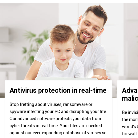
Antivirus protection in real-time
Advan
malic
Stop fretting about viruses, ransomware or
spyware infecting your PC and disrupting your life.
Be invis
Our advanced software protects your data from
the mome
cyber threats in real-time. Your files are checked
world’s 
against our ever-expanding database of viruses so
firewall