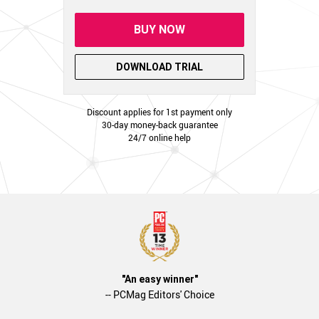
BUY NOW
DOWNLOAD TRIAL
Discount applies for 1st payment only
30-day money-back guarantee
24/7 online help
"An easy winner"
-- PCMag Editors' Choice