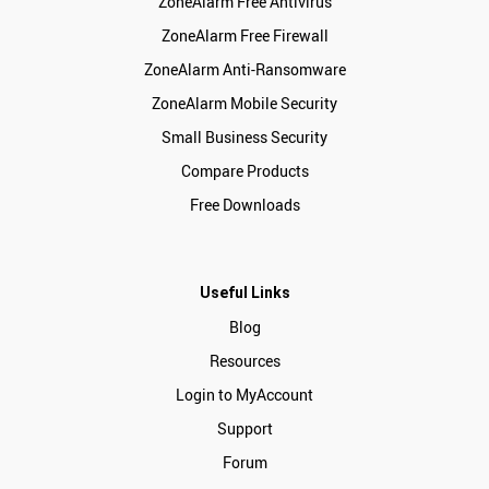
ZoneAlarm Free Antivirus
ZoneAlarm Free Firewall
ZoneAlarm Anti-Ransomware
ZoneAlarm Mobile Security
Small Business Security
Compare Products
Free Downloads
Useful Links
Blog
Resources
Login to MyAccount
Support
Forum