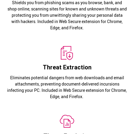
Shields you from phishing scams as you browse, bank, and
shop online, scanning sites for known and unknown threats and
protecting you from unwittingly sharing your personal data
with hackers. Included in Web Secure extension for Chrome,
Edge, and Firefox.
Threat Extraction
Eliminates potential dangers from web downloads and email
attachments, preventing document-delivered incursions
infecting your PC. Included in Web Secure extension for Chrome,
Edge, and Firefox.