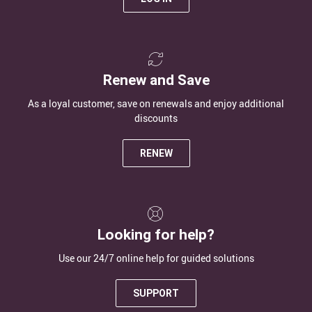
Renew and Save
As a loyal customer, save on renewals and enjoy additional
discounts
RENEW
Looking for help?
Use our 24/7 online help for guided solutions
SUPPORT