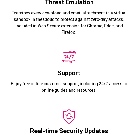
Threat Emulation
Examines every download and email attachment in a virtual
sandbox in the Cloud to protect against zero-day attacks.
Included in Web Secure extension for Chrome, Edge, and
Firefox.
Support
Enjoy free online customer support, including 24/7 access to
online guides and resources.
Real-time Security Updates