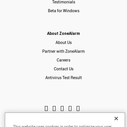
Testimonials
Beta for Windows
About ZoneAlarm
About Us
Partner with ZoneAlarm
Careers
Contact Us
Antivirus Test Result
This website uses cookies in order to optimize your user
English
USD