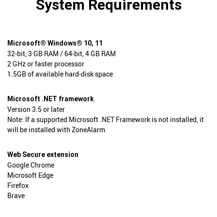
System Requirements
Microsoft® Windows® 10, 11
32-bit, 3 GB RAM / 64-bit, 4 GB RAM
2 GHz or faster processor
1.5GB of available hard-disk space
Microsoft .NET framework
Version 3.5 or later
Note: If a supported Microsoft .NET Framework is not installed, it
will be installed with ZoneAlarm
Web Secure extension
Google Chrome
Microsoft Edge
Firefox
Brave