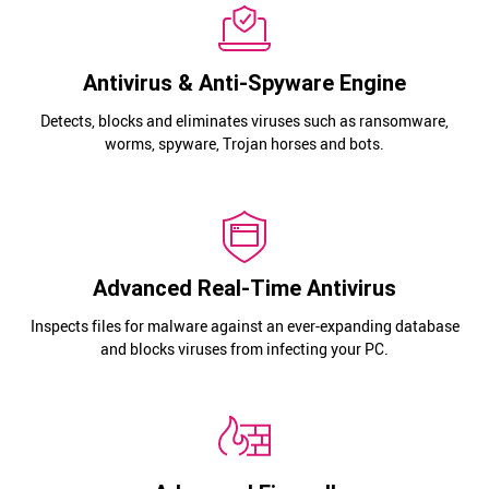
Antivirus & Anti-Spyware Engine
Detects, blocks and eliminates viruses such as ransomware,
worms, spyware, Trojan horses and bots.
Advanced Real-Time Antivirus
Inspects files for malware against an ever-expanding database
and blocks viruses from infecting your PC.