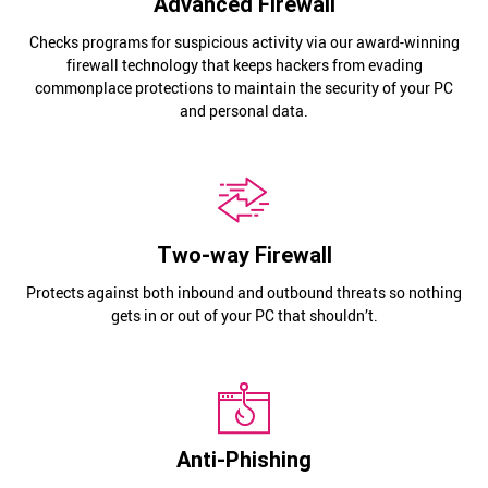
Advanced Firewall
Checks programs for suspicious activity via our award-winning
firewall technology that keeps hackers from evading
commonplace protections to maintain the security of your PC
and personal data.
Two-way Firewall
Protects against both inbound and outbound threats so nothing
gets in or out of your PC that shouldn’t.
Anti-Phishing