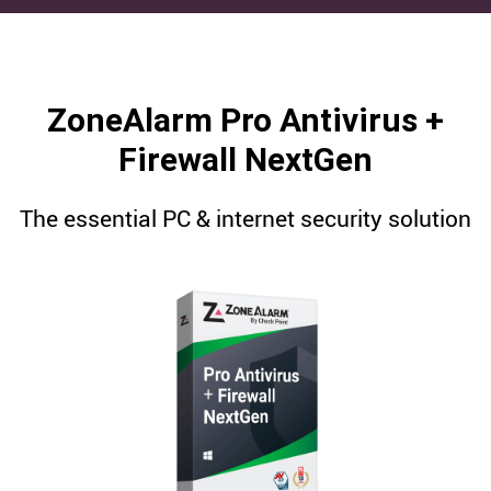
ZoneAlarm Pro Antivirus +
Firewall NextGen
The essential PC & internet security solution