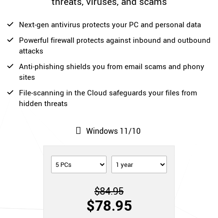
threats, viruses, and scams
Next-gen antivirus protects your PC and personal data
Powerful firewall protects against inbound and outbound
attacks
Anti-phishing shields you from email scams and phony
sites
File-scanning in the Cloud safeguards your files from
hidden threats
Windows 11/10
$84.95
$78.95