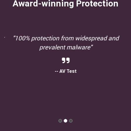
Award-winning Protection
"100% protection from widespread and
prevalent malware"
-- AV Test