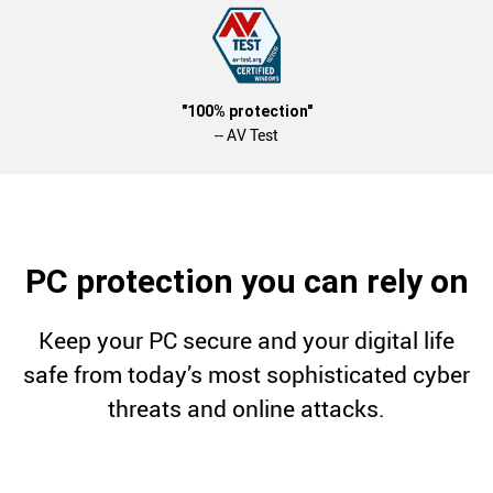
"100% protection"
-- AV Test
PC protection you can rely on
Keep your PC secure and your digital life
safe from today’s most sophisticated cyber
threats and online attacks.