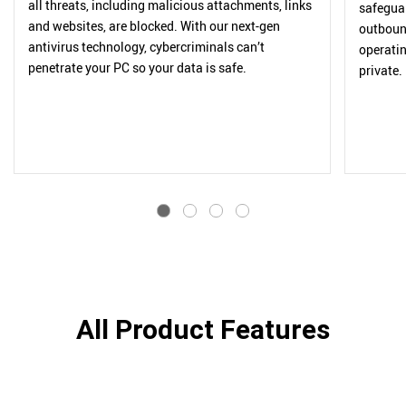
all threats, including malicious attachments, links
safegua
and websites, are blocked. With our next-gen
outbound
antivirus technology, cybercriminals can’t
operatin
penetrate your PC so your data is safe.
private.
All Product Features