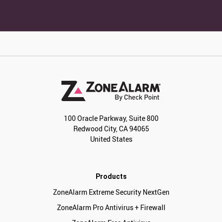
100 Oracle Parkway, Suite 800
Redwood City, CA 94065
United States
Products
ZoneAlarm Extreme Security NextGen
ZoneAlarm Pro Antivirus + Firewall