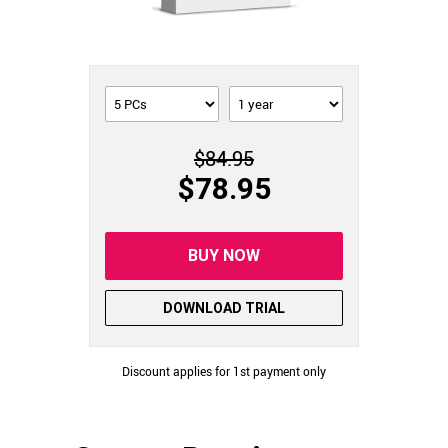
$84.95
$78.95
BUY NOW
DOWNLOAD TRIAL
Discount applies for 1st payment only