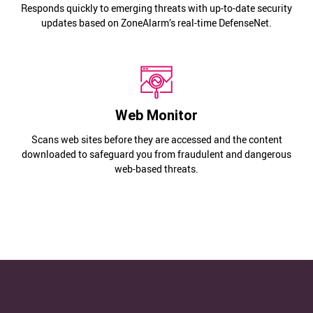
Responds quickly to emerging threats with up-to-date security
updates based on ZoneAlarm’s real-time DefenseNet.
Web Monitor
Scans web sites before they are accessed and the content
downloaded to safeguard you from fraudulent and dangerous
web-based threats.