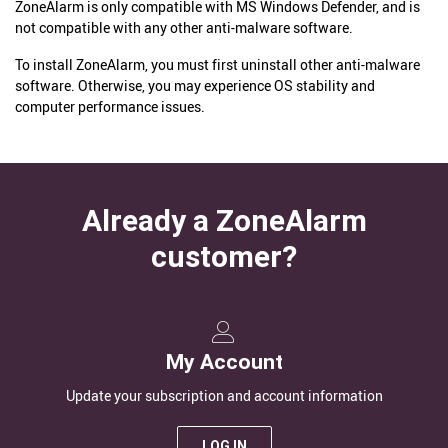
ZoneAlarm is only compatible with MS Windows Defender, and is
not compatible with any other anti-malware software.
To install ZoneAlarm, you must first uninstall other anti-malware
software. Otherwise, you may experience OS stability and
computer performance issues.
Already a ZoneAlarm
customer?
My Account
Update your subscription and account information
LOG IN