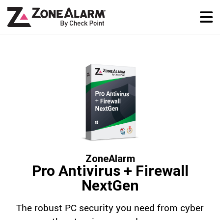
ZoneAlarm
Pro Antivirus + Firewall
NextGen
The robust PC security you need from cyber