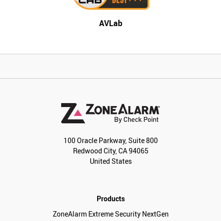
AVLab
100 Oracle Parkway, Suite 800
Redwood City, CA 94065
United States
Products
ZoneAlarm Extreme Security NextGen