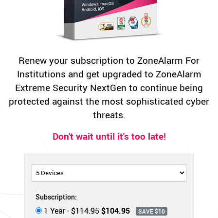
Renew your subscription to ZoneAlarm For
Institutions and get upgraded to ZoneAlarm
Extreme Security NextGen to continue being
protected against the most sophisticated cyber
threats.
Don't wait until it's too late!
Subscription:
1 Year -
$114.95
$104.95
SAVE $10