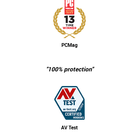
PCMag
"100% protection"
AV Test