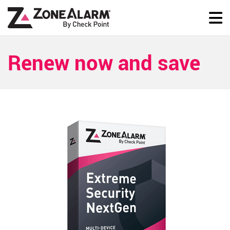
Renew now and save