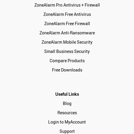
ZoneAlarm Pro Antivirus + Firewall
ZoneAlarm Free Antivirus
ZoneAlarm Free Firewall
ZoneAlarm Anti-Ransomware
ZoneAlarm Mobile Security
Small Business Security
Compare Products
Free Downloads
Useful Links
Blog
Resources
Login to MyAccount
Support