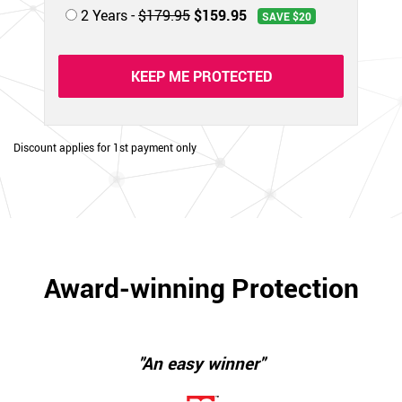
2 Years -
$179.95
$159.95
SAVE $20
KEEP ME PROTECTED
Discount applies for 1st payment only
Award-winning Protection
"An easy winner"