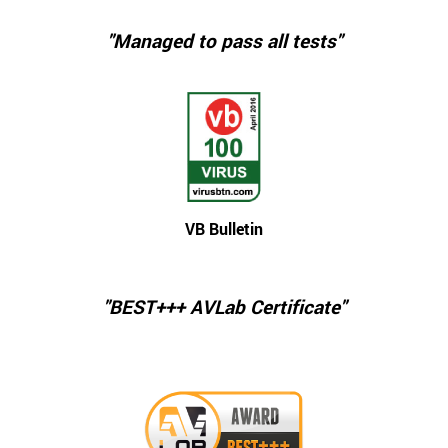
"Managed to pass all tests"
VB Bulletin
"BEST+++ AVLab Certificate"