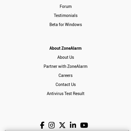
Forum
Testimonials
Beta for Windows
About ZoneAlarm
About Us
Partner with ZoneAlarm
Careers
Contact Us
Antivirus Test Result