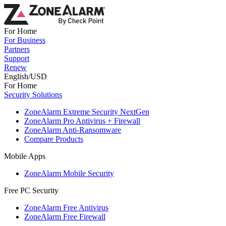
For Home
For Business
Partners
Support
Renew
English/USD
For Home
Security Solutions
ZoneAlarm Extreme Security NextGen
ZoneAlarm Pro Antivirus + Firewall
ZoneAlarm Anti-Ransomware
Compare Products
Mobile Apps
ZoneAlarm Mobile Security
Free PC Security
ZoneAlarm Free Antivirus
ZoneAlarm Free Firewall