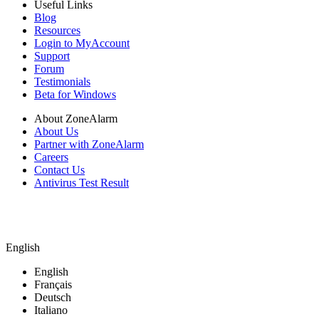
Useful Links
Blog
Resources
Login to MyAccount
Support
Forum
Testimonials
Beta for Windows
About ZoneAlarm
About Us
Partner with ZoneAlarm
Careers
Contact Us
Antivirus Test Result
English
English
Français
Deutsch
Italiano