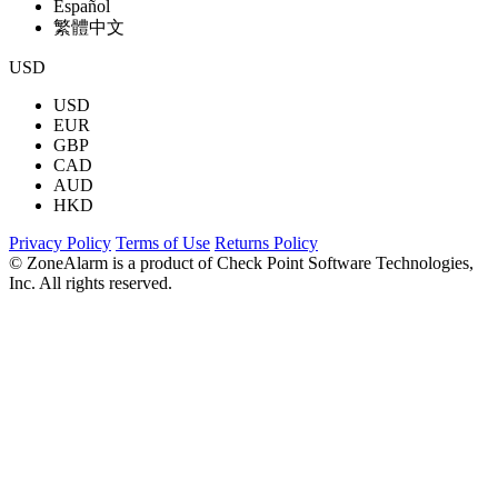
Español
繁體中文
USD
USD
EUR
GBP
CAD
AUD
HKD
Privacy Policy
Terms of Use
Returns Policy
© ZoneAlarm is a product of Check Point Software Technologies,
Inc. All rights reserved.