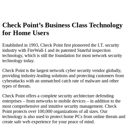
Check Point’s Business Class Technology
for Home Users
Established in 1993, Check Point first pioneered the I.T. security
industry with FireWall-1 and its patented Stateful inspection
technology, which is still the foundation for most network security
technology today.
Check Point is the largest network cyber security vendor globally,
providing industry-leading solutions and protecting customers from
cyberattacks with an unmatched catch rate of malware and other
types of threats.
Check Point offers a complete security architecture defending
enterprises – from networks to mobile devices – in addition to the
most comprehensive and intuitive security management. Check
Point protects over 100,000 organizations of all sizes. Our
technology is also used to protect home PCs from online threats and
create safe web experience for your peace of mind.