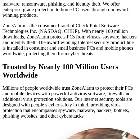
malware, ransomware, phishing, and identity theft. We offer
enterprise-grade protection to home PC users through our award-
winning products.
ZoneAlarm is the consumer brand of Check Point Software
Technologies Inc. (NASDAQ: CHKP). With nearly 100 million
downloads, ZoneAlarm protects PCs from viruses, spyware, hackers
and identity theft. The award-winning Internet security product line
is installed in consumer and small business PCs and mobile phones
worldwide, protecting them from cyber threats.
Trusted by Nearly 100 Million Users
Worldwide
Millions of people worldwide trust ZoneAlarm to protect their PCs
and mobile devices with powerful antivirus software, firewall and
additional virus protection solutions. Our internet security tools are
designed with people’s cyber safety in mind, providing virus
protection that encompasses spyware, malware, hackers, botnets,
phishing websites, and other cyberattacks.