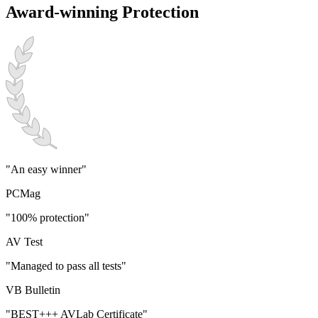
Award-winning Protection
"An easy winner"
PCMag
"100% protection"
AV Test
"Managed to pass all tests"
VB Bulletin
"BEST+++ AVLab Certificate"