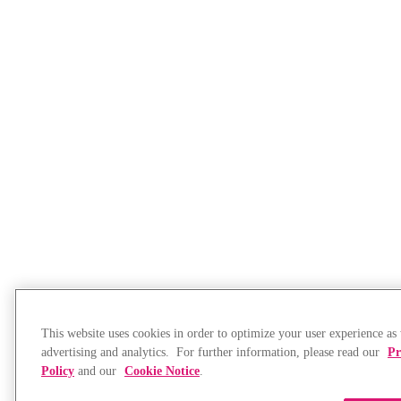
This website uses cookies in order to optimize your user experience as 
advertising and analytics. For further information, please read our
Pr
Policy
and our
Cookie Notice
.