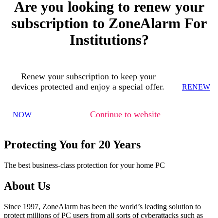
Are you looking to renew your
subscription to ZoneAlarm For
Institutions?
Renew your subscription to keep your
devices protected and enjoy a special offer.
RENEW
Continue to website
NOW
Protecting You for 20 Years
The best business-class protection for your home PC
About Us
Since 1997, ZoneAlarm has been the world’s leading solution to
protect millions of PC users from all sorts of cyberattacks such as