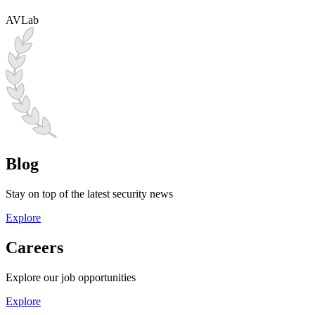
AVLab
Blog
Stay on top of the latest security news
Explore
Careers
Explore our job opportunities
Explore