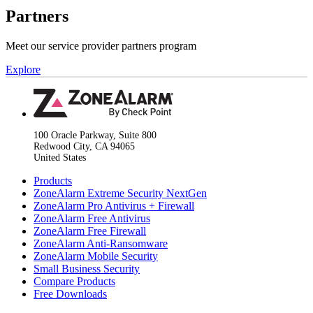
Partners
Meet our service provider partners program
Explore
100 Oracle Parkway, Suite 800
Redwood City, CA 94065
United States
Products
ZoneAlarm Extreme Security NextGen
ZoneAlarm Pro Antivirus + Firewall
ZoneAlarm Free Antivirus
ZoneAlarm Free Firewall
ZoneAlarm Anti-Ransomware
ZoneAlarm Mobile Security
Small Business Security
Compare Products
Free Downloads