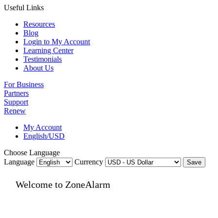
Useful Links
Resources
Blog
Login to My Account
Learning Center
Testimonials
About Us
For Business
Partners
Support
Renew
My Account
English/USD
Choose Language
Language
Currency
Save
Welcome to ZoneAlarm