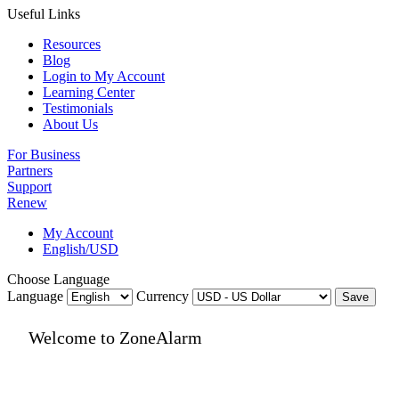
Useful Links
Resources
Blog
Login to My Account
Learning Center
Testimonials
About Us
For Business
Partners
Support
Renew
My Account
English/USD
Choose Language
Language
Currency
Save
Welcome to ZoneAlarm