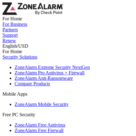
For Home
For Business
Partners
Support
Renew
English/USD
For Home
Security Solutions
ZoneAlarm Extreme Security NextGen
ZoneAlarm Pro Antivirus + Firewall
ZoneAlarm Anti-Ransomware
Compare Products
Mobile Apps
ZoneAlarm Mobile Security
Free PC Security
ZoneAlarm Free Antivirus
ZoneAlarm Free Firewall