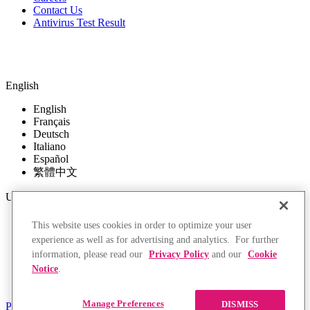
Contact Us
Antivirus Test Result
English
English
Français
Deutsch
Italiano
Español
繁體中文
USD
USD
This website uses cookies in order to optimize your user
EUR
experience as well as for advertising and analytics. For further
GBP
information, please read our
Privacy Policy
and our
Cookie
CAD
Notice
.
AUD
HKD
Manage Preferences
DISMISS
Privacy Policy
Terms of Use
Returns Policy