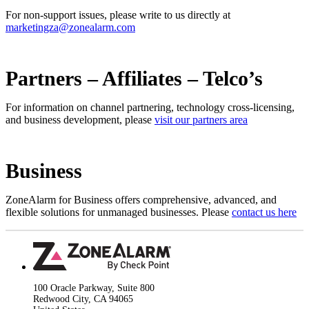
For non-support issues, please write to us directly at
marketingza@zonealarm.com
Partners – Affiliates – Telco’s
For information on channel partnering, technology cross-licensing,
and business development, please
visit our partners area
Business
ZoneAlarm for Business offers comprehensive, advanced, and
flexible solutions for unmanaged businesses. Please
contact us here
100 Oracle Parkway, Suite 800
Redwood City, CA 94065