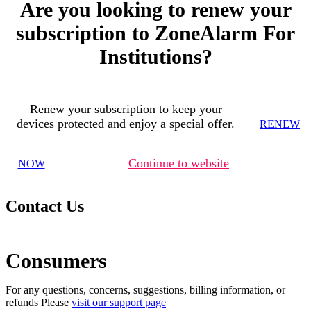
Are you looking to renew your
subscription to ZoneAlarm For
Institutions?
Renew your subscription to keep your
devices protected and enjoy a special offer.
RENEW
Continue to website
NOW
Contact Us
Consumers
For any questions, concerns, suggestions, billing information, or
refunds Please
visit our support page