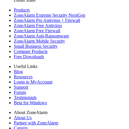
United States
Products
ZoneAlarm Extreme Security NextGen
ZoneAlarm Pro Antivirus + Firewall
ZoneAlarm Free Antivirus
ZoneAlarm Free Firewall
ZoneAlarm Anti-Ransomware
ZoneAlarm Mobile Security
Small Business Security
Compare Products
Free Downloads
Useful Links
Blog
Resources
Login to MyAccount
Support
Forum
Testimonials
Beta for Windows
About ZoneAlarm
About Us
Partner with ZoneAlarm
Careers