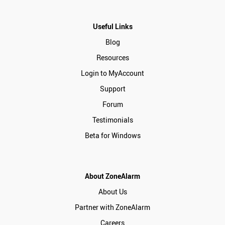
Useful Links
Blog
Resources
Login to MyAccount
Support
Forum
Testimonials
Beta for Windows
About ZoneAlarm
About Us
Partner with ZoneAlarm
Careers