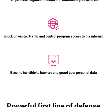
Block unwanted traffic and control program access to the internet
Become invisible to hackers and guard your personal data
Powerful first line of defense