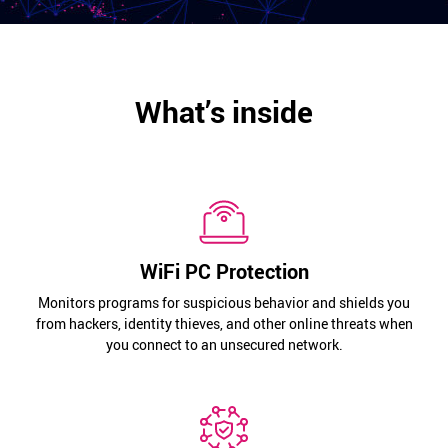
What’s inside
WiFi PC Protection
Monitors programs for suspicious behavior and shields you
from hackers, identity thieves, and other online threats when
you connect to an unsecured network.