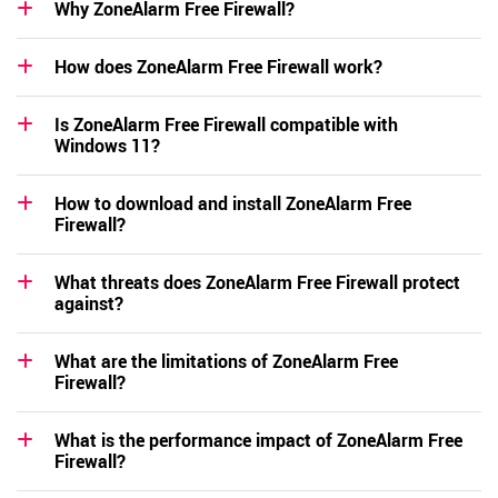
Why ZoneAlarm Free Firewall?
How does ZoneAlarm Free Firewall work?
Is ZoneAlarm Free Firewall compatible with
Windows 11?
How to download and install ZoneAlarm Free
Firewall?
What threats does ZoneAlarm Free Firewall protect
against?
What are the limitations of ZoneAlarm Free
Firewall?
What is the performance impact of ZoneAlarm Free
Firewall?