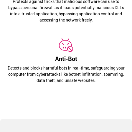
Protects against tricks that malicious software can use to
bypass personal firewall as it loads potentially malicious DLLs
into a trusted application, bypassing application control and
accessing the network freely.
Anti-Bot
Detects and blocks harmful bots in real-time, safeguarding your
computer from cyberattacks like botnet infiltration, spamming,
data theft, and unsafe websites.