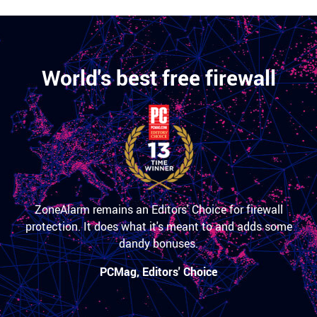
World's best free firewall
ZoneAlarm remains an Editors' Choice for firewall
protection. It does what it's meant to and adds some
dandy bonuses.
PCMag, Editors' Choice