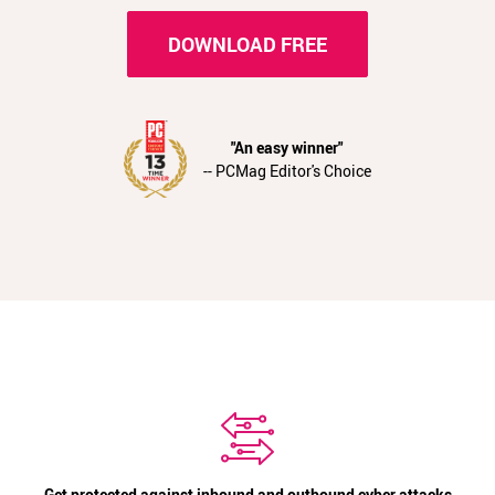
DOWNLOAD FREE
"An easy winner"
-- PCMag Editor's Choice
Get protected against inbound and outbound cyber attacks