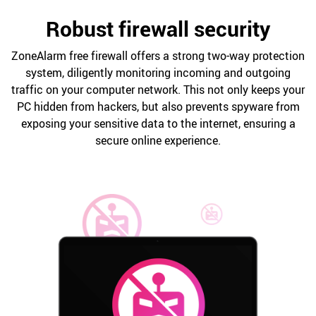
Robust firewall security
ZoneAlarm free firewall offers a strong two-way protection
system, diligently monitoring incoming and outgoing
traffic on your computer network. This not only keeps your
PC hidden from hackers, but also prevents spyware from
exposing your sensitive data to the internet, ensuring a
secure online experience.