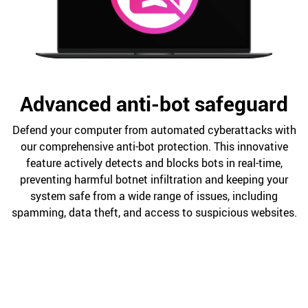
Advanced anti-bot safeguard
Defend your computer from automated cyberattacks with
our comprehensive anti-bot protection. This innovative
feature actively detects and blocks bots in real-time,
preventing harmful botnet infiltration and keeping your
system safe from a wide range of issues, including
spamming, data theft, and access to suspicious websites.