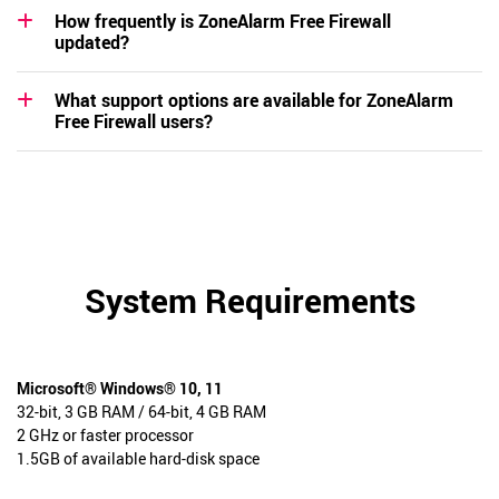
How frequently is ZoneAlarm Free Firewall
updated?
What support options are available for ZoneAlarm
Free Firewall users?
System Requirements
Microsoft® Windows® 10, 11
32-bit, 3 GB RAM / 64-bit, 4 GB RAM
2 GHz or faster processor
1.5GB of available hard-disk space