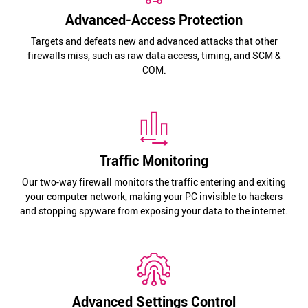
Advanced-Access Protection
Targets and defeats new and advanced attacks that other
firewalls miss, such as raw data access, timing, and SCM &
COM.
Traffic Monitoring
Our two-way firewall monitors the traffic entering and exiting
your computer network, making your PC invisible to hackers
and stopping spyware from exposing your data to the internet.
Advanced Settings Control