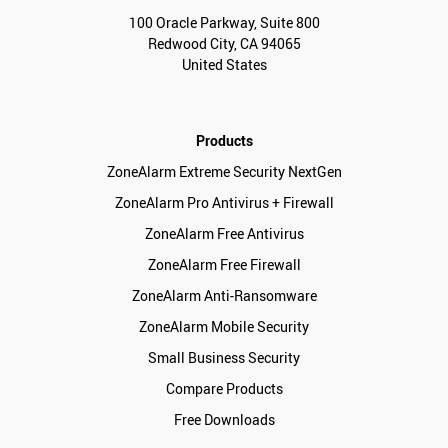
100 Oracle Parkway, Suite 800
Redwood City, CA 94065
United States
Products
ZoneAlarm Extreme Security NextGen
ZoneAlarm Pro Antivirus + Firewall
ZoneAlarm Free Antivirus
ZoneAlarm Free Firewall
ZoneAlarm Anti-Ransomware
ZoneAlarm Mobile Security
Small Business Security
Compare Products
Free Downloads