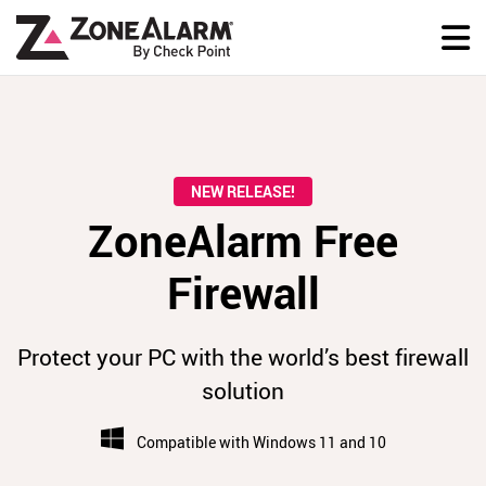
NEW RELEASE!
ZoneAlarm Free
Firewall
Protect your PC with the world’s best firewall
solution
Compatible with Windows 11 and 10