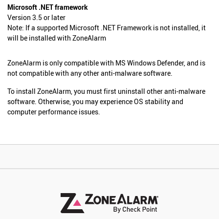
Microsoft .NET framework
Version 3.5 or later
Note: If a supported Microsoft .NET Framework is not installed, it
will be installed with ZoneAlarm
ZoneAlarm is only compatible with MS Windows Defender, and is
not compatible with any other anti-malware software.
To install ZoneAlarm, you must first uninstall other anti-malware
software. Otherwise, you may experience OS stability and
computer performance issues.