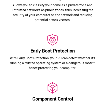
Allows you to classify your home as a private zone and
untrusted networks as public zones, thus increasing the
security of your computer on the network and reducing
potential attack vectors.
Early Boot Protection
With Early Boot Protection, your PC can detect whether it’s
running a trusted operating system or a dangerous rootkit,
hence protecting your computer.
Component Control