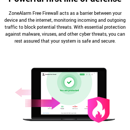
ZoneAlarm Free Firewall acts as a barrier between your
device and the internet, monitoring incoming and outgoing
traffic to block potential threats. With essential protection
against malware, viruses, and other cyber threats, you can
rest assured that your system is safe and secure.