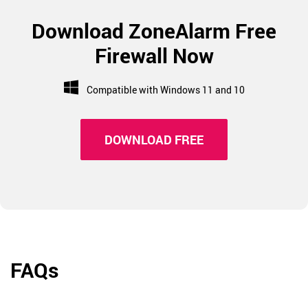
Download ZoneAlarm Free
Firewall Now
Compatible with Windows 11 and 10
DOWNLOAD FREE
FAQs