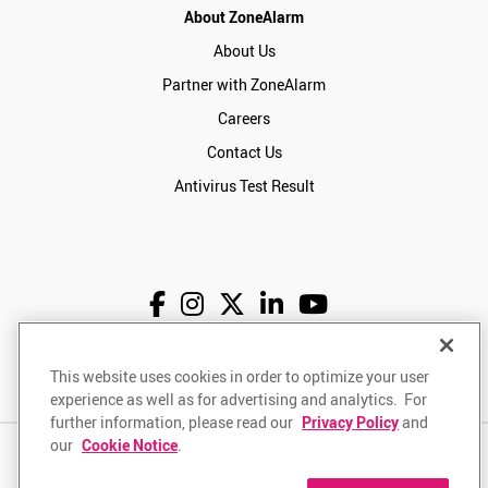
About ZoneAlarm
About Us
Partner with ZoneAlarm
Careers
Contact Us
Antivirus Test Result
English
USD
This website uses cookies in order to optimize your user
experience as well as for advertising and analytics. For
further information, please read our
Privacy Policy
and
our
Cookie Notice
.
Privacy Policy
Terms of Use
Returns Policy