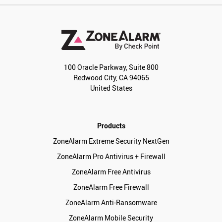
100 Oracle Parkway, Suite 800
Redwood City, CA 94065
United States
Products
ZoneAlarm Extreme Security NextGen
ZoneAlarm Pro Antivirus + Firewall
ZoneAlarm Free Antivirus
ZoneAlarm Free Firewall
ZoneAlarm Anti-Ransomware
ZoneAlarm Mobile Security