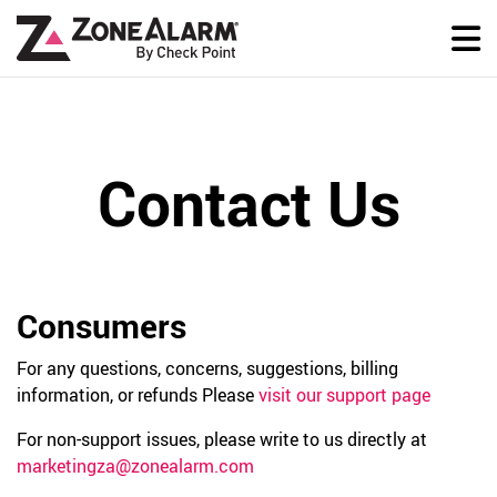
Contact Us
Consumers
For any questions, concerns, suggestions, billing
information, or refunds Please
visit our support page
For non-support issues, please write to us directly at
marketingza@zonealarm.com