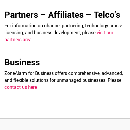
Partners – Affiliates – Telco’s
For information on channel partnering, technology cross-
licensing, and business development, please
visit our
partners area
Business
ZoneAlarm for Business offers comprehensive, advanced,
and flexible solutions for unmanaged businesses. Please
contact us here