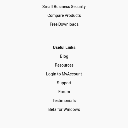
Small Business Security
Compare Products
Free Downloads
Useful Links
Blog
Resources
Login to MyAccount
Support
Forum
Testimonials
Beta for Windows