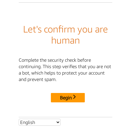
Let's confirm you are
human
Complete the security check before
continuing. This step verifies that you are not
a bot, which helps to protect your account
and prevent spam.
Begin