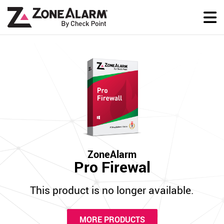
ZoneAlarm
Pro Firewal
This product is no longer available.
MORE PRODUCTS