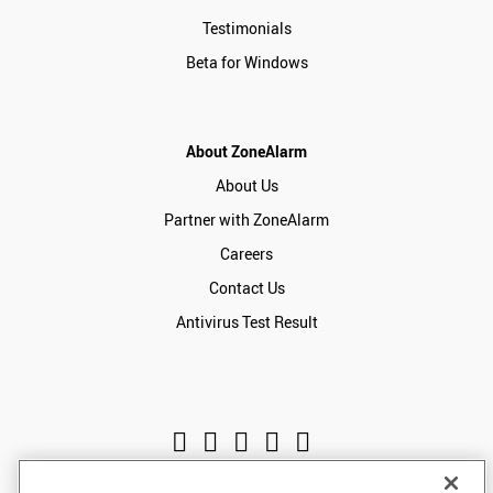
Testimonials
Beta for Windows
About ZoneAlarm
About Us
Partner with ZoneAlarm
Careers
Contact Us
Antivirus Test Result