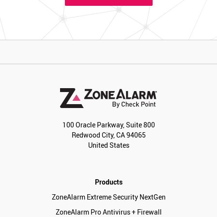
100 Oracle Parkway, Suite 800
Redwood City, CA 94065
United States
Products
ZoneAlarm Extreme Security NextGen
ZoneAlarm Pro Antivirus + Firewall