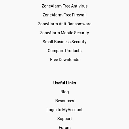
ZoneAlarm Free Antivirus
ZoneAlarm Free Firewall
ZoneAlarm Anti-Ransomware
ZoneAlarm Mobile Security
Small Business Security
Compare Products
Free Downloads
Useful Links
Blog
Resources
Login to MyAccount
Support
Forum