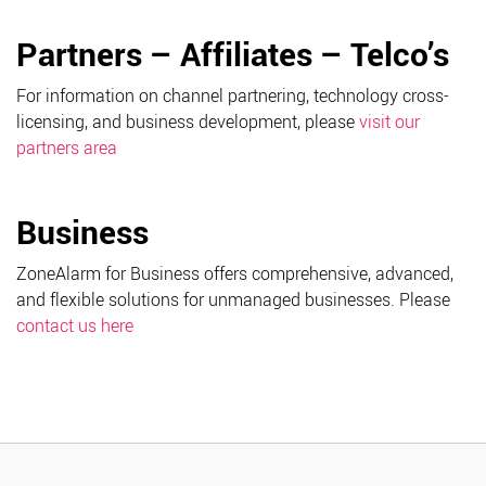
Partners – Affiliates – Telco’s
For information on channel partnering, technology cross-
licensing, and business development, please
visit our
partners area
Business
ZoneAlarm for Business offers comprehensive, advanced,
and flexible solutions for unmanaged businesses. Please
contact us here