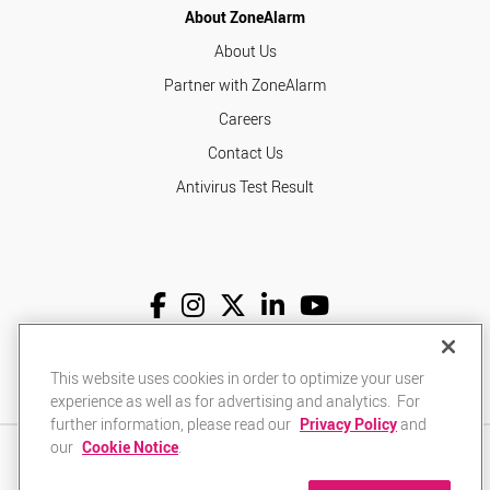
About ZoneAlarm
About Us
Partner with ZoneAlarm
Careers
Contact Us
Antivirus Test Result
English
USD
This website uses cookies in order to optimize your user
experience as well as for advertising and analytics. For
further information, please read our
Privacy Policy
and
our
Cookie Notice
.
Privacy Policy
Terms of Use
Returns Policy