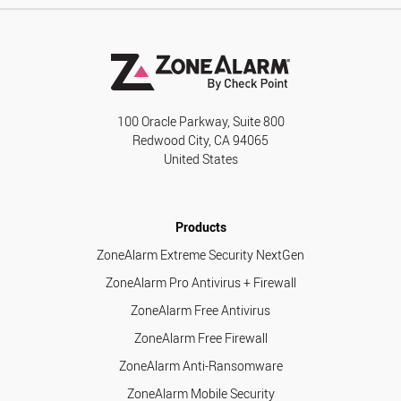
100 Oracle Parkway, Suite 800
Redwood City, CA 94065
United States
Products
ZoneAlarm Extreme Security NextGen
ZoneAlarm Pro Antivirus + Firewall
ZoneAlarm Free Antivirus
ZoneAlarm Free Firewall
ZoneAlarm Anti-Ransomware
ZoneAlarm Mobile Security