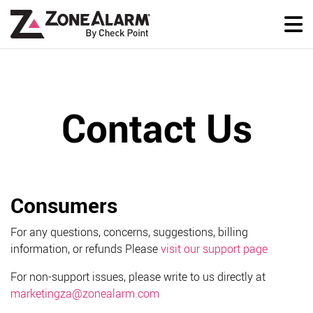
Contact Us
Consumers
For any questions, concerns, suggestions, billing
information, or refunds Please
visit our support page
For non-support issues, please write to us directly at
marketingza@zonealarm.com