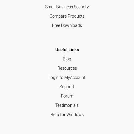
Small Business Security
Compare Products
Free Downloads
Useful Links
Blog
Resources
Login to MyAccount
Support
Forum
Testimonials
Beta for Windows