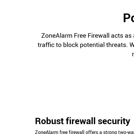
Po
ZoneAlarm Free Firewall acts as 
traffic to block potential threats.
Robust firewall security
ZoneAlarm free firewall offers a strong two-w