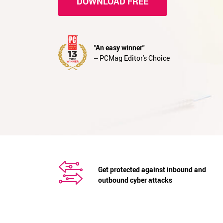
DOWNLOAD FREE
"An easy winner"
-- PCMag Editor's Choice
Get protected against inbound and
outbound cyber attacks