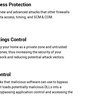
ss Protection
new and advanced attacks that other firewalls
ata access, timing, and SCM & COM.
ings Control
fy your home as a private zone and untrusted
ones, thus increasing the security of your
ork and reducing potential attack vectors.
ntrol
cks that malicious software can use to bypass
it loads potentially malicious DLLs into a
 bypassing application control and accessing the