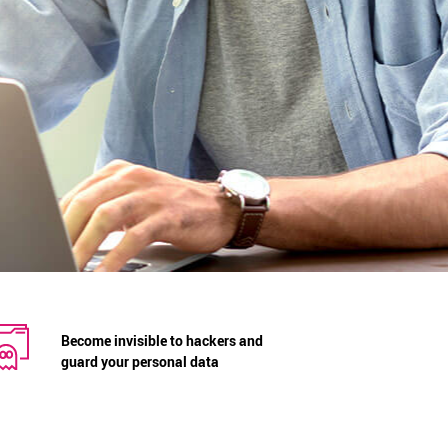
Become invisible to hackers and
guard your personal data