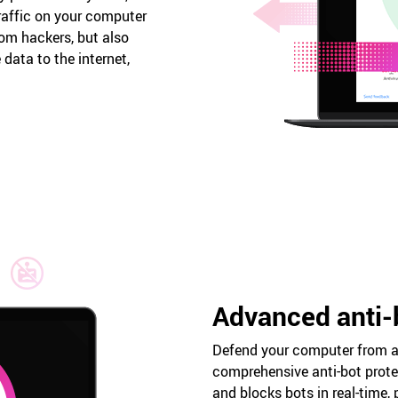
raffic on your computer
rom hackers, but also
data to the internet,
Advanced anti-
Defend your computer from a
comprehensive anti-bot protec
and blocks bots in real-time, 