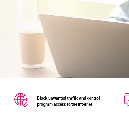
Block unwanted traffic and control
program access to the internet