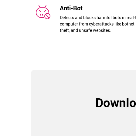
Anti-Bot
Detects and blocks harmful bots in real
computer from cyberattacks like botnet 
theft, and unsafe websites.
Downlo