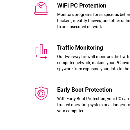
WiFi PC Protection
Monitors programs for suspicious behav
hackers, identity thieves, and other onl
to an unsecured network.
Traffic Monitoring
Our two-way firewall monitors the traffi
computer network, making your PC invis
spyware from exposing your data to the 
Early Boot Protection
With Early Boot Protection, your PC can 
trusted operating system or a dangerous
your computer.