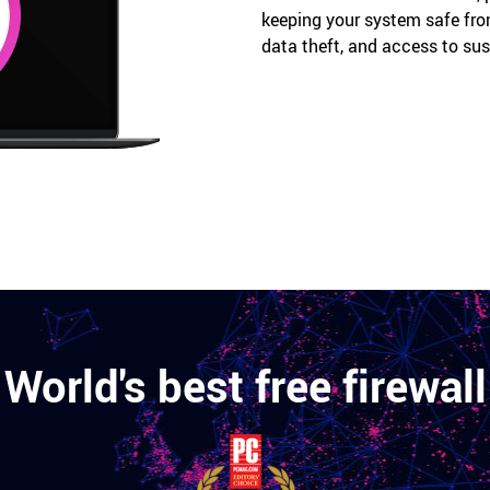
keeping your system safe fro
data theft, and access to su
World's best free firewall