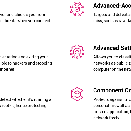
Advanced-Acce
ior and shields you from
Targets and defeats 
ine threats when you connect
miss, such as raw d
Advanced Sett
c entering and exiting your
Allows you to classi
ible to hackers and stopping
networks as public z
internet.
computer on the netw
Component Co
detect whether it’s running a
Protects against tri
 rootkit, hence protecting
personal firewall as 
trusted application,
network freely.