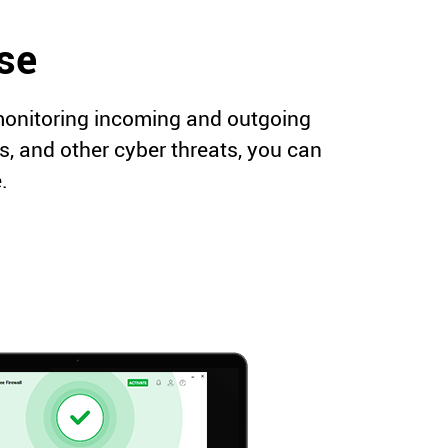
nse
 monitoring incoming and outgoing
es, and other cyber threats, you can
.