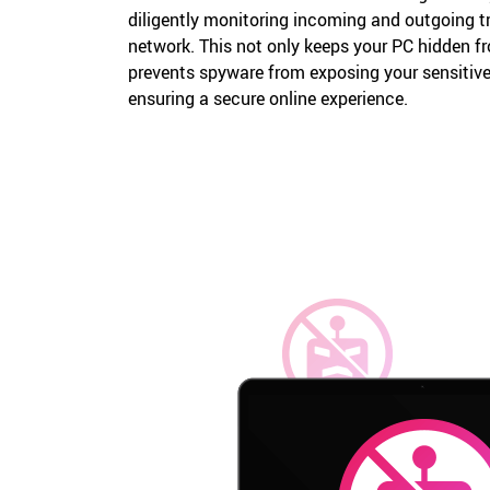
diligently monitoring incoming and outgoing t
network. This not only keeps your PC hidden f
prevents spyware from exposing your sensitive 
ensuring a secure online experience.