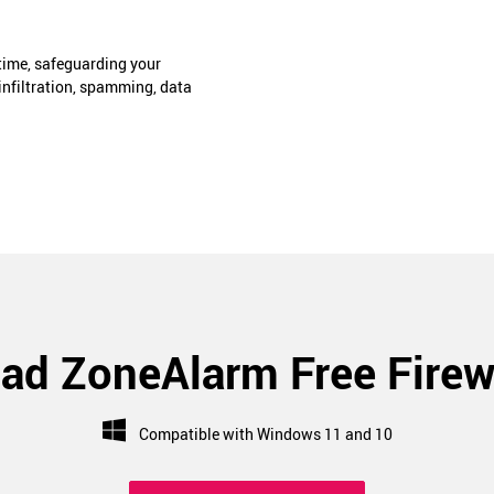
-time, safeguarding your
infiltration, spamming, data
ad ZoneAlarm Free Firew
Compatible with Windows 11 and 10