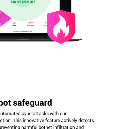
bot safeguard
utomated cyberattacks with our
tion. This innovative feature actively detects
preventing harmful botnet infiltration and