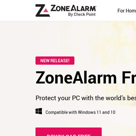
For Hom
NEW RELEASE!
ZoneAlarm Fr
Protect your PC with the world’s bes
Compatible with Windows 11 and 10