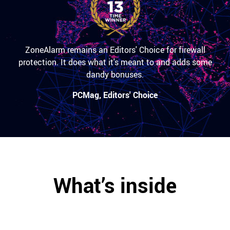
ZoneAlarm remains an Editors' Choice for firewall
protection. It does what it's meant to and adds some
dandy bonuses.
PCMag, Editors' Choice
What’s inside