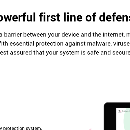
werful first line of defe
a barrier between your device and the internet,
 With essential protection against malware, virus
rest assured that your system is safe and secure
ay protection system,