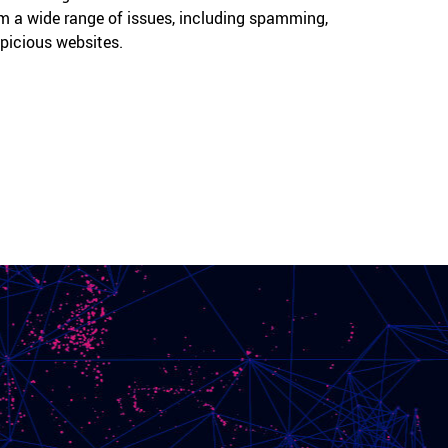
m a wide range of issues, including spamming,
spicious websites.