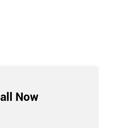
all Now