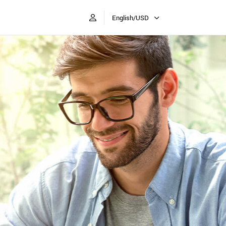
English/USD