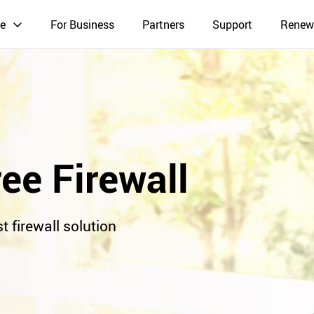
e
For Business
Partners
Support
Renew
ee Firewall
t firewall solution