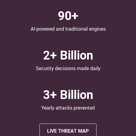
90+
AI-powered and traditional engines
2+ Billion
Security decisions made daily
3+ Billion
Yearly attacks​ prevented
LIVE THREAT MAP