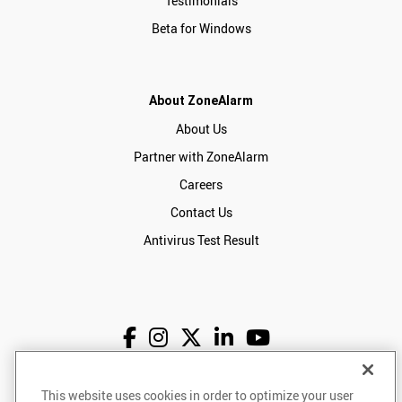
Testimonials
Beta for Windows
About ZoneAlarm
About Us
Partner with ZoneAlarm
Careers
Contact Us
Antivirus Test Result
This website uses cookies in order to optimize your user
English
USD