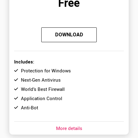
Free
DOWNLOAD
Includes:
Protection for Windows
Next-Gen Antivirus
World’s Best Firewall
Application Control
Anti-Bot
More details