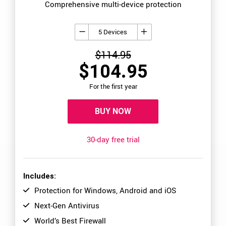
Comprehensive multi-device protection
5 Devices
$114.95
$104.95
For the first year
BUY NOW
30-day free trial
Includes:
Protection for Windows, Android and iOS
Next-Gen Antivirus
World’s Best Firewall