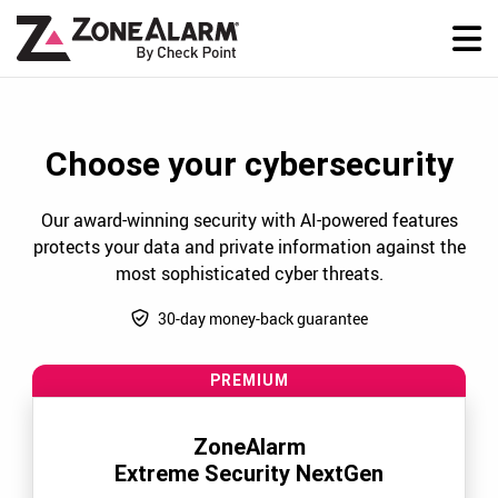
Choose your cybersecurity
Our award-winning security with AI-powered features
protects your data and private information against the
most sophisticated cyber threats.
30-day money-back guarantee
PREMIUM
ZoneAlarm
Extreme Security NextGen