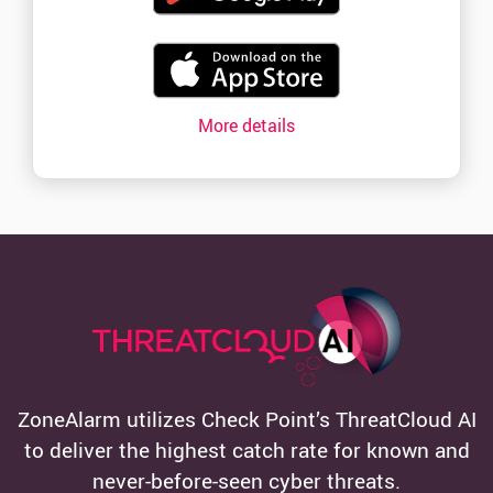
More details
ZoneAlarm utilizes Check Point’s ThreatCloud AI
to deliver the highest catch rate for known and
never-before-seen cyber threats.