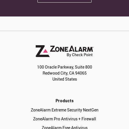
100 Oracle Parkway, Suite 800
Redwood City, CA 94065
United States
Products
ZoneAlarm Extreme Security NextGen
ZoneAlarm Pro Antivirus + Firewall
ZoneAlarm Free Antivirus