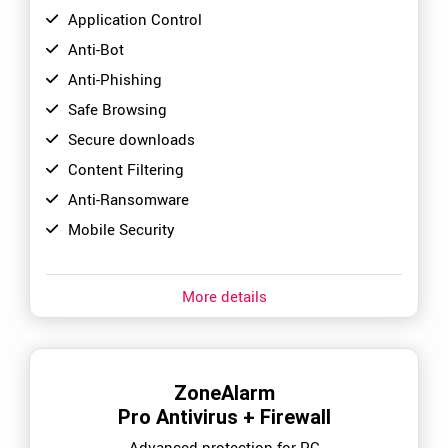
Application Control
Anti-Bot
Anti-Phishing
Safe Browsing
Secure downloads
Content Filtering
Anti-Ransomware
Mobile Security
More details
ZoneAlarm
Pro Antivirus + Firewall
Advanced protection for PC