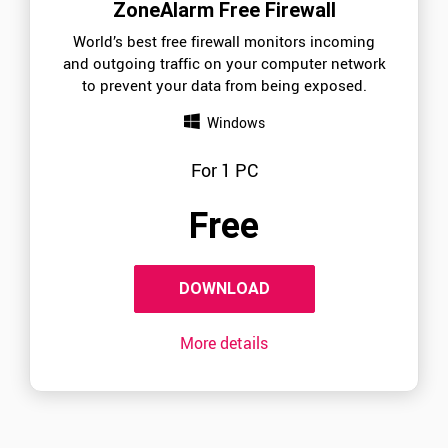
ZoneAlarm Free Firewall
World’s best free firewall monitors incoming
and outgoing traffic on your computer network
to prevent your data from being exposed.
Windows
For 1 PC
Free
DOWNLOAD
More details