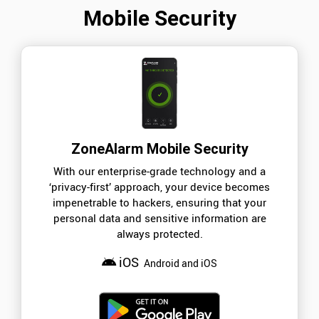
Mobile Security
ZoneAlarm Mobile Security
With our enterprise-grade technology and a
‘privacy-first’ approach, your device becomes
impenetrable to hackers, ensuring that your
personal data and sensitive information are
always protected.
iOS
Android and iOS