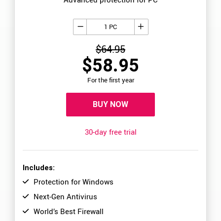
1 PC
$64.95
$58.95
For the first year
BUY NOW
30-day free trial
Includes:
Protection for Windows
Next-Gen Antivirus
World’s Best Firewall