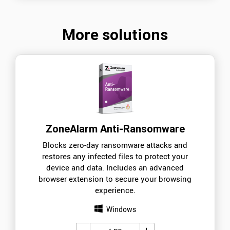
More solutions
ZoneAlarm Anti-Ransomware
Blocks zero-day ransomware attacks and
restores any infected files to protect your
device and data. Includes an advanced
browser extension to secure your browsing
experience.
Windows