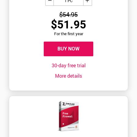
1 PC
$54.95
$51.95
For the first year
BUY NOW
30-day free trial
More details