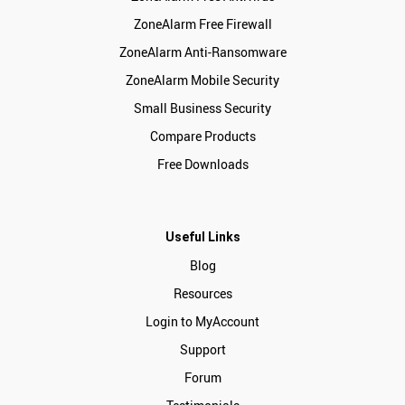
ZoneAlarm Free Firewall
ZoneAlarm Anti-Ransomware
ZoneAlarm Mobile Security
Small Business Security
Compare Products
Free Downloads
Useful Links
Blog
Resources
Login to MyAccount
Support
Forum