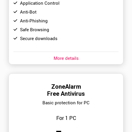
Application Control
Anti-Bot
Anti-Phishing
Safe Browsing
Secure downloads
More details
ZoneAlarm
Free Antivirus
Basic protection for PC
For 1 PC