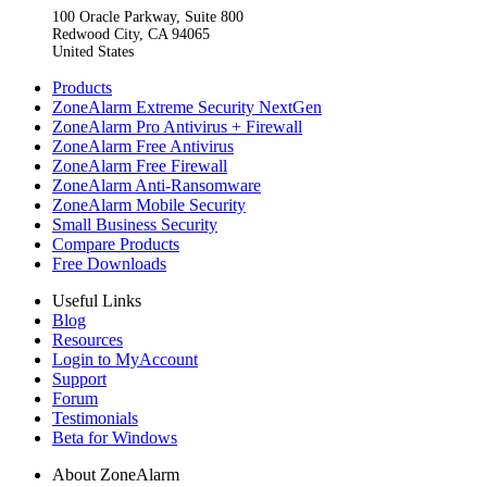
100 Oracle Parkway, Suite 800
Redwood City, CA 94065
United States
Products
ZoneAlarm Extreme Security NextGen
ZoneAlarm Pro Antivirus + Firewall
ZoneAlarm Free Antivirus
ZoneAlarm Free Firewall
ZoneAlarm Anti-Ransomware
ZoneAlarm Mobile Security
Small Business Security
Compare Products
Free Downloads
Useful Links
Blog
Resources
Login to MyAccount
Support
Forum
Testimonials
Beta for Windows
About ZoneAlarm