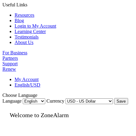
Useful Links
Resources
Blog
Login to My Account
Learning Center
Testimonials
About Us
For Business
Partners
Support
Renew
My Account
English/USD
Choose Language
Language
Currency
Save
Welcome to ZoneAlarm