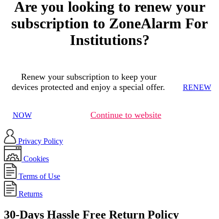
Are you looking to renew your
subscription to ZoneAlarm For
Institutions?
Renew your subscription to keep your
devices protected and enjoy a special offer.
RENEW
Continue to website
NOW
Privacy Policy
Cookies
Terms of Use
Returns
30-Days Hassle Free Return Policy