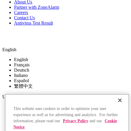
About Us
Partner with ZoneAlarm
Careers
Contact Us
Antivirus Test Result
English
English
Français
Deutsch
Italiano
Español
繁體中文
USD
USD
This website uses cookies in order to optimize your user
EUR
experience as well as for advertising and analytics. For further
GBP
information, please read our
Privacy Policy
and our
Cookie
CAD
Notice
.
AUD