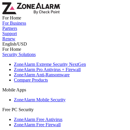
For Home
For Business
Partners
Support
Renew
English/USD
For Home
Security Solutions
ZoneAlarm Extreme Security NextGen
ZoneAlarm Pro Antivirus + Firewall
ZoneAlarm Anti-Ransomware
Compare Products
Mobile Apps
ZoneAlarm Mobile Security
Free PC Security
ZoneAlarm Free Antivirus
ZoneAlarm Free Firewall