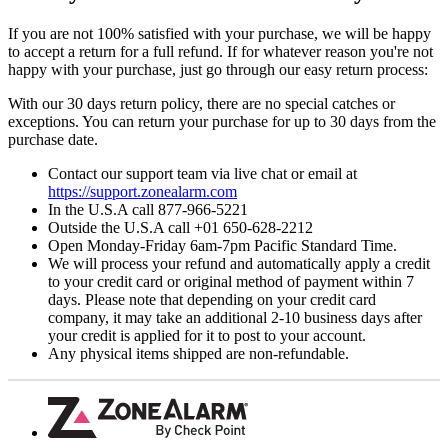
If you are not 100% satisfied with your purchase, we will be happy
to accept a return for a full refund. If for whatever reason you're not
happy with your purchase, just go through our easy return process:
With our 30 days return policy, there are no special catches or
exceptions. You can return your purchase for up to 30 days from the
purchase date.
Contact our support team via live chat or email at
https://support.zonealarm.com
In the U.S.A call 877-966-5221
Outside the U.S.A call +01 650-628-2212
Open Monday-Friday 6am-7pm Pacific Standard Time.
We will process your refund and automatically apply a credit
to your credit card or original method of payment within 7
days. Please note that depending on your credit card
company, it may take an additional 2-10 business days after
your credit is applied for it to post to your account.
Any physical items shipped are non-refundable.