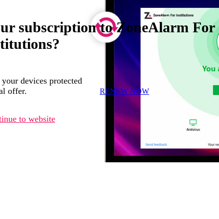
our subscription to ZoneAlarm For
titutions?
 your devices protected
l offer.
RENEW NOW
inue to website