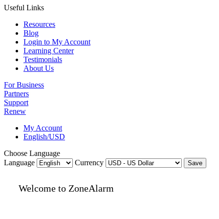
Useful Links
Resources
Blog
Login to My Account
Learning Center
Testimonials
About Us
For Business
Partners
Support
Renew
My Account
English/USD
Choose Language
Language
Currency
Save
Welcome to ZoneAlarm