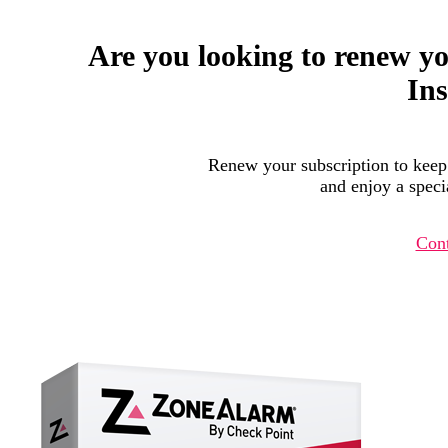
Are you looking to renew y
Ins
Renew your subscription to keep
and enjoy a specia
Cont