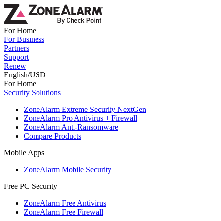
For Home
For Business
Partners
Support
Renew
English/USD
For Home
Security Solutions
ZoneAlarm Extreme Security NextGen
ZoneAlarm Pro Antivirus + Firewall
ZoneAlarm Anti-Ransomware
Compare Products
Mobile Apps
ZoneAlarm Mobile Security
Free PC Security
ZoneAlarm Free Antivirus
ZoneAlarm Free Firewall