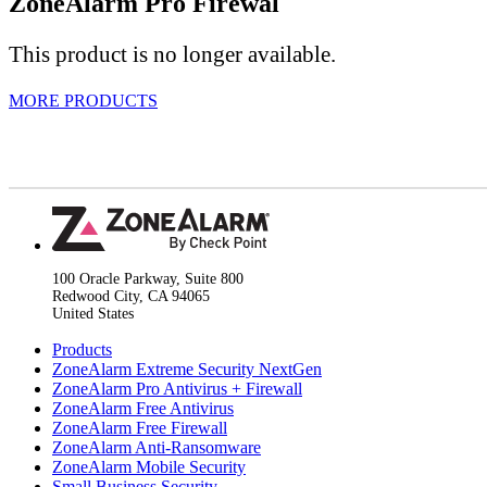
ZoneAlarm
Pro Firewal
This product is no longer available.
MORE PRODUCTS
100 Oracle Parkway, Suite 800
Redwood City, CA 94065
United States
Products
ZoneAlarm Extreme Security NextGen
ZoneAlarm Pro Antivirus + Firewall
ZoneAlarm Free Antivirus
ZoneAlarm Free Firewall
ZoneAlarm Anti-Ransomware
ZoneAlarm Mobile Security
Small Business Security