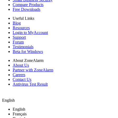
Compare Products
Free Downloads
Useful Links
Blog
Resources
Login to MyAccount
Support
Forum
Testimonials
Beta for Windows
About ZoneAlarm
About Us
Partner with ZoneAlarm
Careers
Contact Us
Antivirus Test Result
English
English
Français