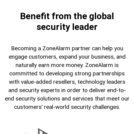
Benefit from the global
security leader
Becoming a ZoneAlarm partner can help you
engage customers, expand your business, and
naturally earn more money. ZoneAlarm is
committed to developing strong partnerships
with value-added resellers, technology leaders
and security experts in order to deliver end-to-
end security solutions and services that meet our
customers’ real-world security challenges.