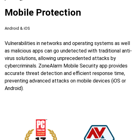
Mobile Protection
Android & iOS
Vulnerabilities in networks and operating systems as well
as malicious apps can go undetected with traditional anti-
virus solutions, allowing unprecedented attacks by
cybercriminals. ZoneAlarm Mobile Security app provides
accurate threat detection and efficient response time,
preventing advanced attacks on mobile devices (iOS or
Android).