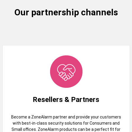
Our partnership channels
Resellers & Partners
Become a ZoneAlarm partner and provide your customers
with best-in-class security solutions for Consumers and
Small offices. ZoneAlarm products can be a perfect fit for