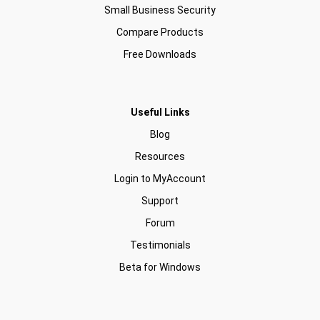
Small Business Security
Compare Products
Free Downloads
Useful Links
Blog
Resources
Login to MyAccount
Support
Forum
Testimonials
Beta for Windows