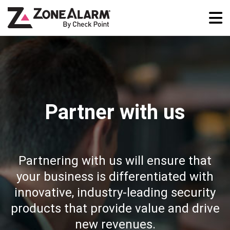
Partner with us
Partnering with us will ensure that
your business is differentiated with
innovative, industry-leading security
products that provide value and drive
new revenues.