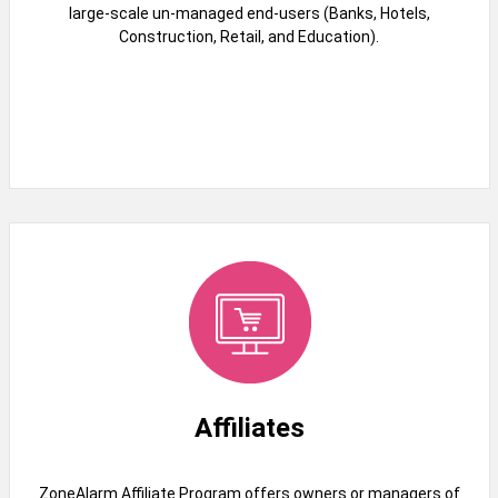
large-scale un-managed end-users (Banks, Hotels,
Construction, Retail, and Education).
Affiliates
ZoneAlarm Affiliate Program offers owners or managers of