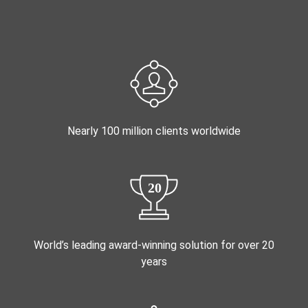
Nearly 100 million clients worldwide
World’s leading award-winning solution for over 20
years