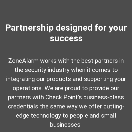
Partnership designed for your
success
ZoneAlarm works with the best partners in
the security industry when it comes to
integrating our products and supporting your
operations. We are proud to provide our
partners with Check Point's business-class
credentials the same way we offer cutting-
edge technology to people and small
businesses.