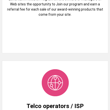
Web sites the opportunity to Join our program and earn a
referral fee for each sale of our award-winning products that
come from your site.
Telco operators / ISP