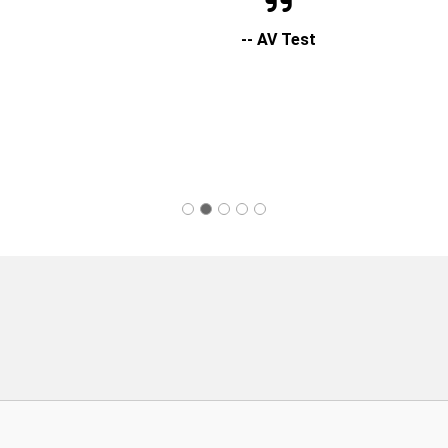
-- AV Test