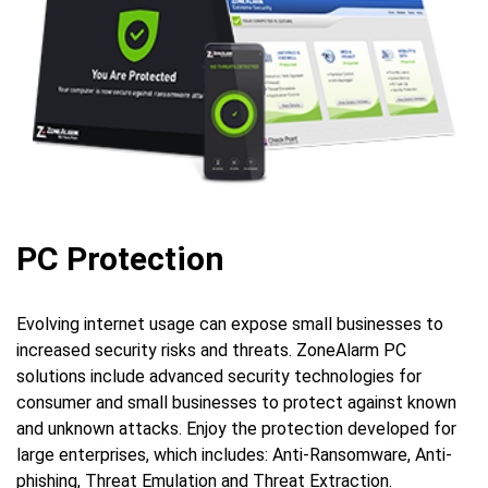
PC Protection
Evolving internet usage can expose small businesses to
increased security risks and threats. ZoneAlarm PC
solutions include advanced security technologies for
consumer and small businesses to protect against known
and unknown attacks. Enjoy the protection developed for
large enterprises, which includes: Anti-Ransomware, Anti-
phishing, Threat Emulation and Threat Extraction.