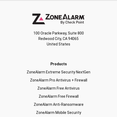
100 Oracle Parkway, Suite 800
Redwood City, CA 94065
United States
Products
ZoneAlarm Extreme Security NextGen
ZoneAlarm Pro Antivirus + Firewall
ZoneAlarm Free Antivirus
ZoneAlarm Free Firewall
ZoneAlarm Anti-Ransomware
ZoneAlarm Mobile Security