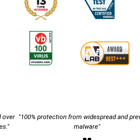
"100% protection from widespread and
prevalent malware"