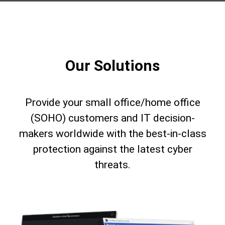
Our Solutions
Provide your small office/home office
(SOHO) customers and IT decision-
makers worldwide with the best-in-class
protection against the latest cyber
threats.