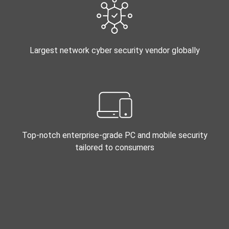
Largest network cyber security vendor globally
Top-notch enterprise-grade PC and mobile security
tailored to consumers