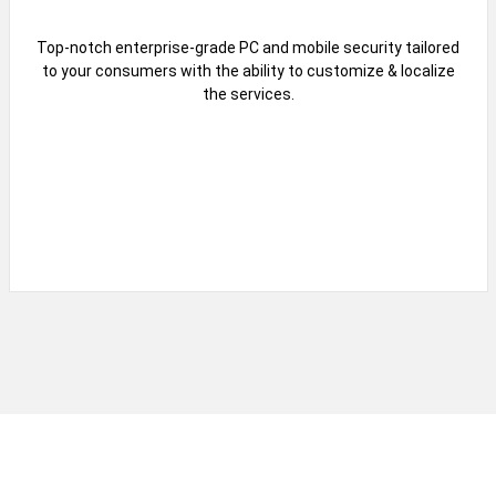
Top-notch enterprise-grade PC and mobile security tailored
to your consumers with the ability to customize & localize
the services.