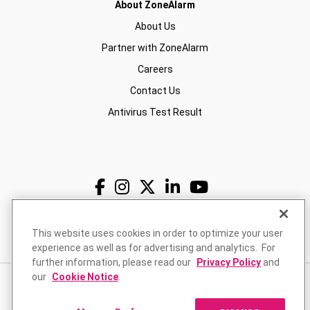
About ZoneAlarm
About Us
Partner with ZoneAlarm
Careers
Contact Us
Antivirus Test Result
English
USD
This website uses cookies in order to optimize your user
experience as well as for advertising and analytics. For
further information, please read our
Privacy Policy
and
our
Cookie Notice
.
Privacy Policy
Terms of Use
Returns Policy