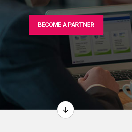
BECOME A PARTNER