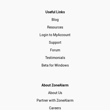
Useful Links
Blog
Resources
Login to MyAccount
Support
Forum
Testimonials
Beta for Windows
About ZoneAlarm
About Us
Partner with ZoneAlarm
Careers