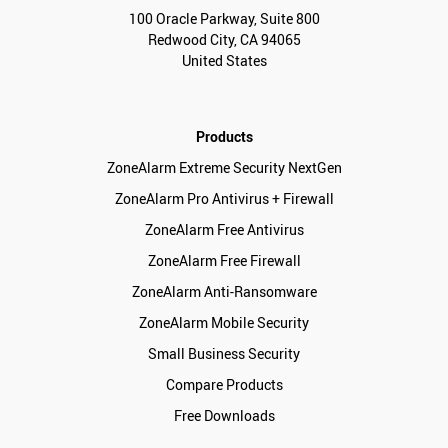
100 Oracle Parkway, Suite 800
Redwood City, CA 94065
United States
Products
ZoneAlarm Extreme Security NextGen
ZoneAlarm Pro Antivirus + Firewall
ZoneAlarm Free Antivirus
ZoneAlarm Free Firewall
ZoneAlarm Anti-Ransomware
ZoneAlarm Mobile Security
Small Business Security
Compare Products
Free Downloads