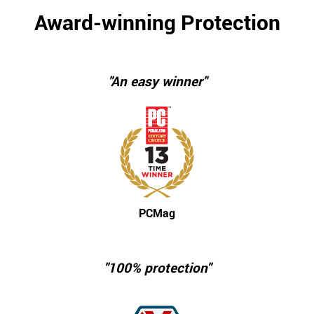
Award-winning Protection
"An easy winner"
PCMag
"100% protection"