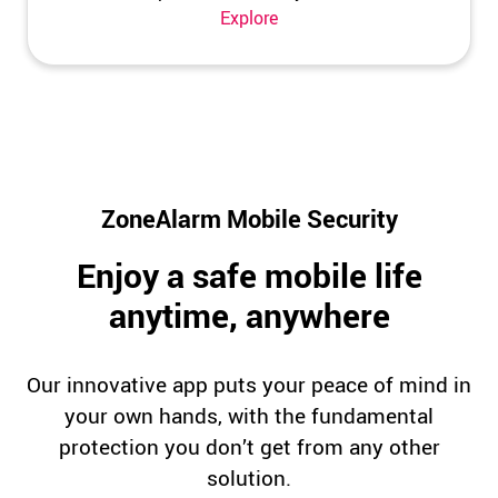
Explore
ZoneAlarm Mobile Security
Enjoy a safe mobile life
anytime, anywhere
Our innovative app puts your peace of mind in
your own hands, with the fundamental
protection you don’t get from any other
solution.