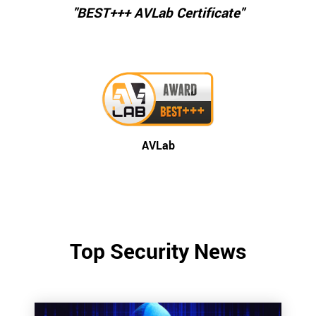
"BEST+++ AVLab Certificate"
AVLab
Top Security News