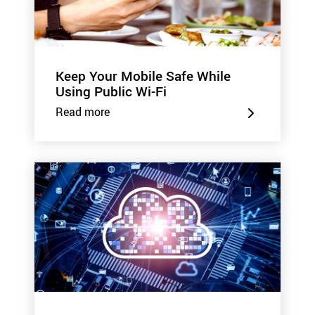
Keep Your Mobile Safe While
Using Public Wi-Fi
Read more