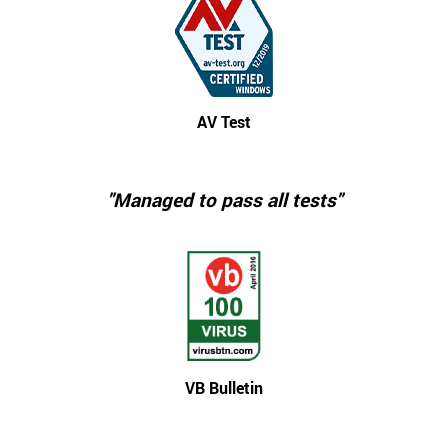
AV Test
"Managed to pass all tests"
VB Bulletin