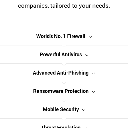
companies, tailored to your needs.
World's No. 1 Firewall
Powerful Antivirus
Advanced Anti-Phishing
Ransomware Protection
Mobile Security
Threat Emulation