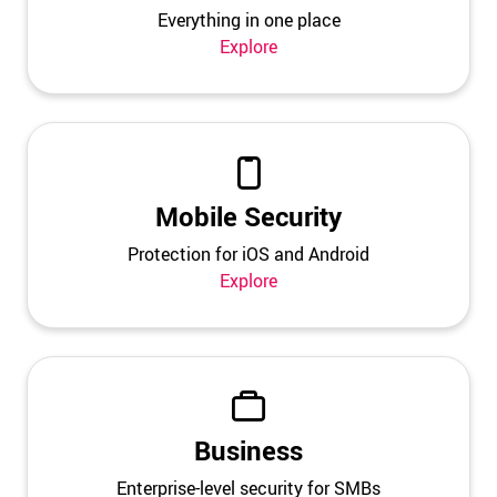
Everything in one place
Explore
Mobile Security
Protection for iOS and Android
Explore
Business
Enterprise-level security for SMBs