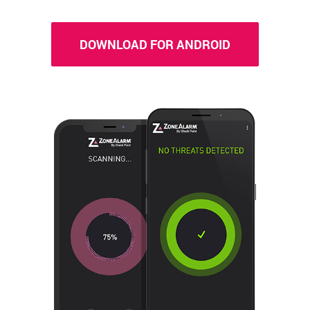
DOWNLOAD FOR ANDROID