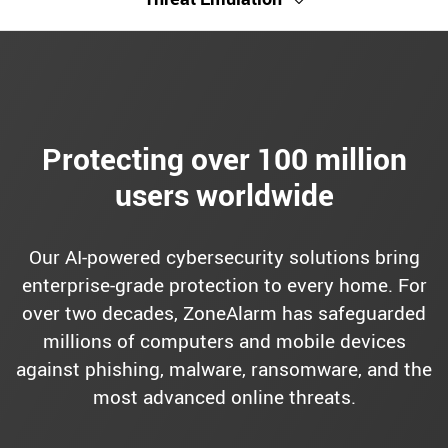
Protecting over 100 million
users worldwide
Our AI-powered cybersecurity solutions bring
enterprise-grade protection to every home. For
over two decades, ZoneAlarm has safeguarded
millions of computers and mobile devices
against phishing, malware, ransomware, and the
most advanced online threats.