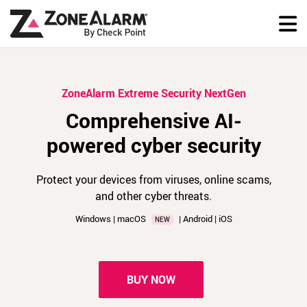
ZoneAlarm Extreme Security NextGen
Comprehensive AI-
powered cyber security
Protect your devices from viruses, online scams,
and other cyber threats.
Windows | macOS
| Android | iOS
NEW
BUY NOW