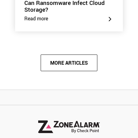
Can Ransomware Infect Cloud
Storage?
Read more
MORE ARTICLES