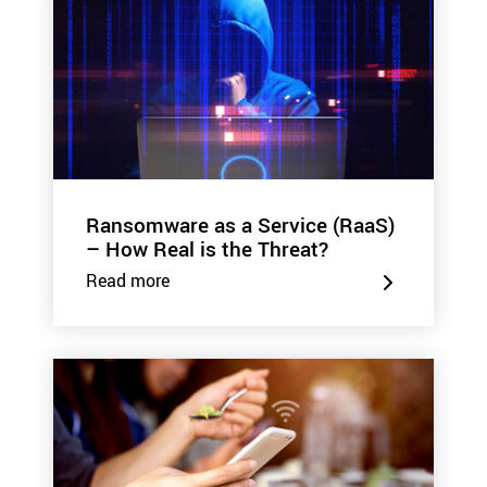
Ransomware as a Service (RaaS)
– How Real is the Threat?
Read more