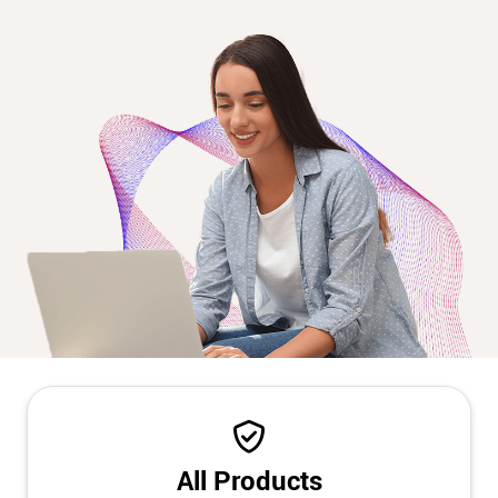
All Products