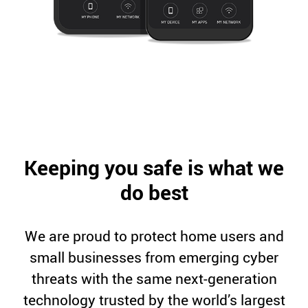
Keeping you safe is what we
do best
We are proud to protect home users and
small businesses from emerging cyber
threats with the same next-generation
technology trusted by the world’s largest