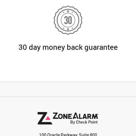
30 day money back guarantee
100 Oracle Parkway, Suite 800