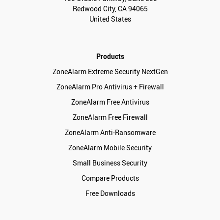
Redwood City, CA 94065
United States
Products
ZoneAlarm Extreme Security NextGen
ZoneAlarm Pro Antivirus + Firewall
ZoneAlarm Free Antivirus
ZoneAlarm Free Firewall
ZoneAlarm Anti-Ransomware
ZoneAlarm Mobile Security
Small Business Security
Compare Products
Free Downloads