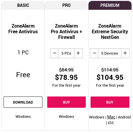
BASIC
PRO
PREMIUM
ZoneAlarm
ZoneAlarm
ZoneAlarm
Free Antivirus
Pro Antivirus +
Extreme Security
Firewall
NextGen
1 PC
5 PCs
5 Devices
$84.95
$114.95
Free
$78.95
$104.95
For the first year
For the first year
DOWNLOAD
BUY
BUY
Windows
Windows
Mac
Windows |
| Android
| iOS