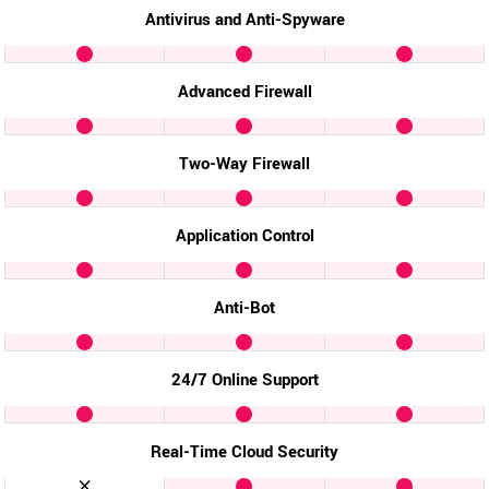
Antivirus and Anti-Spyware
Advanced Firewall
Two-Way Firewall
Application Control
Anti-Bot
24/7 Online Support
Real-Time Cloud Security