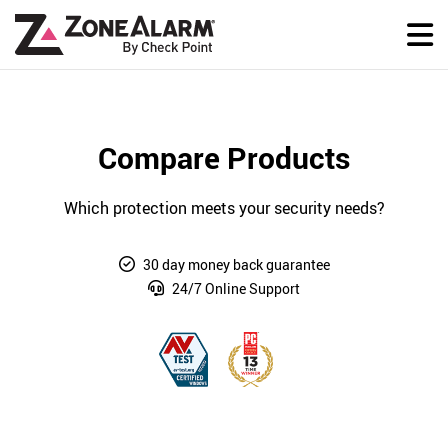
Compare Products
Which protection meets your security needs?
30 day money back guarantee
24/7 Online Support