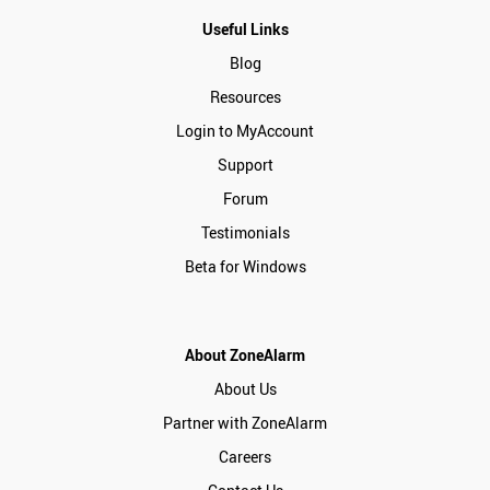
Useful Links
Blog
Resources
Login to MyAccount
Support
Forum
Testimonials
Beta for Windows
About ZoneAlarm
About Us
Partner with ZoneAlarm
Careers