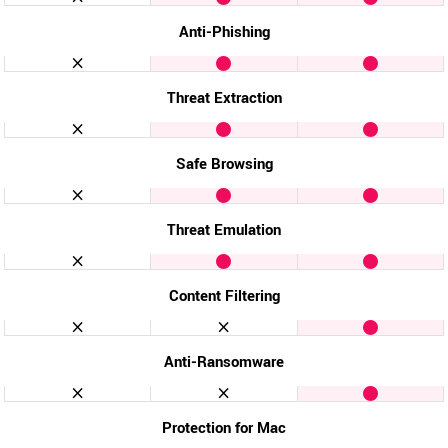
Anti-Phishing
Threat Extraction
Safe Browsing
Threat Emulation
Content Filtering
Anti-Ransomware
Protection for Mac