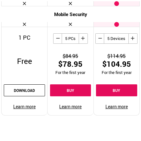
Mobile Security
1 PC
5 PCs
5 Devices
$84.95
$114.95
Free
$78.95
$104.95
For the first year
For the first year
DOWNLOAD
BUY
BUY
Learn more
Learn more
Learn more