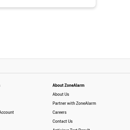
s
About ZoneAlarm
About Us
Partner with ZoneAlarm
Account
Careers
Contact Us