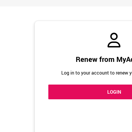
Renew from MyA
Log in to your account to renew y
LOGIN