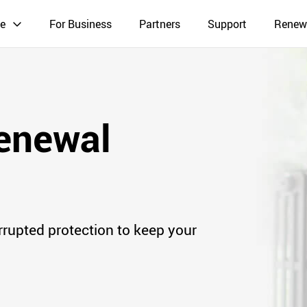
e
For Business
Partners
Support
Renew
enewal
rrupted protection to keep your