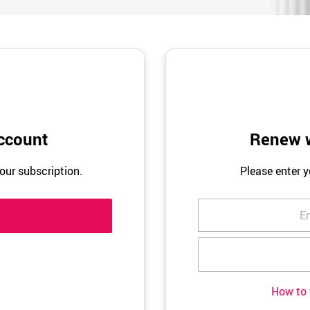
ccount
Renew w
our subscription.
Please enter 
How to 