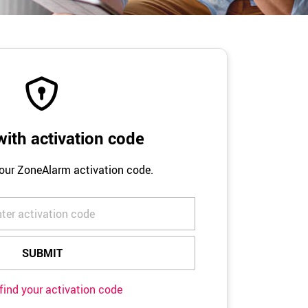
ith activation code
your ZoneAlarm activation code.
find your activation code