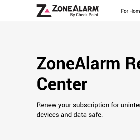
For Hom
ZoneAlarm R
Center
Renew your subscription for uninte
devices and data safe.