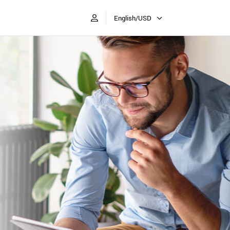
English/USD