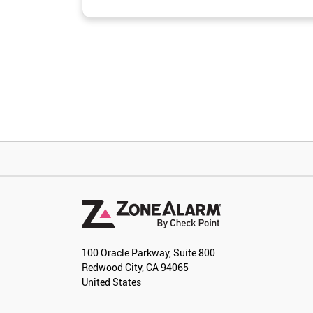
100 Oracle Parkway, Suite 800
Redwood City, CA 94065
United States