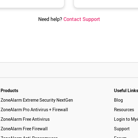
Need help?
Contact Support
Products
Useful Link
ZoneAlarm Extreme Security NextGen
Blog
ZoneAlarm Pro Antivirus + Firewall
Resources
ZoneAlarm Free Antivirus
Login to My
ZoneAlarm Free Firewall
Support