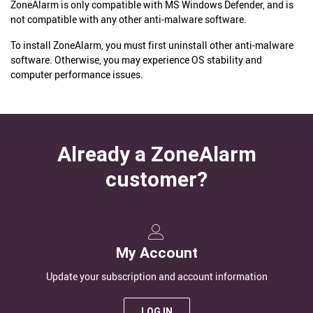
ZoneAlarm is only compatible with MS Windows Defender, and is
not compatible with any other anti-malware software.
To install ZoneAlarm, you must first uninstall other anti-malware
software. Otherwise, you may experience OS stability and
computer performance issues.
Already a ZoneAlarm
customer?
My Account
Update your subscription and account information
LOG IN