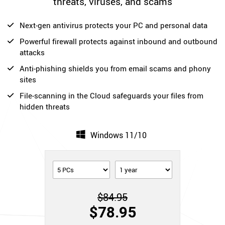
threats, viruses, and scams
Next-gen antivirus protects your PC and personal data
Powerful firewall protects against inbound and outbound
attacks
Anti-phishing shields you from email scams and phony
sites
File-scanning in the Cloud safeguards your files from
hidden threats
Windows 11/10
$84.95
$78.95