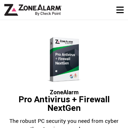
ZoneAlarm
Pro Antivirus + Firewall
NextGen
The robust PC security you need from cyber