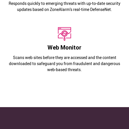
Responds quickly to emerging threats with up-to-date security
updates based on ZoneAlarm’s real-time DefenseNet.
Web Monitor
Scans web sites before they are accessed and the content
downloaded to safeguard you from fraudulent and dangerous
web-based threats.