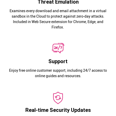
Threat Emulation
Examines every download and email attachment in a virtual
sandbox in the Cloud to protect against zero-day attacks.
Included in Web Secure extension for Chrome, Edge, and
Firefox.
Support
Enjoy free online customer support, including 24/7 access to
online guides and resources.
Real-time Security Updates