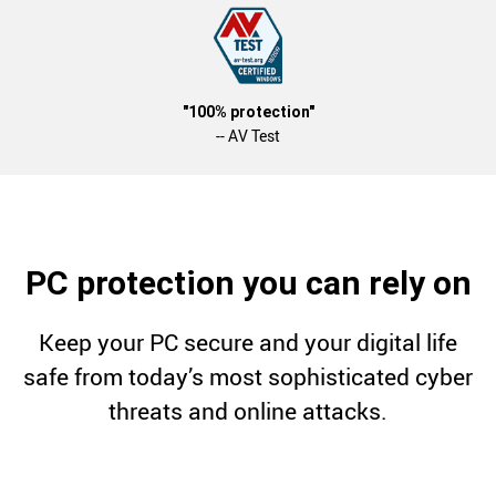
"100% protection"
-- AV Test
PC protection you can rely on
Keep your PC secure and your digital life
safe from today’s most sophisticated cyber
threats and online attacks.