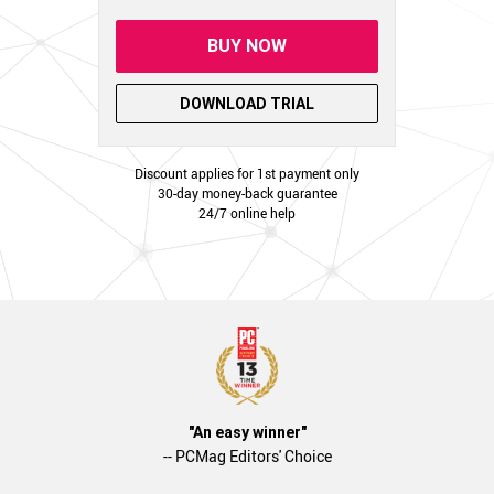
BUY NOW
DOWNLOAD TRIAL
Discount applies for 1st payment only
30-day money-back guarantee
24/7 online help
"An easy winner"
-- PCMag Editors' Choice