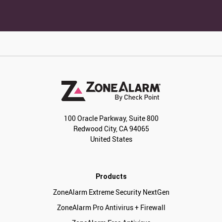
100 Oracle Parkway, Suite 800
Redwood City, CA 94065
United States
Products
ZoneAlarm Extreme Security NextGen
ZoneAlarm Pro Antivirus + Firewall