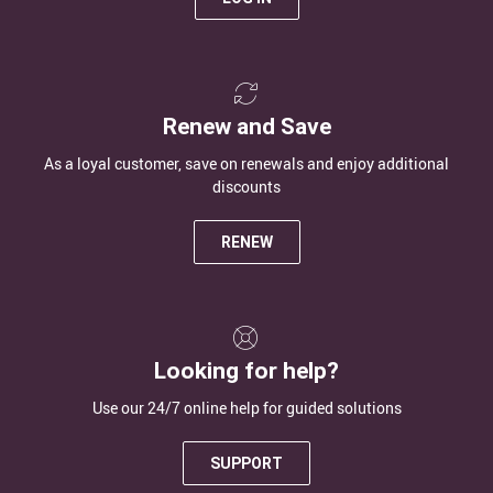
Renew and Save
As a loyal customer, save on renewals and enjoy additional
discounts
RENEW
Looking for help?
Use our 24/7 online help for guided solutions
SUPPORT