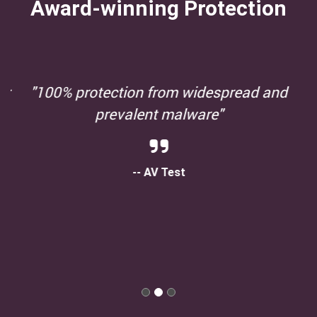
Award-winning Protection
"100% protection from widespread and
prevalent malware"
-- AV Test