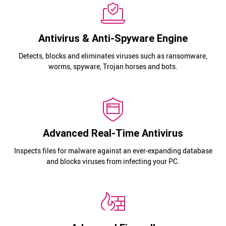
Antivirus & Anti-Spyware Engine
Detects, blocks and eliminates viruses such as ransomware,
worms, spyware, Trojan horses and bots.
Advanced Real-Time Antivirus
Inspects files for malware against an ever-expanding database
and blocks viruses from infecting your PC.