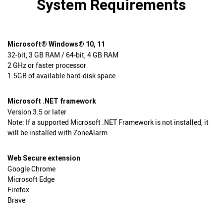
System Requirements
Microsoft® Windows® 10, 11
32-bit, 3 GB RAM / 64-bit, 4 GB RAM
2 GHz or faster processor
1.5GB of available hard-disk space
Microsoft .NET framework
Version 3.5 or later
Note: If a supported Microsoft .NET Framework is not installed, it
will be installed with ZoneAlarm
Web Secure extension
Google Chrome
Microsoft Edge
Firefox
Brave