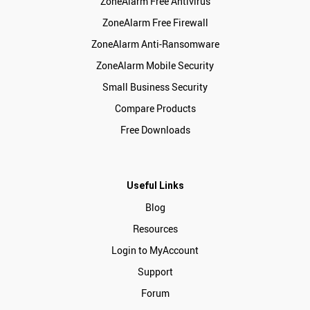
ZoneAlarm Free Antivirus
ZoneAlarm Free Firewall
ZoneAlarm Anti-Ransomware
ZoneAlarm Mobile Security
Small Business Security
Compare Products
Free Downloads
Useful Links
Blog
Resources
Login to MyAccount
Support
Forum