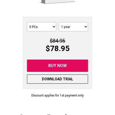
$84.95
$78.95
BUY NOW
DOWNLOAD TRIAL
Discount applies for 1st payment only