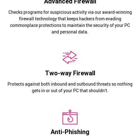
Advanced Firewall
Checks programs for suspicious activity via our award-winning
firewall technology that keeps hackers from evading
commonplace protections to maintain the security of your PC
and personal data.
Two-way Firewall
Protects against both inbound and outbound threats so nothing
gets in or out of your PC that shouldn’t.
Anti-Phishing