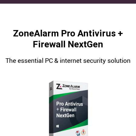
ZoneAlarm Pro Antivirus +
Firewall NextGen
The essential PC & internet security solution