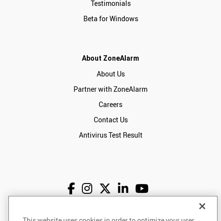
Testimonials
Beta for Windows
About ZoneAlarm
About Us
Partner with ZoneAlarm
Careers
Contact Us
Antivirus Test Result
This website uses cookies in order to optimize your user
English
USD