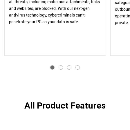
all threats, including malicious attachments, links
safegua
and websites, are blocked. With our next-gen
outbound
antivirus technology, cybercriminals can’t
operatin
penetrate your PC so your data is safe.
private.
All Product Features