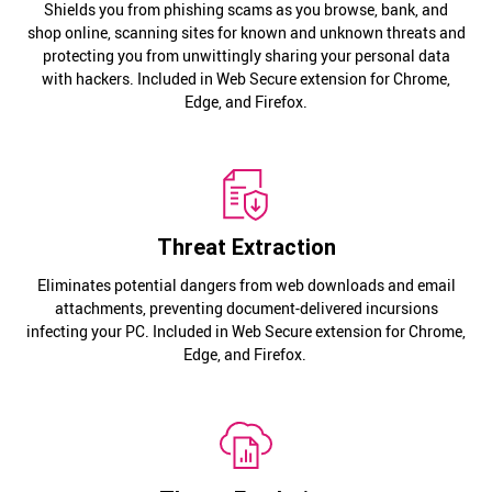
Shields you from phishing scams as you browse, bank, and
shop online, scanning sites for known and unknown threats and
protecting you from unwittingly sharing your personal data
with hackers. Included in Web Secure extension for Chrome,
Edge, and Firefox.
Threat Extraction
Eliminates potential dangers from web downloads and email
attachments, preventing document-delivered incursions
infecting your PC. Included in Web Secure extension for Chrome,
Edge, and Firefox.