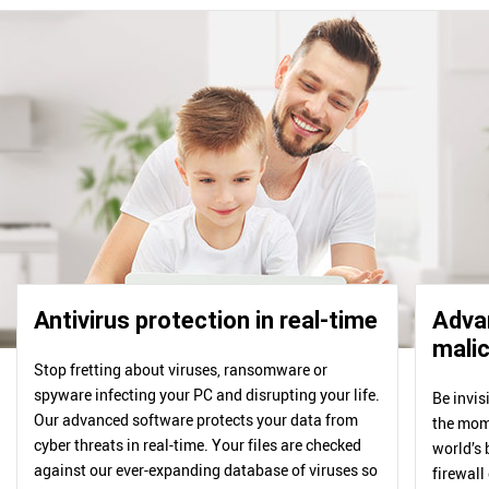
Antivirus protection in real-time
Advan
malic
Stop fretting about viruses, ransomware or
spyware infecting your PC and disrupting your life.
Be invis
Our advanced software protects your data from
the mome
cyber threats in real-time. Your files are checked
world’s 
against our ever-expanding database of viruses so
firewall