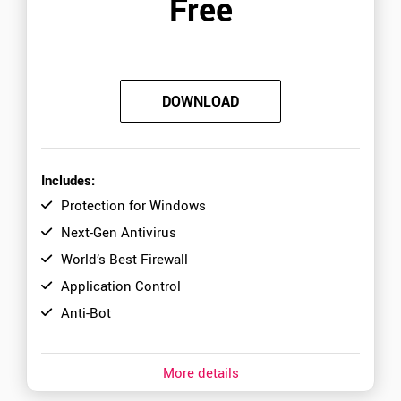
Free
DOWNLOAD
Includes:
Protection for Windows
Next-Gen Antivirus
World’s Best Firewall
Application Control
Anti-Bot
More details