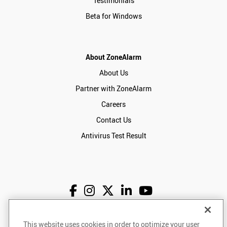
Testimonials
Beta for Windows
About ZoneAlarm
About Us
Partner with ZoneAlarm
Careers
Contact Us
Antivirus Test Result
English
USD
This website uses cookies in order to optimize your user