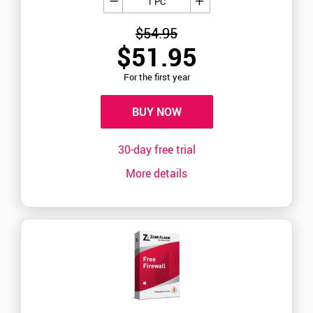
1 PC
$54.95
$51.95
For the first year
BUY NOW
30-day free trial
More details