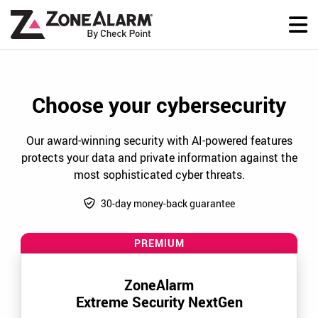
Choose your cybersecurity
Our award-winning security with AI-powered features
protects your data and private information against the
most sophisticated cyber threats.
30-day money-back guarantee
PREMIUM
ZoneAlarm
Extreme Security NextGen