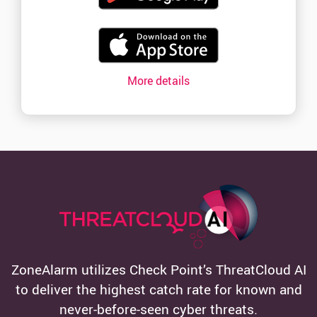
More details
ZoneAlarm utilizes Check Point’s ThreatCloud AI
to deliver the highest catch rate for known and
never-before-seen cyber threats.