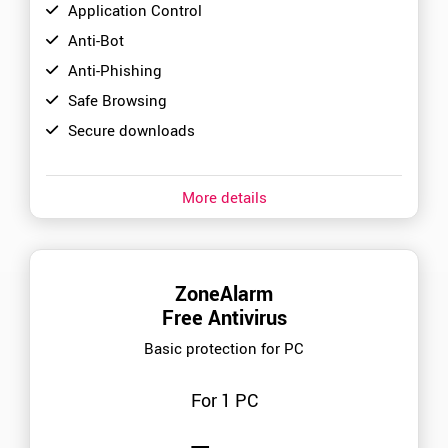
Application Control
Anti-Bot
Anti-Phishing
Safe Browsing
Secure downloads
More details
ZoneAlarm
Free Antivirus
Basic protection for PC
For 1 PC