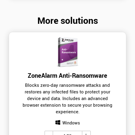
More solutions
ZoneAlarm Anti-Ransomware
Blocks zero-day ransomware attacks and
restores any infected files to protect your
device and data. Includes an advanced
browser extension to secure your browsing
experience.
Windows