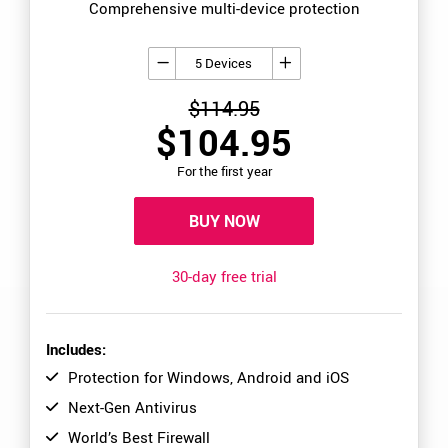
Comprehensive multi-device protection
5 Devices
$114.95
$104.95
For the first year
BUY NOW
30-day free trial
Includes:
Protection for Windows, Android and iOS
Next-Gen Antivirus
World’s Best Firewall