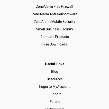
ZoneAlarm Free Firewall
ZoneAlarm Anti-Ransomware
ZoneAlarm Mobile Security
Small Business Security
Compare Products
Free Downloads
Useful Links
Blog
Resources
Login to MyAccount
Support
Forum