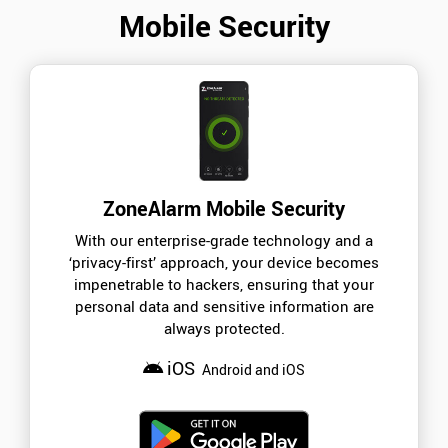
Mobile Security
ZoneAlarm Mobile Security
With our enterprise-grade technology and a
‘privacy-first’ approach, your device becomes
impenetrable to hackers, ensuring that your
personal data and sensitive information are
always protected.
iOS
Android and iOS