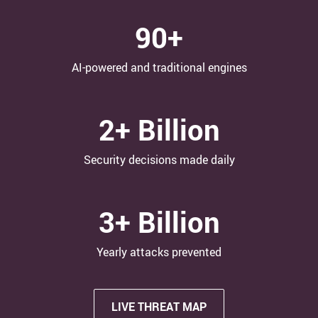
90+
AI-powered and traditional engines
2+ Billion
Security decisions made daily
3+ Billion
Yearly attacks​ prevented
LIVE THREAT MAP