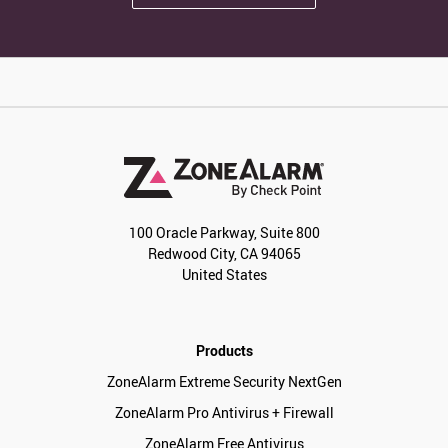
100 Oracle Parkway, Suite 800
Redwood City, CA 94065
United States
Products
ZoneAlarm Extreme Security NextGen
ZoneAlarm Pro Antivirus + Firewall
ZoneAlarm Free Antivirus