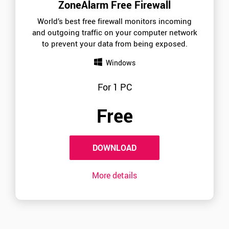
ZoneAlarm Free Firewall
World’s best free firewall monitors incoming
and outgoing traffic on your computer network
to prevent your data from being exposed.
Windows
For 1 PC
Free
DOWNLOAD
More details