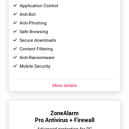
Application Control
Anti-Bot
Anti-Phishing
Safe Browsing
Secure downloads
Content Filtering
Anti-Ransomware
Mobile Security
More details
ZoneAlarm
Pro Antivirus + Firewall
Advanced protection for PC