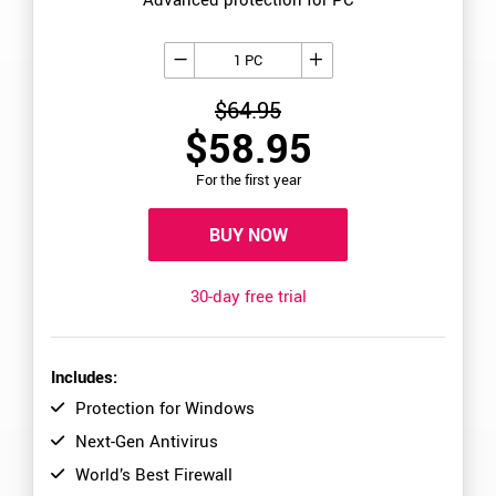
1 PC
$64.95
$58.95
For the first year
BUY NOW
30-day free trial
Includes:
Protection for Windows
Next-Gen Antivirus
World’s Best Firewall