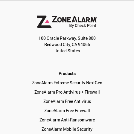
100 Oracle Parkway, Suite 800
Redwood City, CA 94065
United States
Products
ZoneAlarm Extreme Security NextGen
ZoneAlarm Pro Antivirus + Firewall
ZoneAlarm Free Antivirus
ZoneAlarm Free Firewall
ZoneAlarm Anti-Ransomware
ZoneAlarm Mobile Security