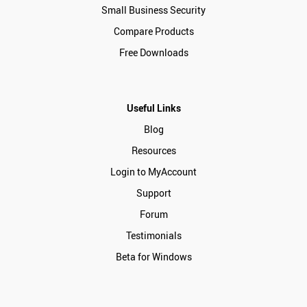
Small Business Security
Compare Products
Free Downloads
Useful Links
Blog
Resources
Login to MyAccount
Support
Forum
Testimonials
Beta for Windows