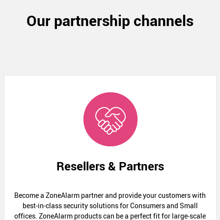
Our partnership channels
Resellers & Partners
Become a ZoneAlarm partner and provide your customers with
best-in-class security solutions for Consumers and Small
offices. ZoneAlarm products can be a perfect fit for large-scale