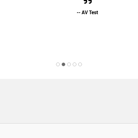
-- AV Test