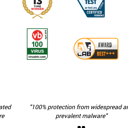
"100% protection from widespread and
prevalent malware"