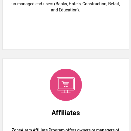
un-managed end-users (Banks, Hotels, Construction, Retail,
and Education).
Affiliates
ZoneAlarm Affiliate Program offers owners or managers of