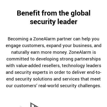
Benefit from the global
security leader
Becoming a ZoneAlarm partner can help you
engage customers, expand your business, and
naturally earn more money. ZoneAlarm is
committed to developing strong partnerships
with value-added resellers, technology leaders
and security experts in order to deliver end-to-
end security solutions and services that meet
our customers’ real-world security challenges.