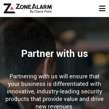
Partner with us
Partnering with us will ensure that
your business is differentiated with
innovative, industry-leading security
products that provide value and drive
new revenues.