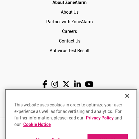
About ZoneAlarm
About Us
Partner with ZoneAlarm
Careers
Contact Us
Antivirus Test Result
English
USD
This website uses cookies in order to optimize your user
experience as well as for advertising and analytics. For
further information, please read our
Privacy Policy
and
our
Cookie Notice
.
Privacy Policy
Terms of Use
Returns Policy