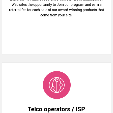
Web sites the opportunity to Join our program and earn a
referral fee for each sale of our award-winning products that
come from your site.
Telco operators / ISP