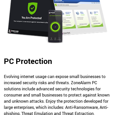
PC Protection
Evolving internet usage can expose small businesses to
increased security risks and threats. ZoneAlarm PC
solutions include advanced security technologies for
consumer and small businesses to protect against known
and unknown attacks. Enjoy the protection developed for
large enterprises, which includes: Anti-Ransomware, Anti-
phishing, Threat Emulation and Threat Extraction.