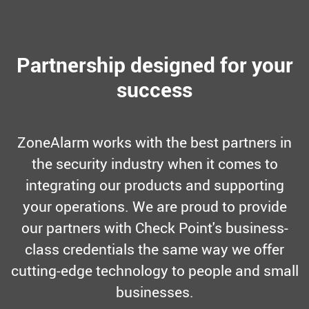
Partnership designed for your
success
ZoneAlarm works with the best partners in
the security industry when it comes to
integrating our products and supporting
your operations. We are proud to provide
our partners with Check Point's business-
class credentials the same way we offer
cutting-edge technology to people and small
businesses.