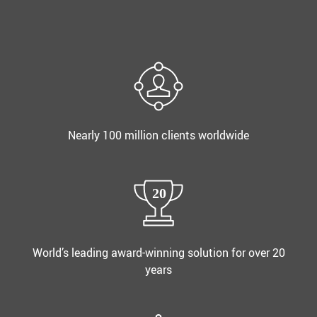
Nearly 100 million clients worldwide
World’s leading award-winning solution for over 20
years