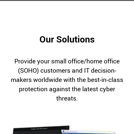
Our Solutions
Provide your small office/home office
(SOHO) customers and IT decision-
makers worldwide with the best-in-class
protection against the latest cyber
threats.