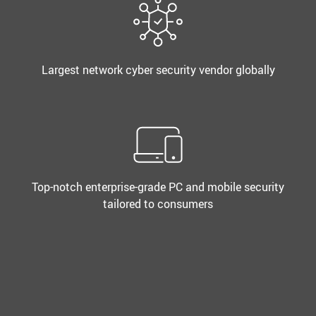
Largest network cyber security vendor globally
Top-notch enterprise-grade PC and mobile security
tailored to consumers