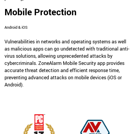
Mobile Protection
Android & iOS
Vulnerabilities in networks and operating systems as well
as malicious apps can go undetected with traditional anti-
virus solutions, allowing unprecedented attacks by
cybercriminals. ZoneAlarm Mobile Security app provides
accurate threat detection and efficient response time,
preventing advanced attacks on mobile devices (iOS or
Android).