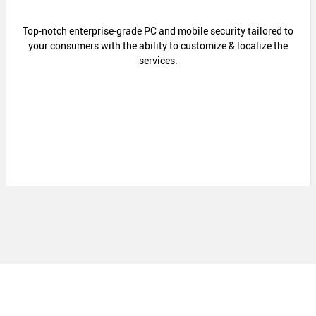
Top-notch enterprise-grade PC and mobile security tailored to
your consumers with the ability to customize & localize the
services.