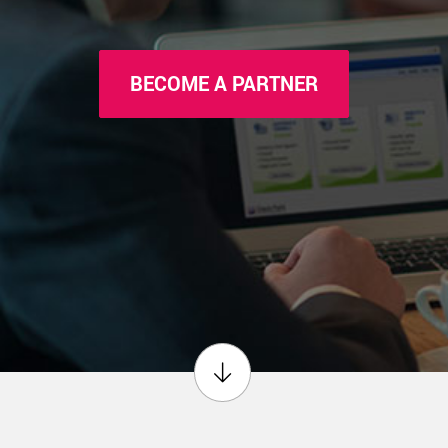
BECOME A PARTNER