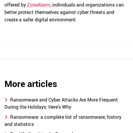
offered by
ZoneAlarm
, individuals and organizations can
better protect themselves against cyber threats and
create a safer digital environment.
More articles
Ransomware and Cyber Attacks Are More Frequent
During the Holidays: Here’s Why
Ransomware: a complete list of ransomware, history
and statistics