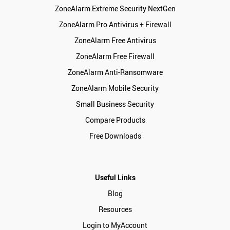
ZoneAlarm Extreme Security NextGen
ZoneAlarm Pro Antivirus + Firewall
ZoneAlarm Free Antivirus
ZoneAlarm Free Firewall
ZoneAlarm Anti-Ransomware
ZoneAlarm Mobile Security
Small Business Security
Compare Products
Free Downloads
Useful Links
Blog
Resources
Login to MyAccount