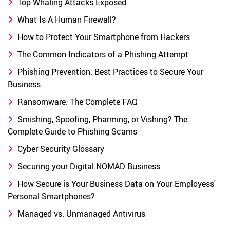
Top Whaling Attacks Exposed
What Is A Human Firewall?
How to Protect Your Smartphone from Hackers
The Common Indicators of a Phishing Attempt
Phishing Prevention: Best Practices to Secure Your
Business
Ransomware: The Complete FAQ
Smishing, Spoofing, Pharming, or Vishing? The
Complete Guide to Phishing Scams
Cyber Security Glossary
Securing your Digital NOMAD Business
How Secure is Your Business Data on Your Employess'
Personal Smartphones?
Managed vs. Unmanaged Antivirus