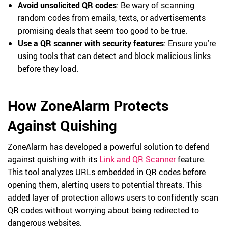
Avoid unsolicited QR codes
: Be wary of scanning
random codes from emails, texts, or advertisements
promising deals that seem too good to be true.
Use a QR scanner with security features
: Ensure you’re
using tools that can detect and block malicious links
before they load.
How ZoneAlarm Protects
Against Quishing
ZoneAlarm has developed a powerful solution to defend
against quishing with its
Link and QR Scanner
feature.
This tool analyzes URLs embedded in QR codes before
opening them, alerting users to potential threats. This
added layer of protection allows users to confidently scan
QR codes without worrying about being redirected to
dangerous websites.