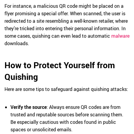
For instance, a malicious QR code might be placed on a
flyer promising a special offer. When scanned, the user is
redirected to a site resembling a well-known retailer, where
they’re tricked into entering their personal information. In
some cases, quishing can even lead to automatic
malware
downloads.
How to Protect Yourself from
Quishing
Here are some tips to safeguard against quishing attacks:
Verify the source
: Always ensure QR codes are from
trusted and reputable sources before scanning them.
Be especially cautious with codes found in public
spaces or unsolicited emails.