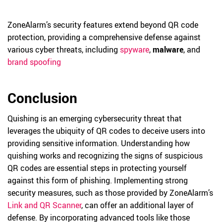
ZoneAlarm’s security features extend beyond QR code
protection, providing a comprehensive defense against
various cyber threats, including
spyware
,
malware
, and
brand spoofing
Conclusion
Quishing is an emerging cybersecurity threat that
leverages the ubiquity of QR codes to deceive users into
providing sensitive information. Understanding how
quishing works and recognizing the signs of suspicious
QR codes are essential steps in protecting yourself
against this form of phishing. Implementing strong
security measures, such as those provided by ZoneAlarm’s
Link and QR Scanner
, can offer an additional layer of
defense. By incorporating advanced tools like those