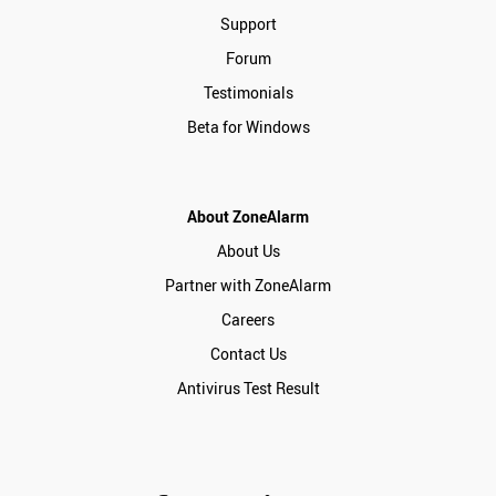
Support
Forum
Testimonials
Beta for Windows
About ZoneAlarm
About Us
Partner with ZoneAlarm
Careers
Contact Us
Antivirus Test Result