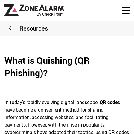
Resources
What is Quishing (QR
Phishing)?
In today’s rapidly evolving digital landscape,
QR codes
have become a convenient method for sharing
information, accessing websites, and facilitating
payments. However, with their rise in popularity,
cybercriminals have adapted their tactics, using QR codes