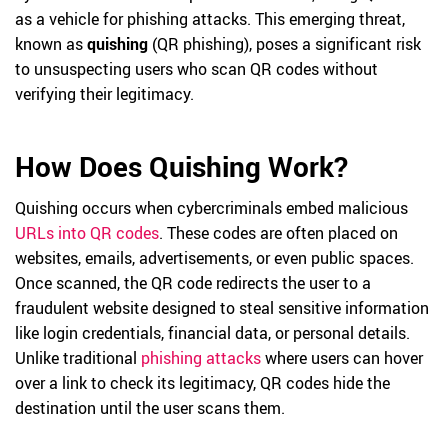
as a vehicle for phishing attacks. This emerging threat,
known as
quishing
(QR phishing), poses a significant risk
to unsuspecting users who scan QR codes without
verifying their legitimacy.
How Does Quishing Work?
Quishing occurs when cybercriminals embed malicious
URLs into QR codes
. These codes are often placed on
websites, emails, advertisements, or even public spaces.
Once scanned, the QR code redirects the user to a
fraudulent website designed to steal sensitive information
like login credentials, financial data, or personal details.
Unlike traditional
phishing attacks
where users can hover
over a link to check its legitimacy, QR codes hide the
destination until the user scans them.