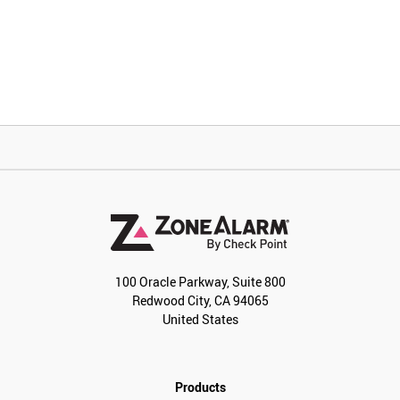
100 Oracle Parkway, Suite 800
Redwood City, CA 94065
United States
Products