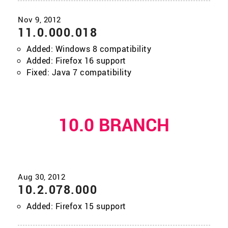
11.0.000.018
Added: Windows 8 compatibility
Added: Firefox 16 support
Fixed: Java 7 compatibility
10.0 BRANCH
10.2.078.000
Added: Firefox 15 support