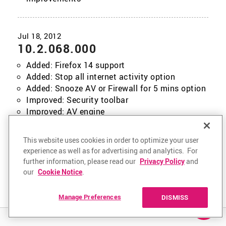
10.2.068.000
Added: Firefox 14 support
Added: Stop all internet activity option
Added: Snooze AV or Firewall for 5 mins option
Improved: Security toolbar
Improved: AV engine
Improved: Installer
Fixed issue: Riskware options usability
This website uses cookies in order to optimize your user
Fixed issue: Various other improvements and
experience as well as for advertising and analytics. For
fixes
further information, please read our
Privacy Policy
and
our
Cookie Notice
.
Manage Preferences
DISMISS