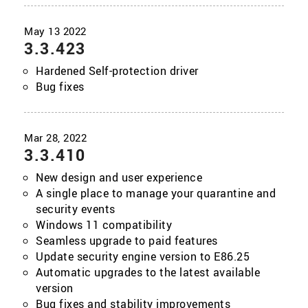
3.3.423
Hardened Self-protection driver
Bug fixes
3.3.410
New design and user experience
A single place to manage your quarantine and
security events
Windows 11 compatibility
Seamless upgrade to paid features
Update security engine version to E86.25
Automatic upgrades to the latest available
version
Bug fixes and stability improvements