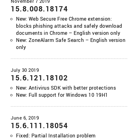
15.8.008.18174
New: Web Secure Free Chrome extension:
blocks phishing attacks and safely download
documents in Chrome – English version only
New: ZoneAlarm Safe Search – English version
only
15.6.121.18102
New: Antivirus SDK with better protections
New: Full support for Windows 10 19H1
15.6.111.18054
Fixed: Partial Installation problem