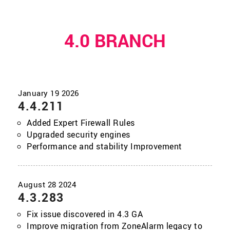
4.0 BRANCH
4.4.211
Added Expert Firewall Rules
Upgraded security engines
Performance and stability Improvement
4.3.283
Fix issue discovered in 4.3 GA
Improve migration from ZoneAlarm legacy to