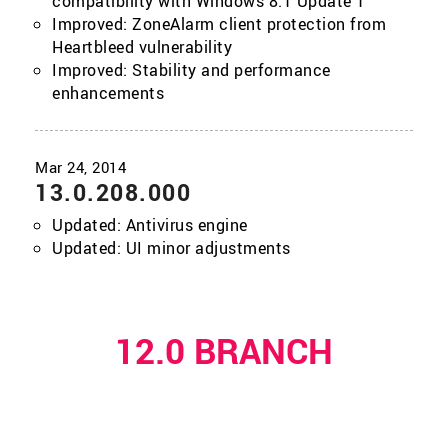
compatibility with Windows 8.1 Update 1
Improved: ZoneAlarm client protection from
Heartbleed vulnerability
Improved: Stability and performance
enhancements
13.0.208.000
Updated: Antivirus engine
Updated: UI minor adjustments
12.0 BRANCH