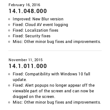
14.1.048.000
Improved: New Blur version
Fixed: Cloud AV event logging
Fixed: Localization fixes
Fixed: Security fixes
Misc: Other minor bug fixes and improvements.
14.1.011.000
Fixed: Compatibility with Windows 10 fall
update.
Fixed: Alert popups no longer appear off the
viewable part of the screen and can now be
dragged on the screen.
Misc: Other minor bug fixes and improvements.