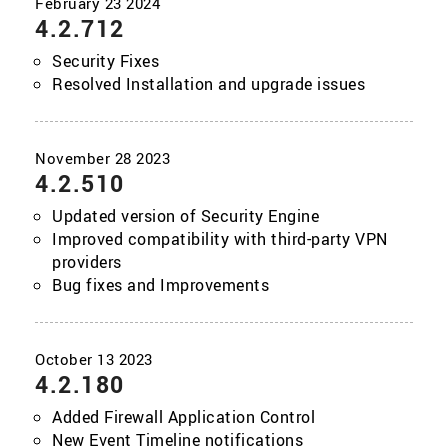
4.2.712
Security Fixes
Resolved Installation and upgrade issues
4.2.510
Updated version of Security Engine
Improved compatibility with third-party VPN
providers
Bug fixes and Improvements
4.2.180
Added Firewall Application Control
New Event Timeline notifications