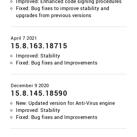
Improved: Enhanced code signing procedures
Fixed: Bug fixes to improve stability and
upgrades from previous versions
15.8.163.18715
Improved: Stability
Fixed: Bug fixes and Improvements
15.8.145.18590
New: Updated version for Anti-Virus engine
Improved: Stability
Fixed: Bug fixes and Improvements