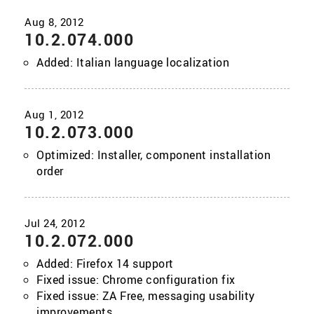
10.2.074.000
Added: Italian language localization
10.2.073.000
Optimized: Installer, component installation
order
10.2.072.000
Added: Firefox 14 support
Fixed issue: Chrome configuration fix
Fixed issue: ZA Free, messaging usability
improvements