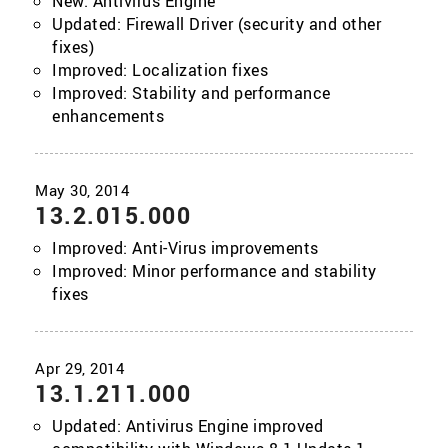
New: Antivirus Engine
Updated: Firewall Driver (security and other
fixes)
Improved: Localization fixes
Improved: Stability and performance
enhancements
13.2.015.000
Improved: Anti-Virus improvements
Improved: Minor performance and stability
fixes
13.1.211.000
Updated: Antivirus Engine improved