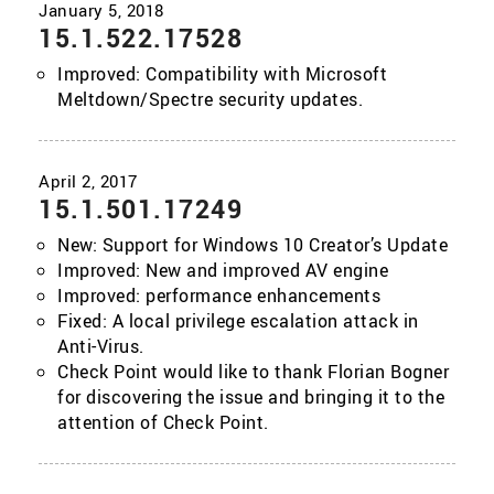
15.1.522.17528
Improved: Compatibility with Microsoft
Meltdown/Spectre security updates.
15.1.501.17249
New: Support for Windows 10 Creator’s Update
Improved: New and improved AV engine
Improved: performance enhancements
Fixed: A local privilege escalation attack in
Anti-Virus.
Check Point would like to thank Florian Bogner
for discovering the issue and bringing it to the
attention of Check Point.