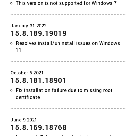
This version is not supported for Windows 7
15.8.189.19019
Resolves install/uninstall issues on Windows
11
15.8.181.18901
Fix installation failure due to missing root
certificate
15.8.169.18768