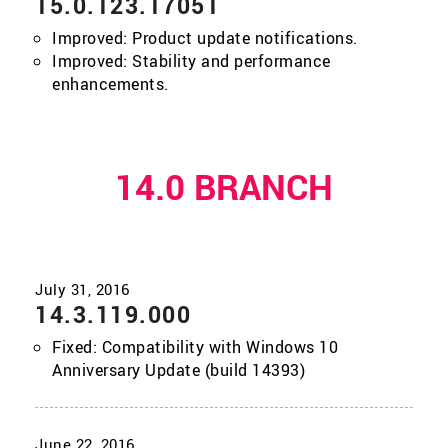
15.0.123.17051
Improved: Product update notifications.
Improved: Stability and performance
enhancements.
14.0 BRANCH
14.3.119.000
Fixed: Compatibility with Windows 10
Anniversary Update (build 14393)