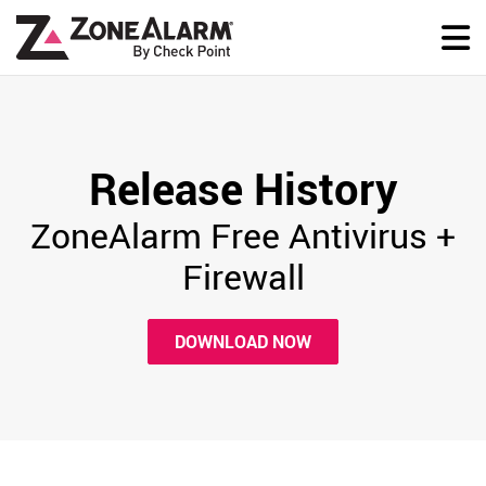
Release History
ZoneAlarm Free Antivirus +
Firewall
DOWNLOAD NOW