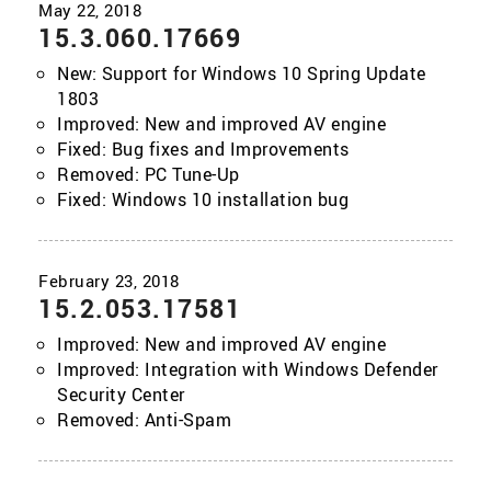
15.3.060.17669
New: Support for Windows 10 Spring Update
1803
Improved: New and improved AV engine
Fixed: Bug fixes and Improvements
Removed: PC Tune-Up
Fixed: Windows 10 installation bug
15.2.053.17581
Improved: New and improved AV engine
Improved: Integration with Windows Defender
Security Center
Removed: Anti-Spam