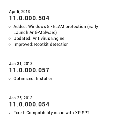
11.0.000.504
Added: Windows 8 - ELAM protection (Early
Launch Anti-Malware)
Updated: Antivirus Engine
Improved: Rootkit detection
11.0.000.057
Optimized: Installer
11.0.000.054
Fixed: Compatibility issue with XP SP2