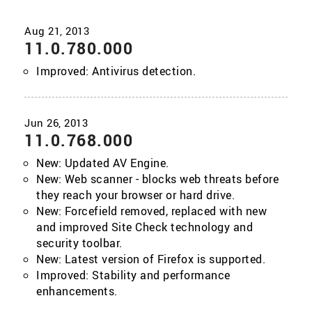
11.0.780.000
Improved: Antivirus detection.
11.0.768.000
New: Updated AV Engine.
New: Web scanner - blocks web threats before
they reach your browser or hard drive.
New: Forcefield removed, replaced with new
and improved Site Check technology and
security toolbar.
New: Latest version of Firefox is supported.
Improved: Stability and performance
enhancements.