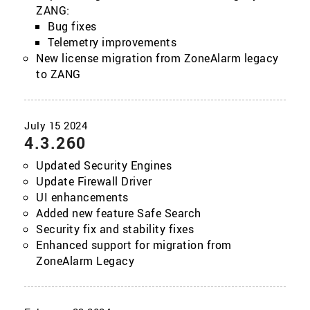
ZANG:
Bug fixes
Telemetry improvements
New license migration from ZoneAlarm legacy
to ZANG
4.3.260
Updated Security Engines
Update Firewall Driver
UI enhancements
Added new feature Safe Search
Security fix and stability fixes
Enhanced support for migration from
ZoneAlarm Legacy