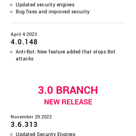
Updated security engines
Bug fixes and improved security
4.0.148
Anti-Bot: New feature added that stops Bot
attacks
3.0 BRANCH
NEW RELEASE
3.6.313
Updated Security Engines