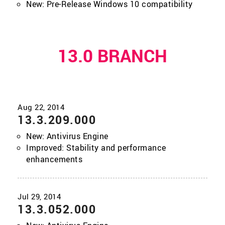
New: Pre-Release Windows 10 compatibility
13.0 BRANCH
13.3.209.000
New: Antivirus Engine
Improved: Stability and performance
enhancements
13.3.052.000