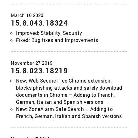
15.8.043.18324
Improved: Stability, Security
Fixed: Bug fixes and Improvements
15.8.023.18219
New: Web Secure Free Chrome extension,
blocks phishing attacks and safely download
documents in Chrome – Adding to French,
German, Italian and Spanish versions
New: ZoneAlarm Safe Search – Adding to
French, German, Italian and Spanish versions