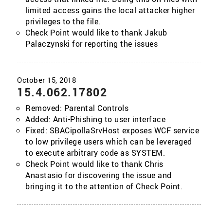
limited access gains the local attacker higher
privileges to the file.
Check Point would like to thank Jakub
Palaczynski for reporting the issues
15.4.062.17802
Removed: Parental Controls
Added: Anti-Phishing to user interface
Fixed: SBACipollaSrvHost exposes WCF service
to low privilege users which can be leveraged
to execute arbitrary code as SYSTEM.
Check Point would like to thank Chris
Anastasio for discovering the issue and
bringing it to the attention of Check Point.