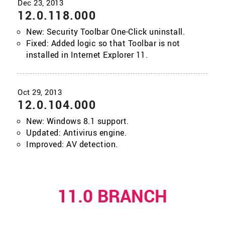
12.0.118.000
New: Security Toolbar One-Click uninstall.
Fixed: Added logic so that Toolbar is not
installed in Internet Explorer 11.
12.0.104.000
New: Windows 8.1 support.
Updated: Antivirus engine.
Improved: AV detection.
11.0 BRANCH