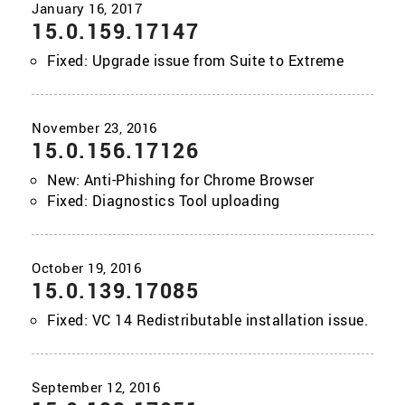
15.0.159.17147
Fixed: Upgrade issue from Suite to Extreme
15.0.156.17126
New: Anti-Phishing for Chrome Browser
Fixed: Diagnostics Tool uploading
15.0.139.17085
Fixed: VC 14 Redistributable installation issue.