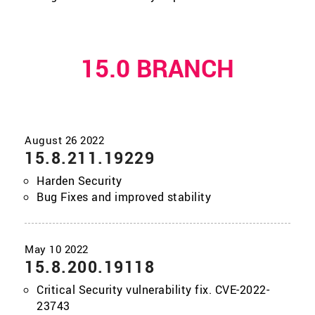
15.0 BRANCH
15.8.211.19229
Harden Security
Bug Fixes and improved stability
15.8.200.19118
Critical Security vulnerability fix. CVE-2022-
23743