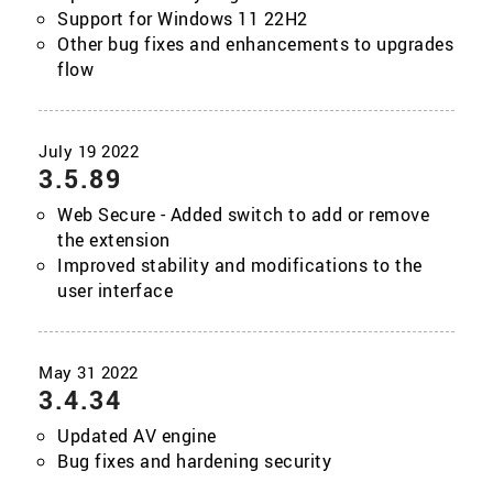
Support for Windows 11 22H2
Other bug fixes and enhancements to upgrades
flow
3.5.89
Web Secure - Added switch to add or remove
the extension
Improved stability and modifications to the
user interface
3.4.34
Updated AV engine
Bug fixes and hardening security