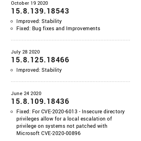
15.8.139.18543
Improved: Stability
Fixed: Bug fixes and Improvements
15.8.125.18466
Improved: Stability
15.8.109.18436
Fixed: For CVE-2020-6013 - Insecure directory
privileges allow for a local escalation of
privilege on systems not patched with
Microsoft CVE-2020-00896