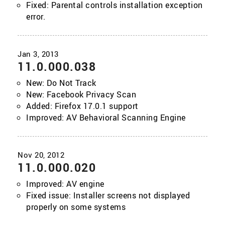
Fixed: Parental controls installation exception
error.
11.0.000.038
New: Do Not Track
New: Facebook Privacy Scan
Added: Firefox 17.0.1 support
Improved: AV Behavioral Scanning Engine
11.0.000.020
Improved: AV engine
Fixed issue: Installer screens not displayed
properly on some systems