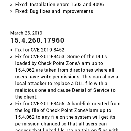
Fixed: Installation errors 1603 and 4096
Fixed: Bug fixes and Improvements
15.4.260.17960
Fix for CVE-2019-8452
Fix for CVE-2019-8453: Some of the DLLs
loaded by Check Point ZoneAlarm up to
15.4.062 are taken from directories where all
users have write permissions. This can allow a
local attacker to replace a DLL file with a
malicious one and cause Denial of Service to
the client.
Fix for CVE-2019-8455: A hard-link created from
the log file of Check Point ZoneAlarm up to
15.4.062 to any file on the system will get its
permission changed so that all users can
access that linked file. Doing this on files with