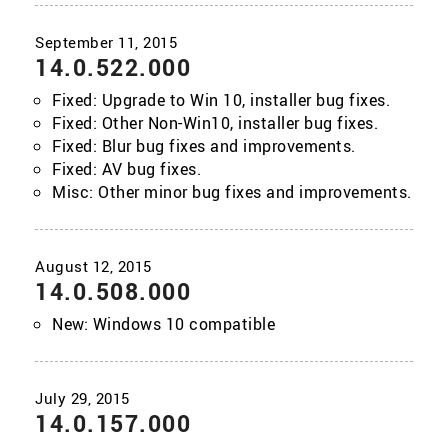
14.0.522.000
Fixed: Upgrade to Win 10, installer bug fixes.
Fixed: Other Non-Win10, installer bug fixes.
Fixed: Blur bug fixes and improvements.
Fixed: AV bug fixes.
Misc: Other minor bug fixes and improvements.
14.0.508.000
New: Windows 10 compatible
14.0.157.000