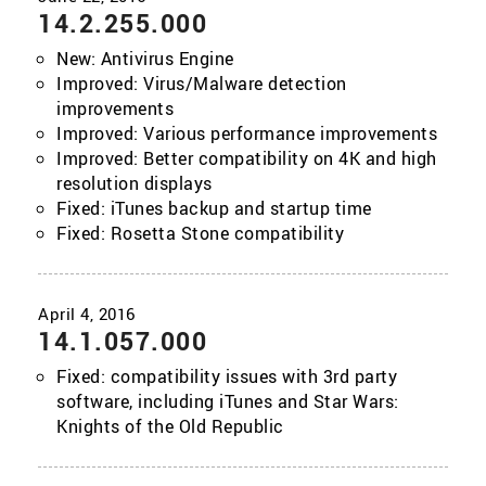
14.2.255.000
New: Antivirus Engine
Improved: Virus/Malware detection
improvements
Improved: Various performance improvements
Improved: Better compatibility on 4K and high
resolution displays
Fixed: iTunes backup and startup time
Fixed: Rosetta Stone compatibility
14.1.057.000
Fixed: compatibility issues with 3rd party
software, including iTunes and Star Wars:
Knights of the Old Republic