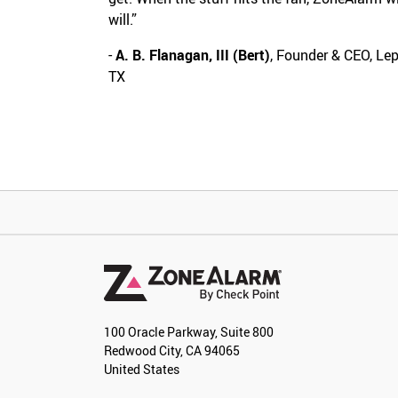
will.”
-
A. B. Flanagan, III (Bert)
, Founder & CEO, Le
TX
100 Oracle Parkway, Suite 800
Redwood City, CA 94065
United States