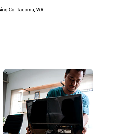
using Co. Tacoma, WA