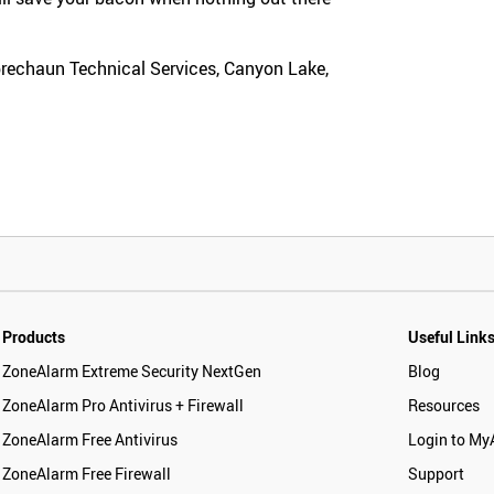
prechaun Technical Services, Canyon Lake,
Products
Useful Link
ZoneAlarm Extreme Security NextGen
Blog
ZoneAlarm Pro Antivirus + Firewall
Resources
ZoneAlarm Free Antivirus
Login to My
ZoneAlarm Free Firewall
Support