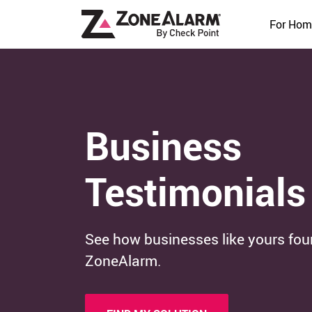
For Hom
Business
Testimonials
See how businesses like yours fou
ZoneAlarm.