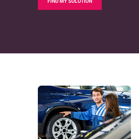
FIND MY SOLUTION