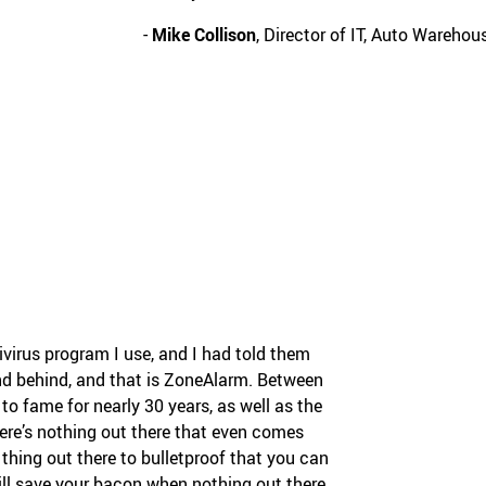
-
Mike Collison
, Director of IT, Auto Wareho
tivirus program I use, and I had told them
tand behind, and that is ZoneAlarm. Between
 to fame for nearly 30 years, as well as the
re’s nothing out there that even comes
t thing out there to bulletproof that you can
ill save your bacon when nothing out there