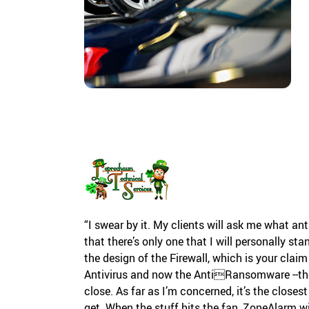
“I swear by it. My clients will ask me what an
that there’s only one that I will personally s
the design of the Firewall, which is your claim
Antivirus and now the AntiRansomware --the
close. As far as I’m concerned, it’s the closes
get. When the stuff hits the fan, ZoneAlarm w