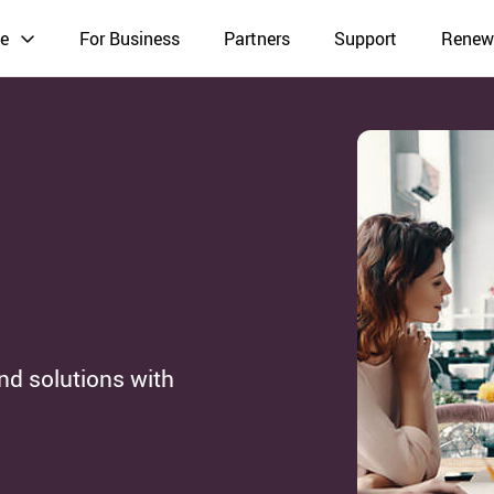
e
For Business
Partners
Support
Renew
nd solutions with