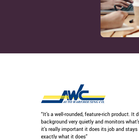
“It’s a well-rounded, feature-rich product. It 
background very quietly and monitors what’s 
it’s really important it does its job and stays
exactly what it does”