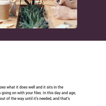
does what it does well and it sits in the
going on with your files. In this day and age,
 out of the way until it’s needed, and that’s