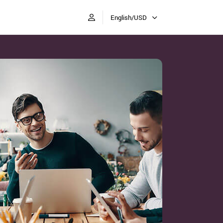
English/USD