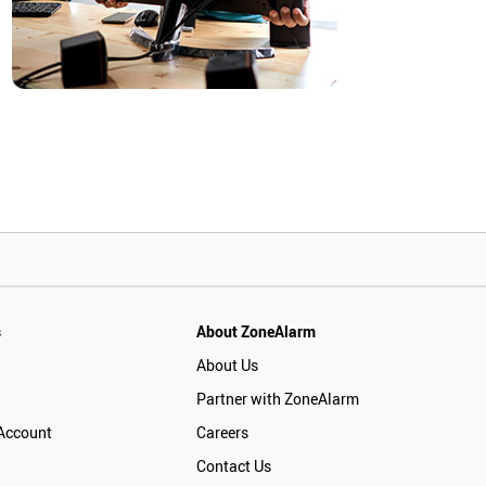
s
About ZoneAlarm
About Us
Partner with ZoneAlarm
Account
Careers
Contact Us