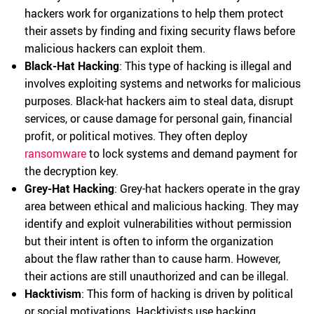
hackers work for organizations to help them protect
their assets by finding and fixing security flaws before
malicious hackers can exploit them.
Black-Hat Hacking
: This type of hacking is illegal and
involves exploiting systems and networks for malicious
purposes. Black-hat hackers aim to steal data, disrupt
services, or cause damage for personal gain, financial
profit, or political motives. They often deploy
ransomware
to lock systems and demand payment for
the decryption key.
Grey-Hat Hacking
: Grey-hat hackers operate in the gray
area between ethical and malicious hacking. They may
identify and exploit vulnerabilities without permission
but their intent is often to inform the organization
about the flaw rather than to cause harm. However,
their actions are still unauthorized and can be illegal.
Hacktivism
: This form of hacking is driven by political
or social motivations. Hacktivists use hacking