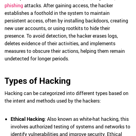
phishing
attacks. After gaining access, the hacker
establishes a foothold in the system to maintain
persistent access, often by installing backdoors, creating
new user accounts, or using rootkits to hide their
presence. To avoid detection, the hacker erases logs,
deletes evidence of their activities, and implements
measures to obscure their actions, helping them remain
undetected for longer periods.
Types of Hacking
Hacking can be categorized into different types based on
the intent and methods used by the hackers:
Ethical Hacking
: Also known as white-hat hacking, this
involves authorized testing of systems and networks to
identify vulnerabilities and improve security. Ethical