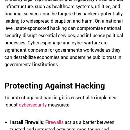
infrastructure, such as healthcare systems, utilities, and
financial services, can be targeted by hackers, potentially
leading to widespread disruption and harm. On a national
level, state-sponsored hacking can compromise national
security, disrupt essential services, and influence political
processes. Cyber espionage and cyber warfare are
significant concerns for governments worldwide as they
can destabilize economies and undermine public trust in
governmental institutions.
Protecting Against Hacking
To protect against hacking, it is essential to implement
robust
cybersecurity
measures:
Install Firewalls
:
Firewalls
act as a barrier between
trusted and untrusted networks, monitoring and