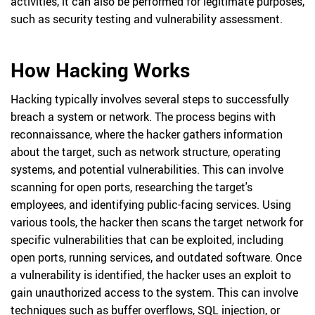
activities, it can also be performed for legitimate purposes,
such as security testing and vulnerability assessment.
How Hacking Works
Hacking typically involves several steps to successfully
breach a system or network. The process begins with
reconnaissance, where the hacker gathers information
about the target, such as network structure, operating
systems, and potential vulnerabilities. This can involve
scanning for open ports, researching the target's
employees, and identifying public-facing services. Using
various tools, the hacker then scans the target network for
specific vulnerabilities that can be exploited, including
open ports, running services, and outdated software. Once
a vulnerability is identified, the hacker uses an exploit to
gain unauthorized access to the system. This can involve
techniques such as buffer overflows, SQL injection, or