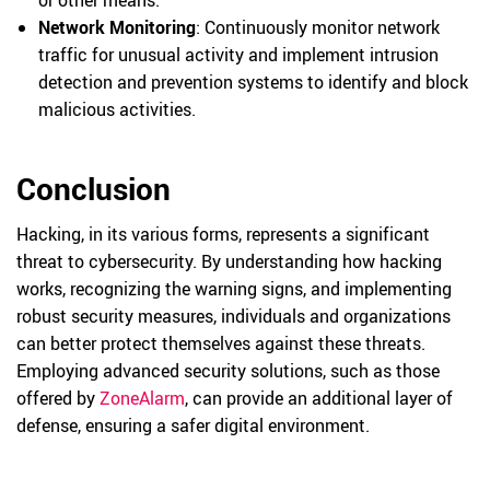
or other means.
Network Monitoring
: Continuously monitor network
traffic for unusual activity and implement intrusion
detection and prevention systems to identify and block
malicious activities.
Conclusion
Hacking, in its various forms, represents a significant
threat to cybersecurity. By understanding how hacking
works, recognizing the warning signs, and implementing
robust security measures, individuals and organizations
can better protect themselves against these threats.
Employing advanced security solutions, such as those
offered by
ZoneAlarm
, can provide an additional layer of
defense, ensuring a safer digital environment.