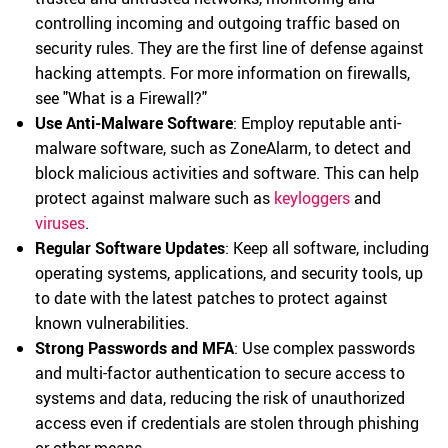
controlling incoming and outgoing traffic based on
security rules. They are the first line of defense against
hacking attempts. For more information on firewalls,
see "What is a Firewall?"
Use Anti-Malware Software
: Employ reputable anti-
malware software, such as ZoneAlarm, to detect and
block malicious activities and software. This can help
protect against malware such as
keyloggers
and
viruses
.
Regular Software Updates
: Keep all software, including
operating systems, applications, and security tools, up
to date with the latest patches to protect against
known vulnerabilities.
Strong Passwords and MFA
: Use complex passwords
and multi-factor authentication to secure access to
systems and data, reducing the risk of unauthorized
access even if credentials are stolen through phishing