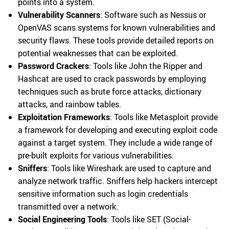
points into a system.
Vulnerability Scanners
: Software such as Nessus or
OpenVAS scans systems for known vulnerabilities and
security flaws. These tools provide detailed reports on
potential weaknesses that can be exploited.
Password Crackers
: Tools like John the Ripper and
Hashcat are used to crack passwords by employing
techniques such as brute force attacks, dictionary
attacks, and rainbow tables.
Exploitation Frameworks
: Tools like Metasploit provide
a framework for developing and executing exploit code
against a target system. They include a wide range of
pre-built exploits for various vulnerabilities.
Sniffers
: Tools like Wireshark are used to capture and
analyze network traffic. Sniffers help hackers intercept
sensitive information such as login credentials
transmitted over a network.
Social Engineering Tools
: Tools like SET (Social-