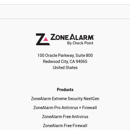
100 Oracle Parkway, Suite 800
Redwood City, CA 94065
United States
Products
ZoneAlarm Extreme Security NextGen
ZoneAlarm Pro Antivirus + Firewall
ZoneAlarm Free Antivirus
ZoneAlarm Free Firewall