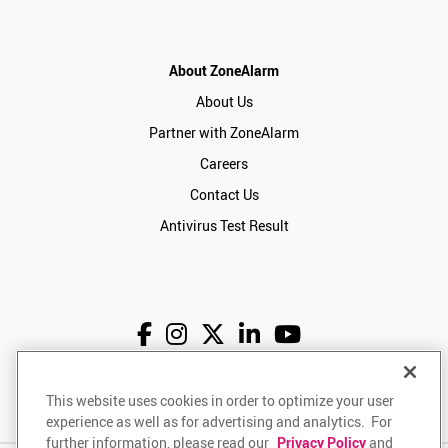
About ZoneAlarm
About Us
Partner with ZoneAlarm
Careers
Contact Us
Antivirus Test Result
English
USD
This website uses cookies in order to optimize your user
experience as well as for advertising and analytics. For
further information, please read our
Privacy Policy
and