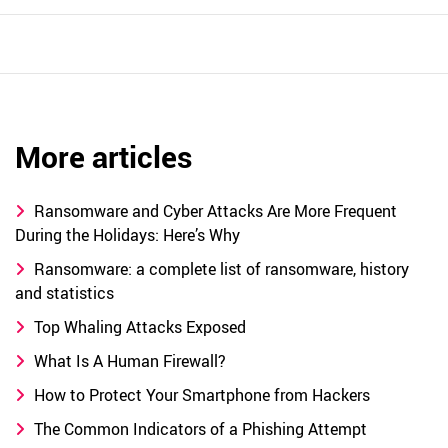
More articles
Ransomware and Cyber Attacks Are More Frequent
During the Holidays: Here’s Why
Ransomware: a complete list of ransomware, history
and statistics
Top Whaling Attacks Exposed
What Is A Human Firewall?
How to Protect Your Smartphone from Hackers
The Common Indicators of a Phishing Attempt