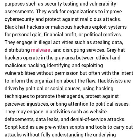
purposes such as security testing and vulnerability
assessments. They work for organizations to improve
cybersecurity and protect against malicious attacks.
Black-hat hackers or malicious hackers exploit systems
for personal gain, financial profit, or political motives.
They engage in illegal activities such as stealing data,
distributing
malware
, and disrupting services. Grey-hat
hackers operate in the gray area between ethical and
malicious hacking, identifying and exploiting
vulnerabilities without permission but often with the intent
to inform the organization about the flaw. Hacktivists are
driven by political or social causes, using hacking
techniques to promote their agenda, protest against
perceived injustices, or bring attention to political issues.
They may engage in activities such as website
defacements, data leaks, and denial-of-service attacks.
Script kiddies use pre-written scripts and tools to carry out
attacks without fully understanding the underlying