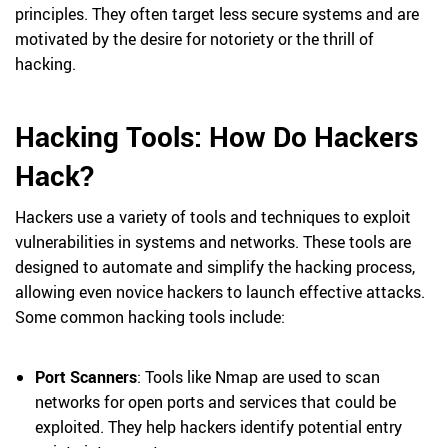
principles. They often target less secure systems and are
motivated by the desire for notoriety or the thrill of
hacking.
Hacking Tools: How Do Hackers
Hack?
Hackers use a variety of tools and techniques to exploit
vulnerabilities in systems and networks. These tools are
designed to automate and simplify the hacking process,
allowing even novice hackers to launch effective attacks.
Some common hacking tools include:
Port Scanners
: Tools like Nmap are used to scan
networks for open ports and services that could be
exploited. They help hackers identify potential entry