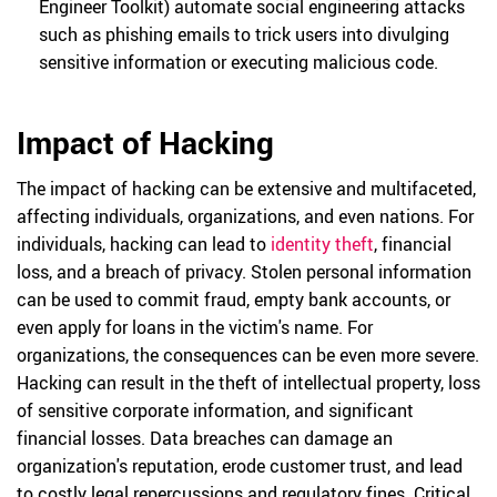
Engineer Toolkit) automate social engineering attacks
such as phishing emails to trick users into divulging
sensitive information or executing malicious code.
Impact of Hacking
The impact of hacking can be extensive and multifaceted,
affecting individuals, organizations, and even nations. For
individuals, hacking can lead to
identity theft
, financial
loss, and a breach of privacy. Stolen personal information
can be used to commit fraud, empty bank accounts, or
even apply for loans in the victim's name. For
organizations, the consequences can be even more severe.
Hacking can result in the theft of intellectual property, loss
of sensitive corporate information, and significant
financial losses. Data breaches can damage an
organization's reputation, erode customer trust, and lead
to costly legal repercussions and regulatory fines. Critical