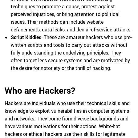
techniques to promote a cause, protest against
perceived injustices, or bring attention to political
issues. Their methods can include website
defacements, data leaks, and denial-of-service attacks.
Script Kiddies
: These are amateur hackers who use pre-
written scripts and tools to carry out attacks without
fully understanding the underlying principles. They
often target less secure systems and are motivated by
the desire for notoriety or the thrill of hacking.
Who are Hackers?
Hackers are individuals who use their technical skills and
knowledge to exploit vulnerabilities in computer systems
and networks. They come from diverse backgrounds and
have various motivations for their actions. White-hat
hackers or ethical hackers use their skills for legitimate