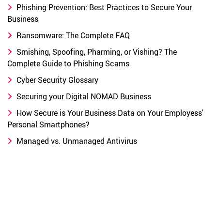
Phishing Prevention: Best Practices to Secure Your
Business
Ransomware: The Complete FAQ
Smishing, Spoofing, Pharming, or Vishing? The
Complete Guide to Phishing Scams
Cyber Security Glossary
Securing your Digital NOMAD Business
How Secure is Your Business Data on Your Employess'
Personal Smartphones?
Managed vs. Unmanaged Antivirus