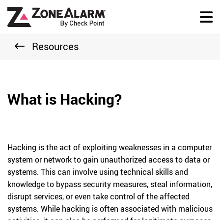
Resources
What is Hacking?
Hacking is the act of exploiting weaknesses in a computer
system or network to gain unauthorized access to data or
systems. This can involve using technical skills and
knowledge to bypass security measures, steal information,
disrupt services, or even take control of the affected
systems. While hacking is often associated with malicious