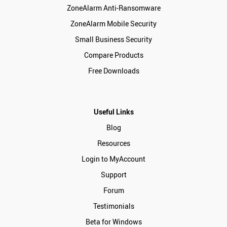
ZoneAlarm Anti-Ransomware
ZoneAlarm Mobile Security
Small Business Security
Compare Products
Free Downloads
Useful Links
Blog
Resources
Login to MyAccount
Support
Forum
Testimonials
Beta for Windows