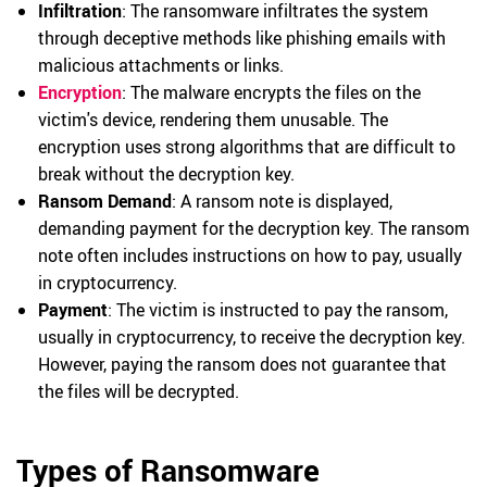
Infiltration
: The ransomware infiltrates the system
through deceptive methods like phishing emails with
malicious attachments or links.
Encryption
: The malware encrypts the files on the
victim's device, rendering them unusable. The
encryption uses strong algorithms that are difficult to
break without the decryption key.
Ransom Demand
: A ransom note is displayed,
demanding payment for the decryption key. The ransom
note often includes instructions on how to pay, usually
in cryptocurrency.
Payment
: The victim is instructed to pay the ransom,
usually in cryptocurrency, to receive the decryption key.
However, paying the ransom does not guarantee that
the files will be decrypted.
Types of Ransomware