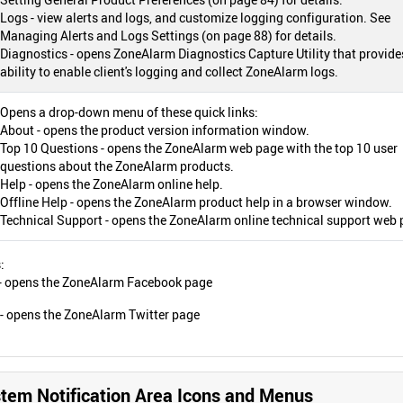
Logs - view alerts and logs, and customize logging configuration. See
Managing Alerts and Logs Settings (on page 88) for details.
Diagnostics - opens ZoneAlarm Diagnostics Capture Utility that provide
ability to enable client's logging and collect ZoneAlarm logs.
Opens a drop-down menu of these quick links:
About - opens the product version information window.
Top 10 Questions - opens the ZoneAlarm web page with the top 10 user
questions about the ZoneAlarm products.
Help - opens the ZoneAlarm online help.
Offline Help - opens the ZoneAlarm product help in a browser window.
Technical Support - opens the ZoneAlarm online technical support web 
:
 - opens the ZoneAlarm Facebook page
! - opens the ZoneAlarm Twitter page
em Notification Area Icons and Menus