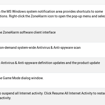
 the MS Windows system notification area provides shortcuts to some
ions. Right-click the ZoneAlarm icon to open the pop-up menu and selec
e ZoneAlarm software client interface
on-demand system-wide Antivirus & Anti-spyware scan
 Antivirus & Anti-spyware definition updates and the product update
he Game Mode dialog window.
to suspend all Internet activity. Click Resume All Internet Activity to restar
activity.