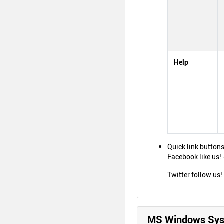
Help
Quick link buttons
Facebook like us!
Twitter follow us
MS Windows Syst