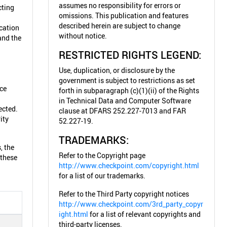
assumes no responsibility for errors or
cting
omissions. This publication and features
described herein are subject to change
cation
without notice.
and the
RESTRICTED RIGHTS LEGEND:
Use, duplication, or disclosure by the
government is subject to restrictions as set
ice
forth in subparagraph (c)(1)(ii) of the Rights
in Technical Data and Computer Software
ected.
clause at DFARS 252.227-7013 and FAR
ity
52.227-19.
TRADEMARKS:
, the
Refer to the Copyright page
 these
http://www.checkpoint.com/copyright.html
for a list of our trademarks.
Refer to the Third Party copyright notices
http://www.checkpoint.com/3rd_party_copyr
ight.html
for a list of relevant copyrights and
third-party licenses.