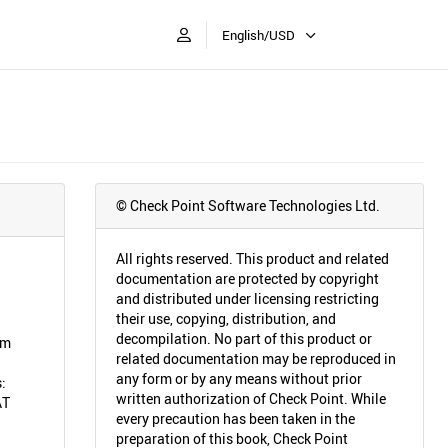
English/USD
© Check Point Software Technologies Ltd.
All rights reserved. This product and related
documentation are protected by copyright
and distributed under licensing restricting
their use, copying, distribution, and
decompilation. No part of this product or
em
related documentation may be reproduced in
any form or by any means without prior
:
written authorization of Check Point. While
AT
every precaution has been taken in the
preparation of this book, Check Point