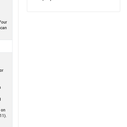
Your
scan
or
n
g
" on
11).