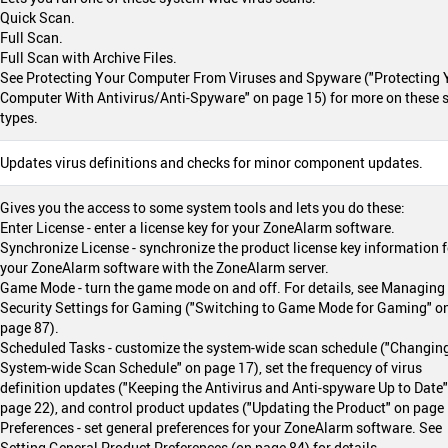
Quick Scan.
Full Scan.
Full Scan with Archive Files.
See Protecting Your Computer From Viruses and Spyware ("Protecting 
Computer With Antivirus/Anti-Spyware" on page 15) for more on these 
types.
Updates virus definitions and checks for minor component updates.
Gives you the access to some system tools and lets you do these:
Enter License - enter a license key for your ZoneAlarm software.
Synchronize License - synchronize the product license key information f
your ZoneAlarm software with the ZoneAlarm server.
Game Mode - turn the game mode on and off. For details, see Managing
Security Settings for Gaming ("Switching to Game Mode for Gaming" o
page 87).
Scheduled Tasks - customize the system-wide scan schedule ("Changin
System-wide Scan Schedule" on page 17), set the frequency of virus
definition updates ("Keeping the Antivirus and Anti-spyware Up to Date
page 22), and control product updates ("Updating the Product" on page 
Preferences - set general preferences for your ZoneAlarm software. See
Setting General Product Preferences (on page 84) for details.