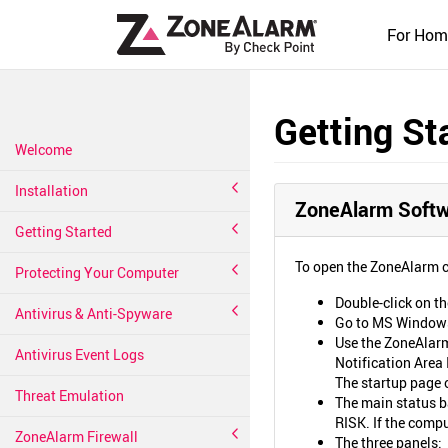
For Hom
Getting St
Welcome
Installation
ZoneAlarm Softwa
Getting Started
To open the ZoneAlarm cl
Protecting Your Computer
Double-click on t
Antivirus & Anti-Spyware
Go to MS Windows
Use the ZoneAlar
Antivirus Event Logs
Notification Area
The startup page 
Threat Emulation
The main status 
RISK. If the compu
ZoneAlarm Firewall
The three panels: