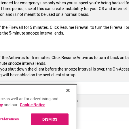
intended for emergency use only when you suspect you're being hacked fo
t time period, use of this can create instability for your OS and internet
on and is not meant to be used on a normal basis.
f the Firewall for 5 minutes. Click Resume Firewall to turn the Firewall b
e the 5-minute snooze interval ends.
f the Antivirus for 5 minutes. Click Resume Antivirus to turn it back on b
nute snooze interval ends.
 you shut down the client before the snooze interval is over, the On-Acce
 will be enabled on the next client startup.
e ZoneAlarm software online help page.
ce as well as for advertising and
e ZoneAlarm software version information.
cy
and our
Cookie Notice
.
own the ZoneAlarm software.
references
DISMISS