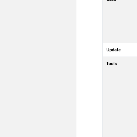
Update
Tools