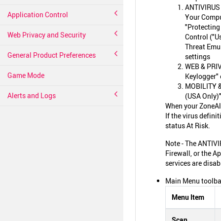
ANTIVIRUS &
Application Control
Your Comput
"Protecting
Web Privacy and Security
Control ("U
Threat Emul
General Product Preferences
settings
WEB & PRIVA
Game Mode
Keylogger" 
MOBILITY & 
Alerts and Logs
(USA Only)"
When your ZoneAlar
If the virus defi
status At Risk.
Note - The ANTIVI
Firewall, or the A
services are disab
Main Menu toolbar
Menu Item
Scan