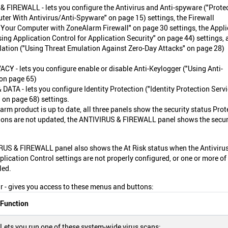
 FIREWALL - lets you configure the Antivirus and Anti-spyware ("Prote
er With Antivirus/Anti-Spyware" on page 15) settings, the Firewall
 Your Computer with ZoneAlarm Firewall" on page 30 settings, the Appli
sing Application Control for Application Security" on page 44) settings, 
ation ("Using Threat Emulation Against Zero-Day Attacks" on page 28)
CY - lets you configure enable or disable Anti-Keylogger ("Using Anti-
on page 65)
DATA - lets you configure Identity Protection ("Identity Protection Serv
 on page 68) settings.
m product is up to date, all three panels show the security status Prot
nitions are not updated, the ANTIVIRUS & FIREWALL panel shows the secur
RUS & FIREWALL panel also shows the At Risk status when the Antivirus
pplication Control settings are not properly configured, or one or more of
led.
 - gives you access to these menus and buttons:
Function
Lets you run one of these system-wide virus scans: