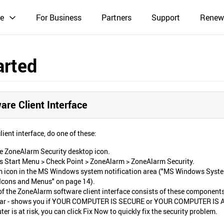
e
For Business
Partners
Support
Renew
arted
re Client Interface
ient interface, do one of these:
he ZoneAlarm Security desktop icon.
 Start Menu > Check Point > ZoneAlarm > ZoneAlarm Security.
m icon in the MS Windows system notification area ("MS Windows Syst
 Icons and Menus" on page 14).
of the ZoneAlarm software client interface consists of these components
bar - shows you if YOUR COMPUTER IS SECURE or YOUR COMPUTER IS 
ter is at risk, you can click Fix Now to quickly fix the security problem.