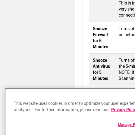
This is 
very shor
connecti
Snooze
Turns of
Firewall
on befor
for 5
Minutes
Snooze
Turns of
Antivirus
the 5-mi
for 5
NOTE: If
Minutes
Scanning
Help
Opens th
This website uses cookies in order to optimize your user experien
About
Shows th
analytics. For further information, please read our
Privacy Poli
Exit
Shuts d
Manage P