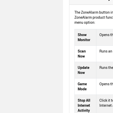
The ZoneAlarm button in
ZoneAlarm product funct
menu option:
Show
Opens th
Monitor
Scan
Runs an 
Now
Update
Runs the
Now
Game
Opens t
Mode
Stop All
Click it 
Internet
Internet 
Activity