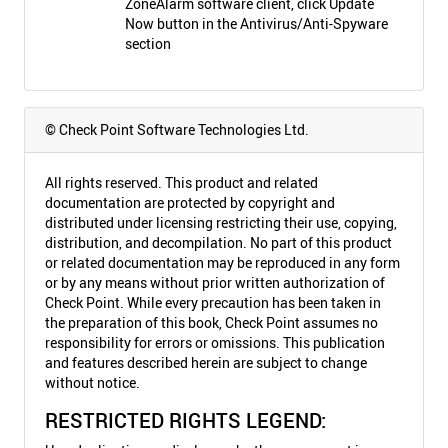
ZoneAlarm software client, click Update
Now button in the Antivirus/Anti-Spyware
section
© Check Point Software Technologies Ltd.
All rights reserved. This product and related
documentation are protected by copyright and
distributed under licensing restricting their use, copying,
distribution, and decompilation. No part of this product
or related documentation may be reproduced in any form
or by any means without prior written authorization of
Check Point. While every precaution has been taken in
the preparation of this book, Check Point assumes no
responsibility for errors or omissions. This publication
and features described herein are subject to change
without notice.
RESTRICTED RIGHTS LEGEND: