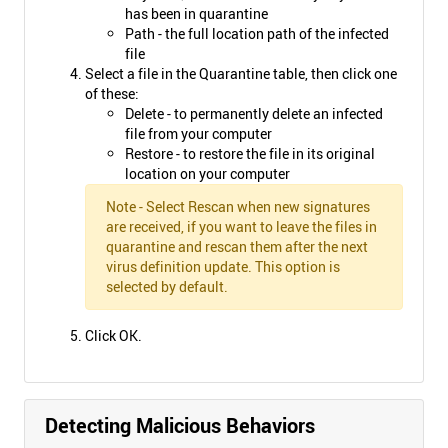
has been in quarantine
Path - the full location path of the infected
file
Select a file in the Quarantine table, then click one
of these:
Delete - to permanently delete an infected
file from your computer
Restore - to restore the file in its original
location on your computer
Note - Select Rescan when new signatures
are received, if you want to leave the files in
quarantine and rescan them after the next
virus definition update. This option is
selected by default.
Click OK.
Detecting Malicious Behaviors