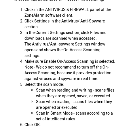
Click in the ANTIVIRUS & FIREWALL panel of the
ZoneAlarm software client.
Click Settings in the Antivirus/ Anti-Spyware
section.
In the Current Settings section, click Files and
downloads are scanned when accessed.
The Antivirus/Anti-spyware Settings window
opens and shows the On-Access Scanning
settings.
Make sure Enable On-Access Scanning is selected.
Note - We do not recommend to turn off the On-
Access Scanning, because it provides protection
against viruses and spyware in real time.
Select the scan mode:
Scan when reading and writing - scans files
when they are opened, saved, or executed
Scan when reading - scans files when they
are opened or executed
Scan in Smart Mode - scans according to a
set of intelligent rules
Click OK.