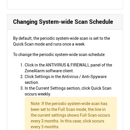
Changing System-wide Scan Schedule
By default, the periodic system-wide scan is set to the
Quick Scan mode and runs once a week.
To change the periodic system-wide scan schedule:
Click in the ANTIVIRUS & FIREWALL panel of the
ZoneAlarm software client.
Click Settings in the Antivirus / Anti-Spyware
section.
In the Current Settings section, click Quick Scan
occurs weekly.
Note: If the periodic system-wide scan has
been set to the Full Scan mode, the line in
the current settings shows Full Scan occurs
every 3 months. In this case, click occurs
every 3 months.