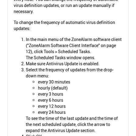
virus definition updates, or run an update manually if
necessary.
To change the frequency of automatic virus definition
updates:
In the main menu of the ZoneAlarm software client
("ZoneAlarm Software Client Interface" on page
12), click Tools > Scheduled Tasks.
The Scheduled Tasks window opens.
Make sure Antivirus Update is enabled.
Select the frequency of updates from the drop-
down menu:
every 30 minutes
hourly (default)
every 3 hours
every 6 hours
every 12 hours
every 24 hours
To see the time of the last update and the time of
the next scheduled update, click the arrow to
expand the Antivirus Update section.