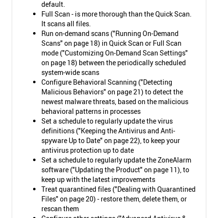
default.
Full Scan - is more thorough than the Quick Scan.
It scans all files.
Run on-demand scans ("Running On-Demand
Scans" on page 18) in Quick Scan or Full Scan
mode ("Customizing On-Demand Scan Settings"
on page 18) between the periodically scheduled
system-wide scans
Configure Behavioral Scanning ("Detecting
Malicious Behaviors" on page 21) to detect the
newest malware threats, based on the malicious
behavioral patterns in processes
Set a schedule to regularly update the virus
definitions ("Keeping the Antivirus and Anti-
spyware Up to Date" on page 22), to keep your
antivirus protection up to date
Set a schedule to regularly update the ZoneAlarm
software ("Updating the Product" on page 11), to
keep up with the latest improvements
Treat quarantined files ("Dealing with Quarantined
Files" on page 20) - restore them, delete them, or
rescan them