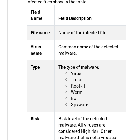
Infected files show in the table:
Field
Name
Field Description
File name
Name of the infected file.
Virus
Common name of the detected
name
malware.
Type
The type of malware:
Virus
Trojan
Rootkit
Worm
Bot
Spyware
Risk
Risk level of the detected
malware. All viruses are
considered High risk. Other
malware that is not a virus can