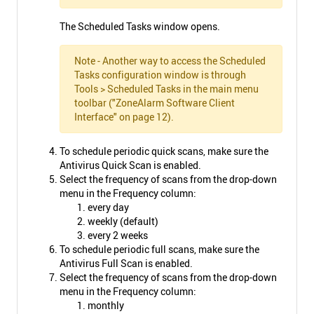
The Scheduled Tasks window opens.
Note - Another way to access the Scheduled
Tasks configuration window is through
Tools > Scheduled Tasks in the main menu
toolbar ("ZoneAlarm Software Client
Interface" on page 12).
To schedule periodic quick scans, make sure the
Antivirus Quick Scan is enabled.
Select the frequency of scans from the drop-down
menu in the Frequency column:
every day
weekly (default)
every 2 weeks
To schedule periodic full scans, make sure the
Antivirus Full Scan is enabled.
Select the frequency of scans from the drop-down
menu in the Frequency column:
monthly