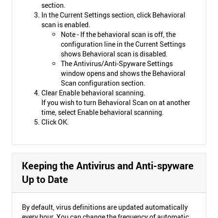
section.
In the Current Settings section, click Behavioral
scan is enabled.
Note - If the behavioral scan is off, the
configuration line in the Current Settings
shows Behavioral scan is disabled.
The Antivirus/Anti-Spyware Settings
window opens and shows the Behavioral
Scan configuration section.
Clear Enable behavioral scanning.
If you wish to turn Behavioral Scan on at another
time, select Enable behavioral scanning.
Click OK.
Keeping the Antivirus and Anti-spyware
Up to Date
By default, virus definitions are updated automatically
every hour. You can change the frequency of automatic