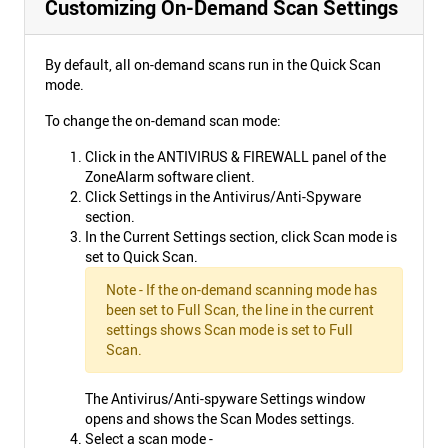
Customizing On-Demand Scan Settings
By default, all on-demand scans run in the Quick Scan
mode.
To change the on-demand scan mode:
Click in the ANTIVIRUS & FIREWALL panel of the
ZoneAlarm software client.
Click Settings in the Antivirus/Anti-Spyware
section.
In the Current Settings section, click Scan mode is
set to Quick Scan.
Note - If the on-demand scanning mode has
been set to Full Scan, the line in the current
settings shows Scan mode is set to Full
Scan.
The Antivirus/Anti-spyware Settings window
opens and shows the Scan Modes settings.
Select a scan mode -