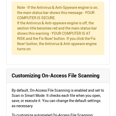
Note - If the Antivirus & Anti-Spyware engine is on,
the main status bar shows this message - YOUR
COMPUTER IS SECURE.
If the Antivirus & Anti-spyware engine is off, the
section title becomes red and the main status bar
shows this warning - YOUR COMPUTER IS AT
RISK and the Fix Now! button. If you click the Fix
Now! button, the Antivirus & Anti-spyware engine
turns on.
Customizing On-Access File Scanning
By default, On-Access File Scanning is enabled and set to
Scan in Smart Mode. It checks each file when you open,
save, or execute it. You can change the default settings
as necessary.
To customize automated On-Access File Scanning: