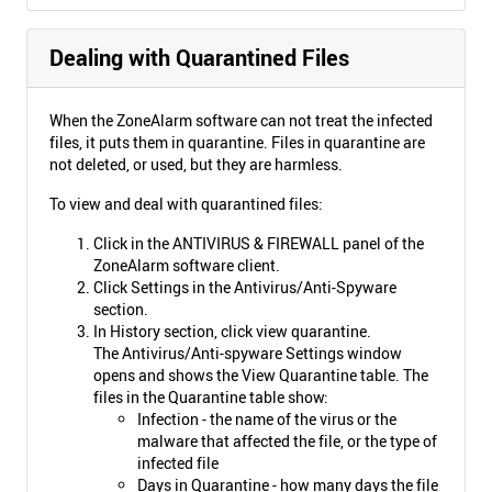
Dealing with Quarantined Files
When the ZoneAlarm software can not treat the infected
files, it puts them in quarantine. Files in quarantine are
not deleted, or used, but they are harmless.
To view and deal with quarantined files:
Click in the ANTIVIRUS & FIREWALL panel of the
ZoneAlarm software client.
Click Settings in the Antivirus/Anti-Spyware
section.
In History section, click view quarantine.
The Antivirus/Anti-spyware Settings window
opens and shows the View Quarantine table. The
files in the Quarantine table show:
Infection - the name of the virus or the
malware that affected the file, or the type of
infected file
Days in Quarantine - how many days the file