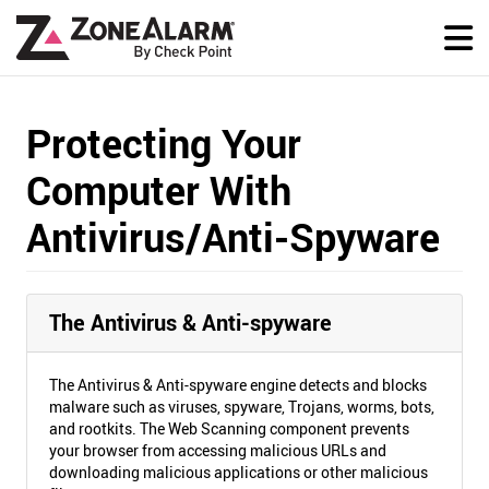
Protecting Your
Computer With
Antivirus/Anti-Spyware
The Antivirus & Anti-spyware
The Antivirus & Anti-spyware engine detects and blocks
malware such as viruses, spyware, Trojans, worms, bots,
and rootkits. The Web Scanning component prevents
your browser from accessing malicious URLs and
downloading malicious applications or other malicious