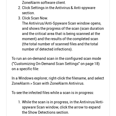
ZoneAlarm software client.
Click Settings in the Antivirus & Anti-spyware
section.
Click Scan Now.
The Antivirus/Anti-Spyware Scan window opens,
and shows the progress of the scan (scan duration
and the critical area that is being scanned at the
moment) and the results of the completed scan
(the total number of scanned files and the total
number of detected infections).
To run an on-demand scan in the configured scan mode
("Customizing On-Demand Scan Settings" on page 18)
on a specific file:
In a Windows explorer, right-click the filename, and select
ZoneAlarm > Scan with ZoneAlarm Antivirus.
To see the infected files while a scan is in progress:
While the scan is in progress, in the Antivirus/Anti-
spyware Scan window, click the arrow to expand
the Show Detections section.