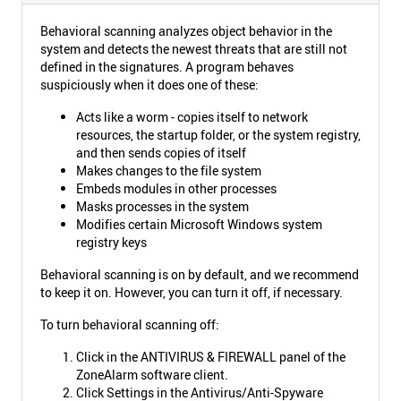
Behavioral scanning analyzes object behavior in the
system and detects the newest threats that are still not
defined in the signatures. A program behaves
suspiciously when it does one of these:
Acts like a worm - copies itself to network
resources, the startup folder, or the system registry,
and then sends copies of itself
Makes changes to the file system
Embeds modules in other processes
Masks processes in the system
Modifies certain Microsoft Windows system
registry keys
Behavioral scanning is on by default, and we recommend
to keep it on. However, you can turn it off, if necessary.
To turn behavioral scanning off:
Click in the ANTIVIRUS & FIREWALL panel of the
ZoneAlarm software client.
Click Settings in the Antivirus/Anti-Spyware