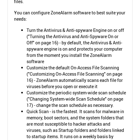
files.
You can configure ZoneAlarm software to best suite your
needs:
Turn the Antivirus & Anti-spyware Engine on or off
("Turning the Antivirus and Anti-Spyware On or
Off" on page 16) - by default, the Antivirus & Anti-
spyware engine is on and protects your computer
from the moment you install the ZoneAlarm
software
Customize the default On-Access File Scanning
("Customizing On-Access File Scanning" on page
16) - ZoneAlarm automatically scans each file for
viruses before you open or execute it
Customize the periodic system-wide scan schedule
("Changing System-wide Scan Schedule" on page
17) - change the scan schedule as necessary.
Quick Scan - is the fastest. It scans for malware in
memory, boot sectors, and the system folders that
are most susceptible to hacker attacks and
viruses, such as Startup folders and folders linked
to startup items. It runs on a weekly basis by