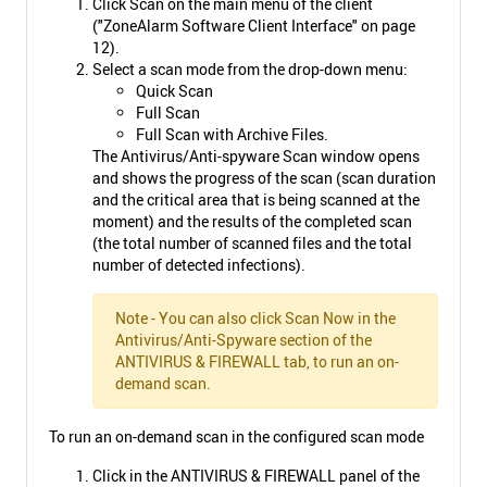
Click Scan on the main menu of the client
("ZoneAlarm Software Client Interface" on page
12).
Select a scan mode from the drop-down menu:
Quick Scan
Full Scan
Full Scan with Archive Files.
The Antivirus/Anti-spyware Scan window opens
and shows the progress of the scan (scan duration
and the critical area that is being scanned at the
moment) and the results of the completed scan
(the total number of scanned files and the total
number of detected infections).
Note - You can also click Scan Now in the
Antivirus/Anti-Spyware section of the
ANTIVIRUS & FIREWALL tab, to run an on-
demand scan.
To run an on-demand scan in the configured scan mode
Click in the ANTIVIRUS & FIREWALL panel of the