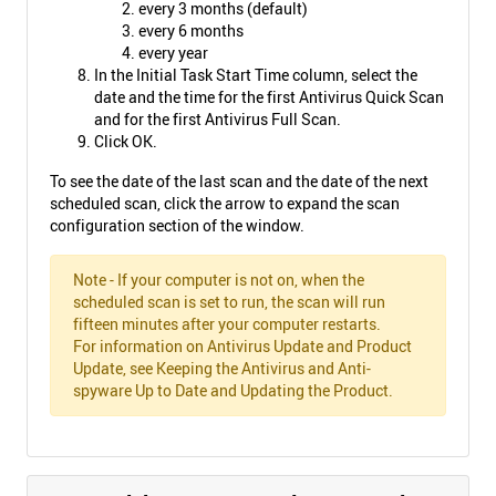
every 3 months (default)
every 6 months
every year
In the Initial Task Start Time column, select the
date and the time for the first Antivirus Quick Scan
and for the first Antivirus Full Scan.
Click OK.
To see the date of the last scan and the date of the next
scheduled scan, click the arrow to expand the scan
configuration section of the window.
Note - If your computer is not on, when the
scheduled scan is set to run, the scan will run
fifteen minutes after your computer restarts.
For information on Antivirus Update and Product
Update, see Keeping the Antivirus and Anti-
spyware Up to Date and Updating the Product.