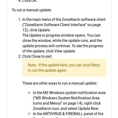
Click OK.
To run a manual update:
In the main menu of the ZoneAlarm software client
("ZoneAlarm Software Client Interface" on page
12), click Update.
The Update in progress window opens. You can
close the window, while the update runs, and the
update process will continue. To see the progress
of the update, click View update.
Click Close to exit.
Note - If the update fails, you can click Retry
to run the update again.
These are other ways to run a manual update:
In the MS Windows system notification area
("MS Windows System Notification Area
Icons and Menus" on page 14), right-click
ZoneAlarm icon, and select Update Now
In the ANTIVIRUS & FIREWALL panel of the