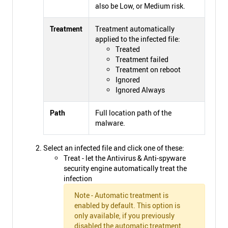
also be Low, or Medium risk.
Treatment
Treatment automatically
applied to the infected file:
Treated
Treatment failed
Treatment on reboot
Ignored
Ignored Always
Path
Full location path of the
malware.
Select an infected file and click one of these:
Treat - let the Antivirus & Anti-spyware
security engine automatically treat the
infection
Note - Automatic treatment is
enabled by default. This option is
only available, if you previously
disabled the automatic treatment.