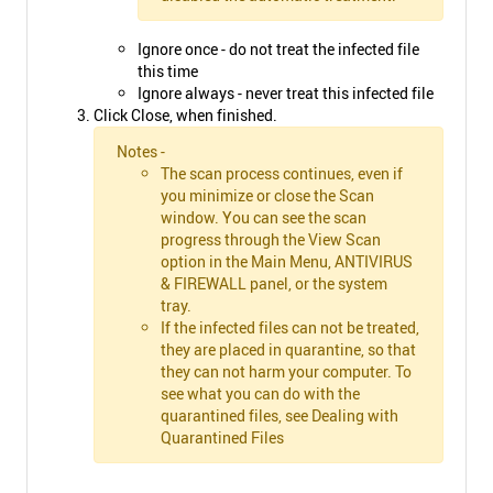
Ignore once - do not treat the infected file
this time
Ignore always - never treat this infected file
Click Close, when finished.
Notes -
The scan process continues, even if
you minimize or close the Scan
window. You can see the scan
progress through the View Scan
option in the Main Menu, ANTIVIRUS
& FIREWALL panel, or the system
tray.
If the infected files can not be treated,
they are placed in quarantine, so that
they can not harm your computer. To
see what you can do with the
quarantined files, see Dealing with
Quarantined Files