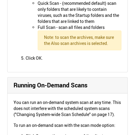
Quick Scan - (recommended default) scan
only folders that are likely to contain
viruses, such as the Startup folders and the
folders that are linked to them
Full Scan - scan all files and folders
Note: to scan the archives, make sure
the Also scan archives is selected.
Click OK.
Running On-Demand Scans
You can run an on-demand system scan at any time. This
does not interfere with the scheduled system scans
("Changing System-wide Scan Schedule" on page 17).
To run an on-demand scan with the scan mode option: