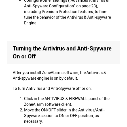
Configure other settings ("Advanced Antivirus &
Anti-Spyware Configuration" on page 23),
including Premium Protection features, to fine-
tune the behavior of the Antivirus & Anti-spyware
Engine
Turning the Antivirus and Anti-Spyware
On or Off
After you install ZoneAlarm software, the Antivirus &
Anti-spyware engine is on by default.
To turn Antivirus and Anti-Spyware off or on:
Click in the ANTIVIRUS & FIREWALL panel of the
ZoneAlarm software client.
Move the ON/OFF slider in the Antivirus/Anti-
Spyware section to ON or OFF position, as
necessary.